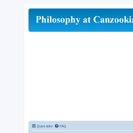
Quick links
FAQ