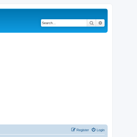
Search
Advanced search
Register
Login