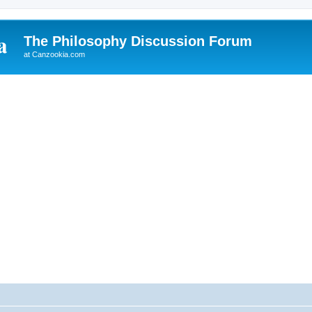
The Philosophy Discussion Forum
at Canzookia.com