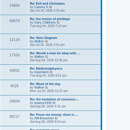
l
s
w
Re: Evil and Christians
a
t
19856
t
V
by
Cammy K
t
h
i
Sat Jul 18, 2026 4:19 am
e
e
e
s
l
w
t
Re: the notion of privilege
a
56679
t
p
V
by
Gary Childress
t
h
o
i
Tue Aug 04, 2026 7:10 am
e
e
s
e
s
l
t
w
t
a
t
p
Re: Venn Diagram
t
12116
h
o
V
by
Walker
e
e
s
i
Sat Jul 25, 2026 2:01 pm
s
l
t
e
t
a
w
p
Re: Would a man be okay with …
t
17550
t
o
V
by
Walker
e
h
s
i
Sat Aug 08, 2026 12:36 pm
s
e
t
e
t
l
w
p
Re: Medicinalphysics
a
40831
t
o
V
by
Impenitent
t
h
s
i
Tue Aug 04, 2026 8:51 pm
e
e
t
e
s
l
w
t
Re: Word of the day
a
6526
t
p
V
by
Walker
t
h
o
i
Mon Jul 20, 2026 12:37 pm
e
e
s
e
s
l
t
w
t
Re: the evolution of consciou…
a
26849
t
p
V
by
popeye1945
t
h
o
i
Sat Aug 08, 2026 4:31 am
e
e
s
e
s
l
t
w
t
Re: Prove me wrong: there is …
a
89727
t
p
V
by
Will Bouwman
t
h
o
i
Sat Aug 08, 2026 8:54 am
e
e
s
e
s
l
t
w
t