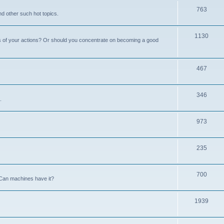
763
nd other such hot topics.
1130
s of your actions? Or should you concentrate on becoming a good
467
346
.
973
235
700
Can machines have it?
1939