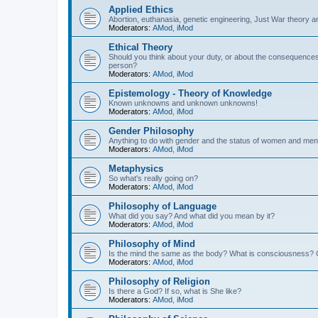
Applied Ethics
Abortion, euthanasia, genetic engineering, Just War theory a
Moderators:
AMod
,
iMod
Ethical Theory
Should you think about your duty, or about the consequence
person?
Moderators:
AMod
,
iMod
Epistemology - Theory of Knowledge
Known unknowns and unknown unknowns!
Moderators:
AMod
,
iMod
Gender Philosophy
Anything to do with gender and the status of women and men
Moderators:
AMod
,
iMod
Metaphysics
So what's really going on?
Moderators:
AMod
,
iMod
Philosophy of Language
What did you say? And what did you mean by it?
Moderators:
AMod
,
iMod
Philosophy of Mind
Is the mind the same as the body? What is consciousness? 
Moderators:
AMod
,
iMod
Philosophy of Religion
Is there a God? If so, what is She like?
Moderators:
AMod
,
iMod