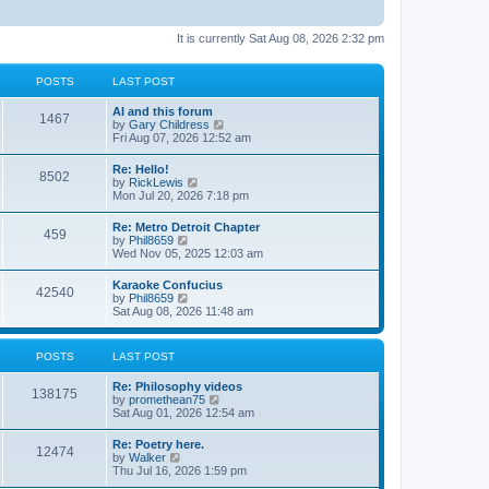
It is currently Sat Aug 08, 2026 2:32 pm
POSTS
LAST POST
AI and this forum
1467
V
by
Gary Childress
i
Fri Aug 07, 2026 12:52 am
e
w
Re: Hello!
8502
t
V
by
RickLewis
h
i
Mon Jul 20, 2026 7:18 pm
e
e
l
w
Re: Metro Detroit Chapter
a
459
t
V
by
Phil8659
t
h
i
Wed Nov 05, 2025 12:03 am
e
e
e
s
l
w
t
Karaoke Confucius
a
42540
t
p
V
by
Phil8659
t
h
o
i
Sat Aug 08, 2026 11:48 am
e
e
s
e
s
l
t
w
t
a
t
p
POSTS
LAST POST
t
h
o
e
e
s
s
Re: Philosophy videos
l
t
138175
t
V
by
promethean75
a
p
i
Sat Aug 01, 2026 12:54 am
t
o
e
e
s
w
s
Re: Poetry here.
t
12474
t
t
V
by
Walker
h
p
i
Thu Jul 16, 2026 1:59 pm
e
o
e