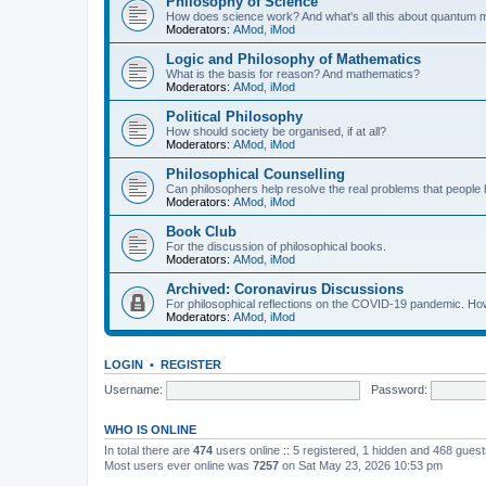
Philosophy of Science
How does science work? And what's all this about quantum
Moderators:
AMod
,
iMod
Logic and Philosophy of Mathematics
What is the basis for reason? And mathematics?
Moderators:
AMod
,
iMod
Political Philosophy
How should society be organised, if at all?
Moderators:
AMod
,
iMod
Philosophical Counselling
Can philosophers help resolve the real problems that people h
Moderators:
AMod
,
iMod
Book Club
For the discussion of philosophical books.
Moderators:
AMod
,
iMod
Archived: Coronavirus Discussions
For philosophical reflections on the COVID-19 pandemic. How 
Moderators:
AMod
,
iMod
LOGIN
•
REGISTER
Username:
Password:
WHO IS ONLINE
In total there are
474
users online :: 5 registered, 1 hidden and 468 gues
Most users ever online was
7257
on Sat May 23, 2026 10:53 pm