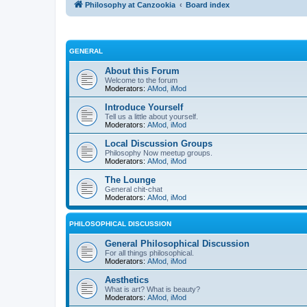
Philosophy at Canzookia
Board index
GENERAL
About this Forum
Welcome to the forum
Moderators:
AMod
,
iMod
Introduce Yourself
Tell us a little about yourself.
Moderators:
AMod
,
iMod
Local Discussion Groups
Philosophy Now meetup groups.
Moderators:
AMod
,
iMod
The Lounge
General chit-chat
Moderators:
AMod
,
iMod
PHILOSOPHICAL DISCUSSION
General Philosophical Discussion
For all things philosophical.
Moderators:
AMod
,
iMod
Aesthetics
What is art? What is beauty?
Moderators:
AMod
,
iMod