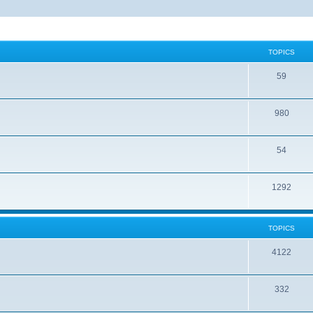
TOPICS
59
980
54
1292
TOPICS
4122
332