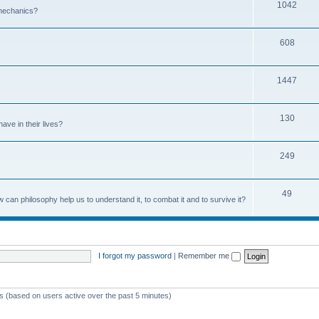
1042
 mechanics?
608
1447
130
ave in their lives?
249
49
can philosophy help us to understand it, to combat it and to survive it?
I forgot my password
|
Remember me
ts (based on users active over the past 5 minutes)