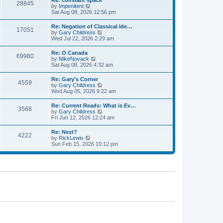
Re: constant space
a
28845
t
p
V
by
Impenitent
t
h
o
i
Sat Aug 08, 2026 12:56 pm
e
e
s
e
s
l
t
w
t
Re: Negation of Classical Ide…
a
17051
t
p
V
by
Gary Childress
t
h
o
i
Wed Jul 22, 2026 2:29 am
e
e
s
e
s
l
t
w
t
Re: O Canada
a
69980
t
p
V
by
MikeNovack
t
h
o
i
Sat Aug 08, 2026 4:32 am
e
e
s
e
s
l
t
w
t
Re: Gary's Corner
a
4559
t
p
V
by
Gary Childress
t
h
o
i
Wed Aug 05, 2026 9:22 am
e
e
s
e
s
l
t
w
t
Re: Current Reads: What is Ev…
a
3568
t
p
V
by
Gary Childress
t
h
o
i
Fri Jun 12, 2026 12:24 am
e
e
s
e
s
l
t
w
t
Re: Next?
a
4222
t
p
V
by
RickLewis
t
h
o
i
Sun Feb 15, 2026 10:12 pm
e
e
s
e
s
l
t
w
t
a
t
p
t
h
o
e
e
s
s
l
t
t
a
p
t
o
e
s
s
t
t
p
o