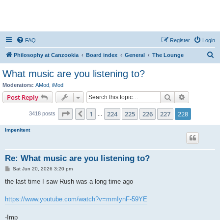
FAQ
Register
Login
S
Philosophy at Canzookia
Board index
General
The Lounge
e
What music are you listening to?
a
Moderators:
AMod
,
iMod
r
Search
Advanced s
Post Reply
c
Page
228
of
228
1
224
225
226
227
228
Previous
3418 posts
h
…
Impenitent
Re: What music are you listening to?
P
Sat Jun 20, 2026 3:20 pm
o
s
the last time I saw Rush was a long time ago
t
https://www.youtube.com/watch?v=mmIynF-59YE
-Imp