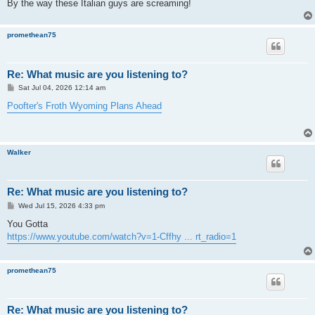
By the way these Italian guys are screaming!
promethean75
Re: What music are you listening to?
P
Sat Jul 04, 2026 12:14 am
o
s
Poofter's Froth Wyoming Plans Ahead
t
Walker
Re: What music are you listening to?
P
Wed Jul 15, 2026 4:33 pm
o
s
You Gotta
t
https://www.youtube.com/watch?v=1-Cffhy ... rt_radio=1
promethean75
Re: What music are you listening to?