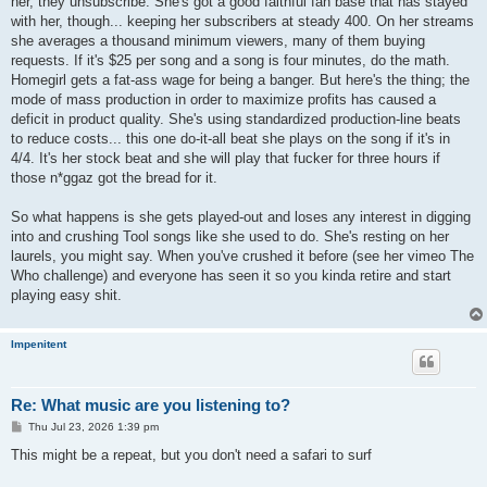
her, they unsubscribe. She's got a good faithful fan base that has stayed
with her, though... keeping her subscribers at steady 400. On her streams
she averages a thousand minimum viewers, many of them buying
requests. If it's $25 per song and a song is four minutes, do the math.
Homegirl gets a fat-ass wage for being a banger. But here's the thing; the
mode of mass production in order to maximize profits has caused a
deficit in product quality. She's using standardized production-line beats
to reduce costs... this one do-it-all beat she plays on the song if it's in
4/4. It's her stock beat and she will play that fucker for three hours if
those n*ggaz got the bread for it.
So what happens is she gets played-out and loses any interest in digging
into and crushing Tool songs like she used to do. She's resting on her
laurels, you might say. When you've crushed it before (see her vimeo The
Who challenge) and everyone has seen it so you kinda retire and start
playing easy shit.
Impenitent
Re: What music are you listening to?
P
Thu Jul 23, 2026 1:39 pm
o
s
This might be a repeat, but you don't need a safari to surf
t