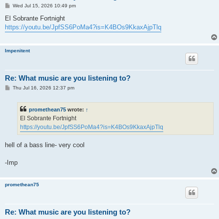
P
Wed Jul 15, 2026 10:49 pm
o
s
El Sobrante Fortnight
t
https://youtu.be/JpfSS6PoMa4?is=K4BOs9KkaxAjpTlq
Impenitent
Re: What music are you listening to?
P
Thu Jul 16, 2026 12:37 pm
o
s
t
promethean75
wrote:
↑
El Sobrante Fortnight
https://youtu.be/JpfSS6PoMa4?is=K4BOs9KkaxAjpTlq
hell of a bass line- very cool
-Imp
promethean75
Re: What music are you listening to?