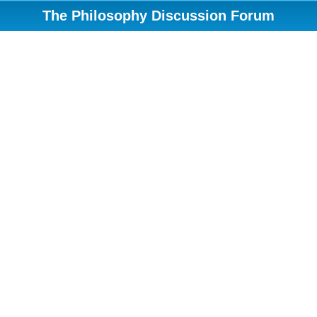
The Philosophy Discussion Forum