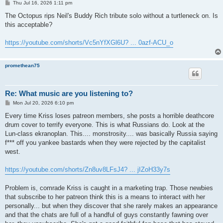
P
Thu Jul 16, 2026 1:11 pm
o
s
The Octopus rips Neil's Buddy Rich tribute solo without a turtleneck on. Is
t
this acceptable?
https://youtube.com/shorts/Vc5nYfXGl6U? ... 0azf-ACU_o
promethean75
Re: What music are you listening to?
P
Mon Jul 20, 2026 6:10 pm
o
s
Every time Kriss loses patreon members, she posts a horrible deathcore
t
drum cover to terrify everyone. This is what Russians do. Look at the
Lun-class ekranoplan. This.... monstrosity.... was basically Russia saying
f*** off you yankee bastards when they were rejected by the capitalist
west.
https://youtube.com/shorts/Zn8uv8LFsJ4? ... jIZoH33y7s
Problem is, comrade Kriss is caught in a marketing trap. Those newbies
that subscribe to her patreon think this is a means to interact with her
personally... but when they discover that she rarely makes an appearance
and that the chats are full of a handful of guys constantly fawning over