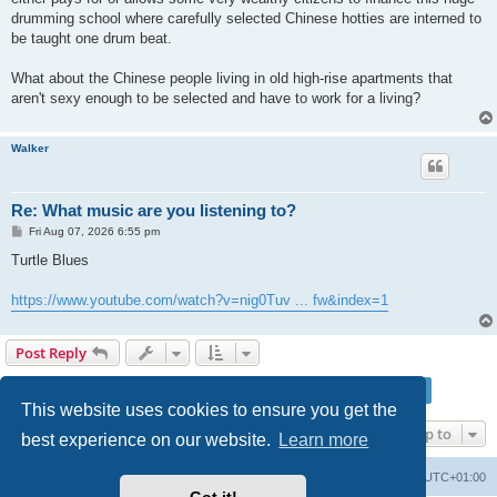
drumming school where carefully selected Chinese hotties are interned to
be taught one drum beat.
What about the Chinese people living in old high-rise apartments that
aren't sexy enough to be selected and have to work for a living?
Walker
Re: What music are you listening to?
P
Fri Aug 07, 2026 6:55 pm
o
s
Turtle Blues
t
https://www.youtube.com/watch?v=nig0Tuv ... fw&index=1
Post Reply
Page
228
of
228
1
224
225
226
227
228
Previous
3418 posts
…
This website uses cookies to ensure you get the
Jump to
best experience on our website.
Learn more
Philosophy at Canzookia
Board index
All times are
UTC+01:00