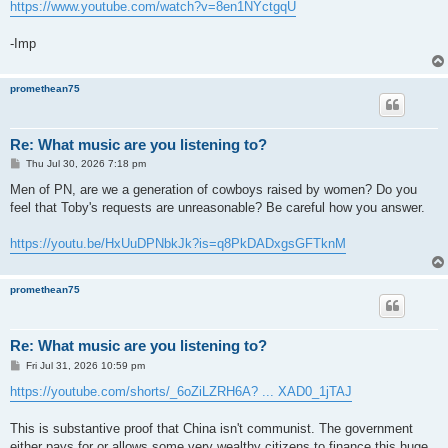
https://www.youtube.com/watch?v=8en1NYctgqU
-Imp
promethean75
Re: What music are you listening to?
P
Thu Jul 30, 2026 7:18 pm
o
s
Men of PN, are we a generation of cowboys raised by women? Do you
t
feel that Toby's requests are unreasonable? Be careful how you answer.
https://youtu.be/HxUuDPNbkJk?is=q8PkDADxgsGFTknM
promethean75
Re: What music are you listening to?
P
Fri Jul 31, 2026 10:59 pm
o
s
https://youtube.com/shorts/_6oZiLZRH6A? ... XAD0_1jTAJ
t
This is substantive proof that China isn't communist. The government
either pays for or allows some very wealthy citizens to finance this huge