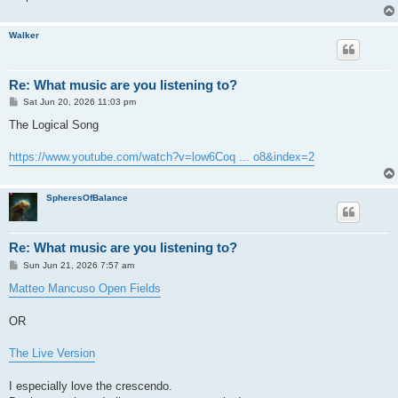
Walker
Re: What music are you listening to?
P
Sat Jun 20, 2026 11:03 pm
o
s
The Logical Song
t
https://www.youtube.com/watch?v=low6Coq ... o8&index=2
SpheresOfBalance
Re: What music are you listening to?
P
Sun Jun 21, 2026 7:57 am
o
s
Matteo Mancuso Open Fields
t
OR
The Live Version
I especially love the crescendo.