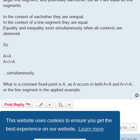
segments.
In the context of eachother they are unequal.
In the context of a line segment they are equal.
Equality and inequality exist simultaneously when all contexts are
observed.
So
A=A
A=/=A
...simultaneously.
What is a constant fixed point is A, as A occurs in both A=A and A=/=A,
or the line segment in the applied example.
Post Reply
1
2
3
Previous
31 posts
This website uses cookies to ensure you get the
Jump to
best experience on our website.
Learn more
Philosophy at Canzookia
Board index
All times are
UTC+01:00