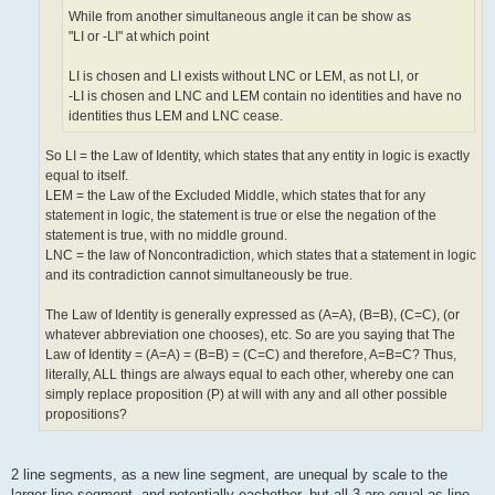
While from another simultaneous angle it can be show as
"LI or -LI" at which point
LI is chosen and LI exists without LNC or LEM, as not LI, or
-LI is chosen and LNC and LEM contain no identities and have no
identities thus LEM and LNC cease.
So LI = the Law of Identity, which states that any entity in logic is exactly
equal to itself.
LEM = the Law of the Excluded Middle, which states that for any
statement in logic, the statement is true or else the negation of the
statement is true, with no middle ground.
LNC = the law of Noncontradiction, which states that a statement in logic
and its contradiction cannot simultaneously be true.
The Law of Identity is generally expressed as (A=A), (B=B), (C=C), (or
whatever abbreviation one chooses), etc. So are you saying that The
Law of Identity = (A=A) = (B=B) = (C=C) and therefore, A=B=C? Thus,
literally, ALL things are always equal to each other, whereby one can
simply replace proposition (P) at will with any and all other possible
propositions?
2 line segments, as a new line segment, are unequal by scale to the
larger line segment, and potentially eachother, but all 3 are equal as line