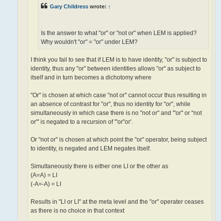
Gary Childress
wrote:
↑
Is the answer to what "or" or "not or" when LEM is applied?
Why wouldn't "or" = "or" under LEM?
I think you fail to see that if LEM is to have identity, "or" is subject to
identity, thus any "or" between identities allows "or" as subject to
itself and in turn becomes a dichotomy where
"Or" is chosen at which case "not or" cannot occur thus resulting in
an absence of contrast for "or", thus no identity for "or", while
simultaneously in which case there is no "not or" and '"or" or "not
or"' is negated to a recursion of '"or"or'.
Or "not or" is chosen at which point the "or" operator, being subject
to identity, is negated and LEM negates itself.
Simultaneously there is either one LI or the other as
(A=A) = LI
(-A=-A) = LI
Results in "LI or LI" at the meta level and the "or" operater ceases
as there is no choice in that context