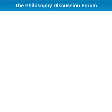
The Philosophy Discussion Forum