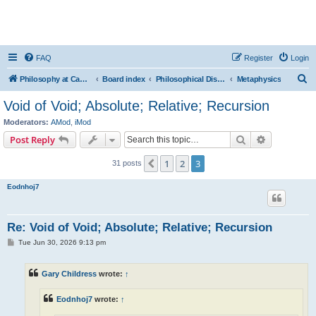
FAQ
Register
Login
S
Philosophy at Canzookia
Board index
Philosophical Discussion
Metaphysics
e
Void of Void; Absolute; Relative; Recursion
a
Moderators:
AMod
,
iMod
r
Search
Advanced s
Post Reply
c
1
2
3
Previous
31 posts
h
Eodnhoj7
Re: Void of Void; Absolute; Relative; Recursion
P
Tue Jun 30, 2026 9:13 pm
o
s
t
Gary Childress
wrote:
↑
Eodnhoj7
wrote:
↑