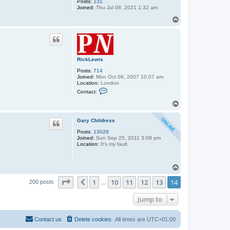
Posts:
131
Joined:
Thu Jul 08, 2021 1:32 am
T
o
p
RickLewis
Posts:
714
Joined:
Mon Oct 08, 2007 10:07 am
Location:
London
C
Contact:
o
n
T
t
o
a
p
c
Gary Childress
t
Posts:
13026
R
Joined:
Sun Sep 25, 2011 3:08 pm
i
Location:
It's my fault
c
k
L
e
T
w
o
i
Page
14
of
14
1
10
11
12
13
14
p
Previous
s
200 posts
…
Jump to
Contact us
Delete cookies
All times are
UTC+01:00