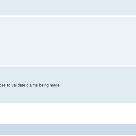
ces to validate claims being made.