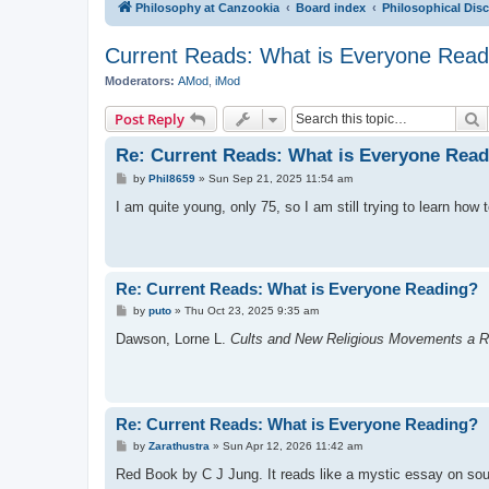
Philosophy at Canzookia
Board index
Philosophical Dis
Current Reads: What is Everyone Read
Moderators:
AMod
,
iMod
S
Post Reply
Re: Current Reads: What is Everyone Rea
P
by
Phil8659
»
Sun Sep 21, 2025 11:54 am
o
s
I am quite young, only 75, so I am still trying to learn how 
t
Re: Current Reads: What is Everyone Reading?
P
by
puto
»
Thu Oct 23, 2025 9:35 am
o
s
Dawson, Lorne L.
Cults and New Religious Movements a R
t
Re: Current Reads: What is Everyone Reading?
P
by
Zarathustra
»
Sun Apr 12, 2026 11:42 am
o
s
Red Book by C J Jung. It reads like a mystic essay on sou
t