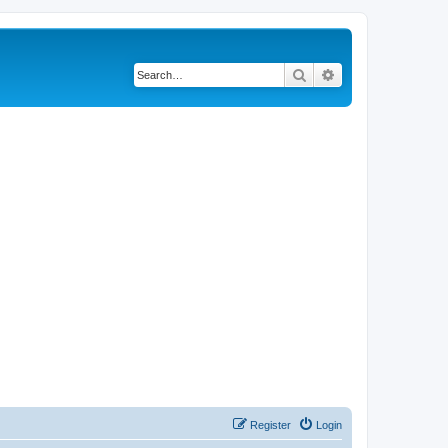
Search
Advanced search
Register
Login