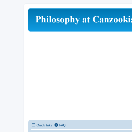
Quick links
FAQ