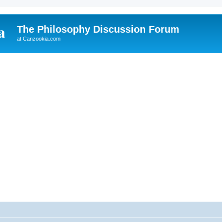
The Philosophy Discussion Forum
at Canzookia.com