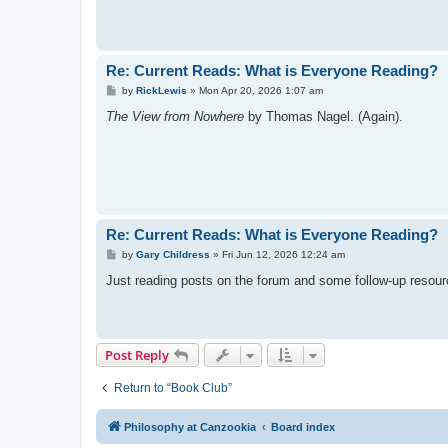
Re: Current Reads: What is Everyone Reading?
P
by
RickLewis
»
Mon Apr 20, 2026 1:07 am
o
s
The View from Nowhere
by Thomas Nagel. (Again).
t
Re: Current Reads: What is Everyone Reading?
P
by
Gary Childress
»
Fri Jun 12, 2026 12:24 am
o
s
Just reading posts on the forum and some follow-up resour
t
Post Reply
Return to “Book Club”
Philosophy at Canzookia
Board index