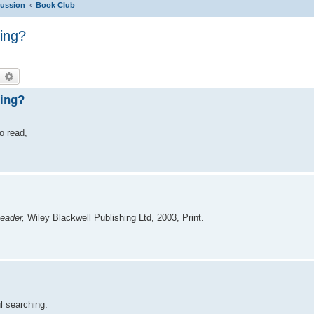
cussion
Book Club
ing?
earch
Advanced search
ding?
to read,
eader,
Wiley Blackwell Publishing Ltd, 2003, Print.
l searching.