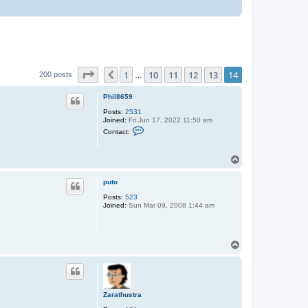
Page
14
of
14
1
10
11
12
13
14
Previous
200 posts
…
Phil8659
Posts:
2531
Joined:
Fri Jun 17, 2022 11:50 am
C
Contact:
o
n
t
T
a
o
c
t
p
puto
P
h
Posts:
523
i
Joined:
Sun Mar 09, 2008 1:44 am
l
8
6
5
9
T
o
p
Zarathustra