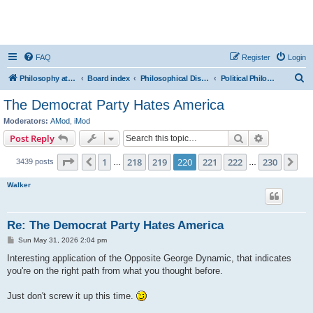
FAQ
Register
Login
S
Philosophy at Canzookia
Board index
Philosophical Discussion
Political Philosophy
e
The Democrat Party Hates America
a
Moderators:
AMod
,
iMod
r
Search
Advanced s
Post Reply
c
Page
220
of
230
1
218
219
220
221
222
230
Previous
Ne
3439 posts
h
…
…
Walker
Re: The Democrat Party Hates America
P
Sun May 31, 2026 2:04 pm
o
s
Interesting application of the Opposite George Dynamic, that indicates
t
you're on the right path from what you thought before.
Just don't screw it up this time.