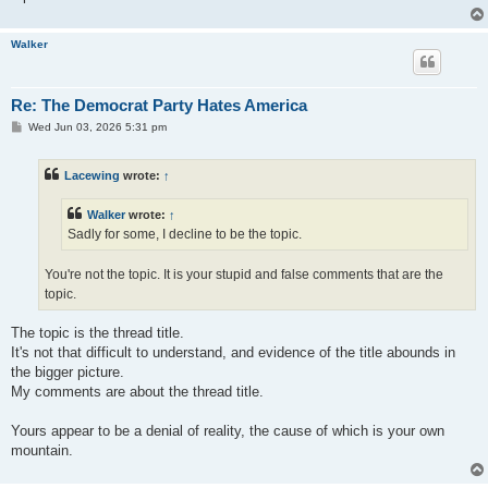
Walker
Re: The Democrat Party Hates America
P
Wed Jun 03, 2026 5:31 pm
o
s
t
Lacewing
wrote:
↑
Walker
wrote:
↑
Sadly for some, I decline to be the topic.
You're not the topic. It is your stupid and false comments that are the
topic.
The topic is the thread title.
It's not that difficult to understand, and evidence of the title abounds in
the bigger picture.
My comments are about the thread title.
Yours appear to be a denial of reality, the cause of which is your own
mountain.