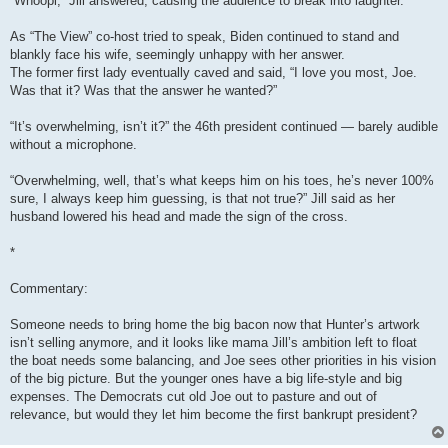
“Whoopi,” Jill answered, causing the audience to break into laughter.
As “The View” co-host tried to speak, Biden continued to stand and
blankly face his wife, seemingly unhappy with her answer.
The former first lady eventually caved and said, “I love you most, Joe.
Was that it? Was that the answer he wanted?”
“It’s overwhelming, isn’t it?” the 46th president continued — barely audible
without a microphone.
“Overwhelming, well, that’s what keeps him on his toes, he’s never 100%
sure, I always keep him guessing, is that not true?” Jill said as her
husband lowered his head and made the sign of the cross.
*
Commentary:
Someone needs to bring home the big bacon now that Hunter’s artwork
isn’t selling anymore, and it looks like mama Jill’s ambition left to float
the boat needs some balancing, and Joe sees other priorities in his vision
of the big picture. But the younger ones have a big life-style and big
expenses. The Democrats cut old Joe out to pasture and out of
relevance, but would they let him become the first bankrupt president?