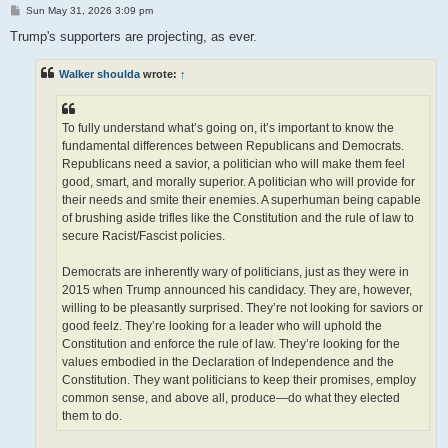
P
Sun May 31, 2026 3:09 pm
o
s
Trump's supporters are projecting, as ever.
t
Walker shoulda
wrote:
↑
To fully understand what’s going on, it’s important to know the
fundamental differences between Republicans and Democrats.
Republicans need a savior, a politician who will make them feel
good, smart, and morally superior. A politician who will provide for
their needs and smite their enemies. A superhuman being capable
of brushing aside trifles like the Constitution and the rule of law to
secure Racist/Fascist policies.
Democrats are inherently wary of politicians, just as they were in
2015 when Trump announced his candidacy. They are, however,
willing to be pleasantly surprised. They’re not looking for saviors or
good feelz. They’re looking for a leader who will uphold the
Constitution and enforce the rule of law. They’re looking for the
values embodied in the Declaration of Independence and the
Constitution. They want politicians to keep their promises, employ
common sense, and above all, produce—do what they elected
them to do.