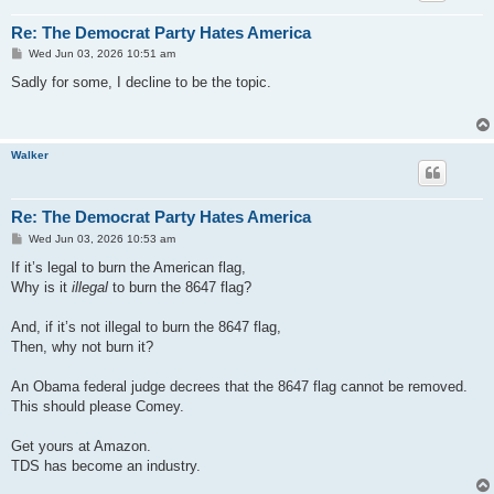
Re: The Democrat Party Hates America
P
Wed Jun 03, 2026 10:51 am
o
s
Sadly for some, I decline to be the topic.
t
Walker
Re: The Democrat Party Hates America
P
Wed Jun 03, 2026 10:53 am
o
s
If it’s legal to burn the American flag,
t
Why is it
illegal
to burn the 8647 flag?
And, if it’s not illegal to burn the 8647 flag,
Then, why not burn it?
An Obama federal judge decrees that the 8647 flag cannot be removed.
This should please Comey.
Get yours at Amazon.
TDS has become an industry.