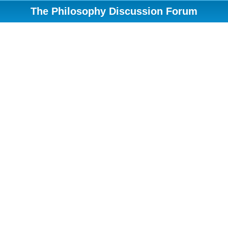
The Philosophy Discussion Forum