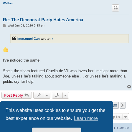
Walker
Re: The Democrat Party Hates America
P
Wed Jun 03, 2026 5:35 pm
o
s
t
Immanuel Can
wrote:
↑
I've noticed the same.
She’s the sharp featured Cruella de Vil who loves her limelight more than
Joe, unless he’s talking about someone else … or unless he's making a
public cry for help.
Post Reply
Page
220
of
230
1
218
219
220
221
222
230
Previous
Ne
3439 posts
…
…
This website uses cookies to ensure you get the
Jump to
best experience on our website.
Learn more
Philosophy at Canzookia
Board index
All times are
UTC+01:00