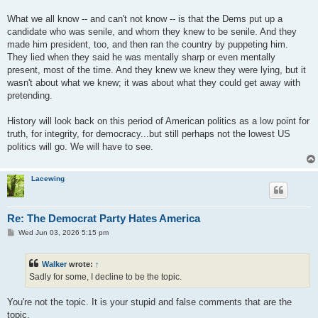
What we all know -- and can't not know -- is that the Dems put up a
candidate who was senile, and whom they knew to be senile. And they
made him president, too, and then ran the country by puppeting him.
They lied when they said he was mentally sharp or even mentally
present, most of the time. And they knew we knew they were lying, but it
wasn't about what we knew; it was about what they could get away with
pretending.
History will look back on this period of American politics as a low point for
truth, for integrity, for democracy...but still perhaps not the lowest US
politics will go. We will have to see.
Lacewing
Re: The Democrat Party Hates America
P
Wed Jun 03, 2026 5:15 pm
o
s
t
Walker
wrote:
↑
Sadly for some, I decline to be the topic.
You're not the topic. It is your stupid and false comments that are the
topic.