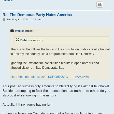
Dubious
Re: The Democrat Party Hates America
P
Sun May 31, 2026 10:37 pm
o
s
t
Walker
wrote:
↑
Dubious
wrote:
↑
That's silly. He follows the law and the constitution quite carefully, but not
to destroy the country like a programmed robot, the Dem way.
Ignoring the law and the constitution results in open borders and
abused citizens ... Bad Democrats. Bad.
https://img.patriotpost.us/01KSR085KS3G ... dpr=2&q=50
Your post so surpassingly amounts to blatant lying it's almost laughable!
Besides attempting to foist these deceptions as truth on to others do you
also do it while looking in the mirror?
Actually, I think you're having fun!
I suppose Hopalong Cassidy, in spite of a few quarrels, being an avid