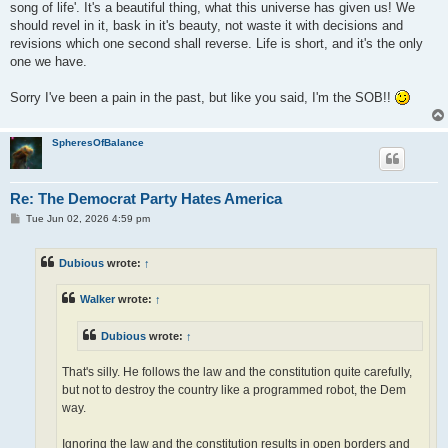
song of life'. It's a beautiful thing, what this universe has given us! We
should revel in it, bask in it's beauty, not waste it with decisions and
revisions which one second shall reverse. Life is short, and it's the only
one we have.
Sorry I've been a pain in the past, but like you said, I'm the SOB!!
SpheresOfBalance
Re: The Democrat Party Hates America
P
Tue Jun 02, 2026 4:59 pm
o
s
t
Dubious
wrote:
↑
Walker
wrote:
↑
Dubious
wrote:
↑
That's silly. He follows the law and the constitution quite carefully,
but not to destroy the country like a programmed robot, the Dem
way.
Ignoring the law and the constitution results in open borders and