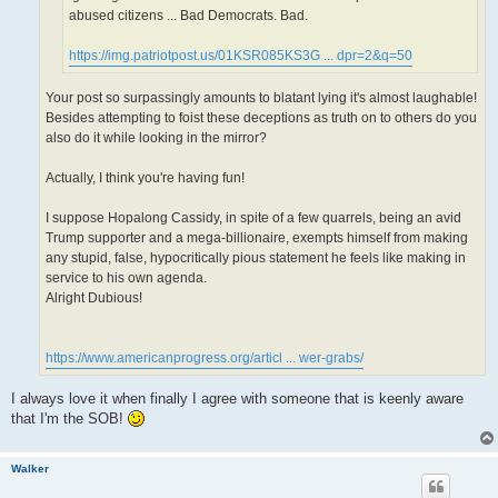
abused citizens ... Bad Democrats. Bad.
https://img.patriotpost.us/01KSR085KS3G ... dpr=2&q=50
Your post so surpassingly amounts to blatant lying it's almost laughable!
Besides attempting to foist these deceptions as truth on to others do you
also do it while looking in the mirror?
Actually, I think you're having fun!
I suppose Hopalong Cassidy, in spite of a few quarrels, being an avid
Trump supporter and a mega-billionaire, exempts himself from making
any stupid, false, hypocritically pious statement he feels like making in
service to his own agenda.
Alright Dubious!
https://www.americanprogress.org/articl ... wer-grabs/
I always love it when finally I agree with someone that is keenly aware
that I'm the SOB!
Walker