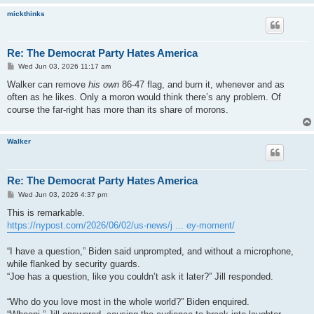
mickthinks
Re: The Democrat Party Hates America
P
Wed Jun 03, 2026 11:17 am
o
s
Walker can remove
his own
86-47 flag, and burn it, whenever and as
t
often as he likes. Only a moron would think there’s any problem. Of
course the far-right has more than its share of morons.
Walker
Re: The Democrat Party Hates America
P
Wed Jun 03, 2026 4:37 pm
o
s
This is remarkable.
t
https://nypost.com/2026/06/02/us-news/j ... ey-moment/
“I have a question,” Biden said unprompted, and without a microphone,
while flanked by security guards.
“Joe has a question, like you couldn’t ask it later?” Jill responded.
“Who do you love most in the whole world?” Biden enquired.