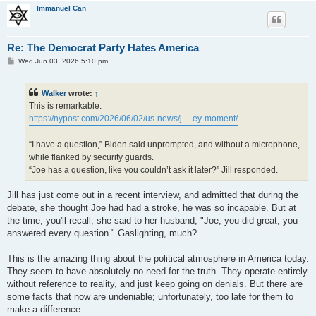
Immanuel Can
Re: The Democrat Party Hates America
P
Wed Jun 03, 2026 5:10 pm
o
s
t
Walker
wrote:
↑
This is remarkable.
https://nypost.com/2026/06/02/us-news/j ... ey-moment/
“I have a question,” Biden said unprompted, and without a microphone,
while flanked by security guards.
“Joe has a question, like you couldn’t ask it later?” Jill responded.
Jill has just come out in a recent interview, and admitted that during the
debate, she thought Joe had had a stroke, he was so incapable. But at
the time, you'll recall, she said to her husband, "Joe, you did great; you
answered every question." Gaslighting, much?
This is the amazing thing about the political atmosphere in America today.
They seem to have absolutely no need for the truth. They operate entirely
without reference to reality, and just keep going on denials. But there are
some facts that now are undeniable; unfortunately, too late for them to
make a difference.