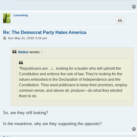
Lacewing
Re: The Democrat Party Hates America
P
Sun May 31, 2026 3:34 pm
o
s
t
Walker
wrote:
↑
"Republicans are .../... looking for a leader who will uphold the
Constitution and enforce the rule of law. They’re looking for the
values embodied in the Declaration of Independence and the
Constitution. They want politicians to keep their promises, employ
common sense, and above all, produce—do what they elected
them to do.
So, are they still looking?
In the meantime, why are they supporting the opposite?