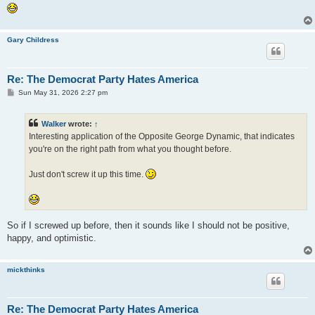
Gary Childress
Re: The Democrat Party Hates America
P
Sun May 31, 2026 2:27 pm
o
s
t
Walker
wrote:
↑
Interesting application of the Opposite George Dynamic, that indicates
you're on the right path from what you thought before.
Just don't screw it up this time.
So if I screwed up before, then it sounds like I should not be positive,
happy, and optimistic.
mickthinks
Re: The Democrat Party Hates America