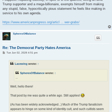
Trump supporter and a mega-billionaire, exempts himself from making
any stupid, false, hypocritically pious statement he feels like making in
service to his own agenda.
https://www.americanprogress.org/articl ... wer-grabs/
SpheresOfBalance
Re: The Democrat Party Hates America
P
Tue Jun 02, 2026 4:51 pm
o
s
t
Lacewing
wrote:
↑
SpheresOfBalance
wrote:
↑
...
Well, hello there!
That post by me was quite a while ago. Still applies!
(As has been widely acknowledged...) Much of the Trump fanaticism
appears to hinge on some kind of identity cult, and such cultists seem