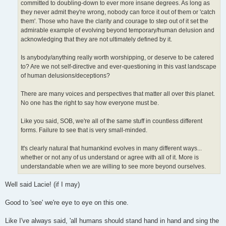
committed to doubling-down to ever more insane degrees. As long as
they never admit they're wrong, nobody can force it out of them or 'catch
them'. Those who have the clarity and courage to step out of it set the
admirable example of evolving beyond temporary/human delusion and
acknowledging that they are not ultimately defined by it.
Is anybody/anything really worth worshipping, or deserve to be catered
to? Are we not self-directive and ever-questioning in this vast landscape
of human delusions/deceptions?
There are many voices and perspectives that matter all over this planet.
No one has the right to say how everyone must be.
Like you said, SOB, we're all of the same stuff in countless different
forms. Failure to see that is very small-minded.
It's clearly natural that humankind evolves in many different ways...
whether or not any of us understand or agree with all of it. More is
understandable when we are willing to see more beyond ourselves.
Well said Lacie! (if I may)
Good to 'see' we're eye to eye on this one.
Like I've always said, 'all humans should stand hand in hand and sing the