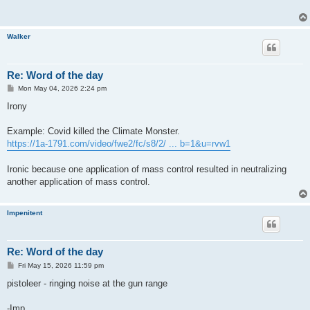
Walker
Re: Word of the day
P
Mon May 04, 2026 2:24 pm
o
s
Irony
t
Example: Covid killed the Climate Monster.
https://1a-1791.com/video/fwe2/fc/s8/2/ ... b=1&u=rvw1
Ironic because one application of mass control resulted in neutralizing
another application of mass control.
Impenitent
Re: Word of the day
P
Fri May 15, 2026 11:59 pm
o
s
pistoleer - ringing noise at the gun range
t
-Imp