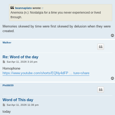
s
t
Iwannaplato
wrote:
↑
Anemoia (n.): Nostalgia for a time you never experienced or lived
through.
Memories skewed by time were first skewed by delusion when they were
created.
Walker
Re: Word of the day
P
Sat Apr 11, 2026 3:16 pm
o
s
Homophone
t
https://www.youtube.com/shorts/EQNy4dFP ... ture=share
Phil8659
Word of This day
P
Sat Apr 11, 2026 11:36 pm
o
s
today
t