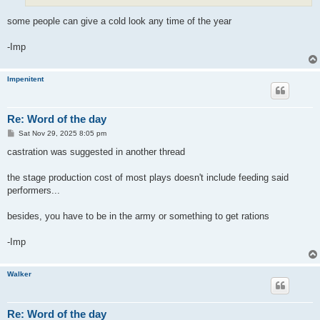
some people can give a cold look any time of the year
-Imp
Impenitent
Re: Word of the day
P
Sat Nov 29, 2025 8:05 pm
o
s
castration was suggested in another thread
t
the stage production cost of most plays doesn't include feeding said
performers...
besides, you have to be in the army or something to get rations
-Imp
Walker
Re: Word of the day