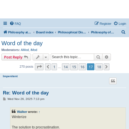
FAQ
Register
Login
S
Philosophy at Canzookia
Board index
Philosophical Discussion
Philosophy of Language
e
Word of the day
a
Moderators:
AMod
,
iMod
r
Search
Advanced s
Post Reply
c
Page
17
of
18
1
14
15
16
17
18
Previous
Next
270 posts
h
…
Impenitent
Re: Word of the day
P
Wed Nov 26, 2025 7:13 pm
o
s
t
Walker
wrote:
↑
Winterize
The solution to procrastination.