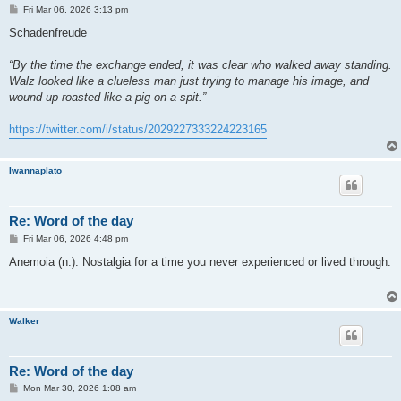
P
Fri Mar 06, 2026 3:13 pm
o
s
Schadenfreude
t
“By the time the exchange ended, it was clear who walked away standing.
Walz looked like a clueless man just trying to manage his image, and
wound up roasted like a pig on a spit.”
https://twitter.com/i/status/2029227333224223165
Iwannaplato
Re: Word of the day
P
Fri Mar 06, 2026 4:48 pm
o
s
Anemoia (n.): Nostalgia for a time you never experienced or lived through.
t
Walker
Re: Word of the day
P
Mon Mar 30, 2026 1:08 am
o