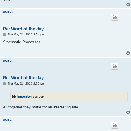
Walker
Re: Word of the day
P
Thu May 21, 2026 2:54 pm
o
s
Stochastic Processes
t
Walker
Re: Word of the day
P
Thu May 21, 2026 2:55 pm
o
s
t
Impenitent
wrote:
↑
All together they make for an interesting tale.
Walker