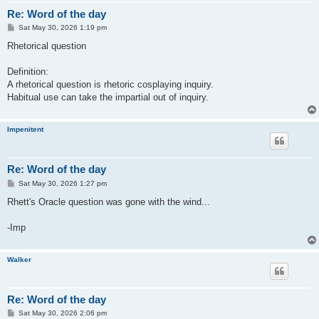
Re: Word of the day
P
Sat May 30, 2026 1:19 pm
o
s
Rhetorical question
t
Definition:
A rhetorical question is rhetoric cosplaying inquiry.
Habitual use can take the impartial out of inquiry.
Impenitent
Re: Word of the day
P
Sat May 30, 2026 1:27 pm
o
s
Rhett's Oracle question was gone with the wind...
t
-Imp
Walker
Re: Word of the day
P
Sat May 30, 2026 2:06 pm