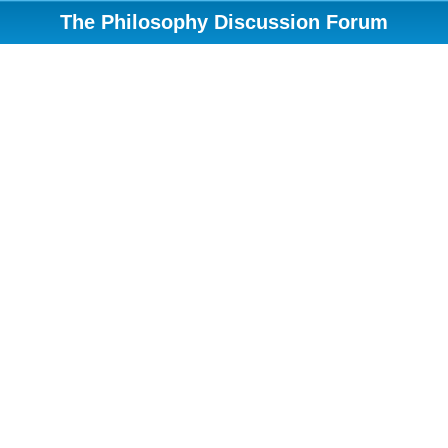
The Philosophy Discussion Forum