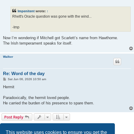
o
s
t
Impenitent
wrote:
↑
Rhett's Oracle question was gone with the wind...
-Imp
Now I’m wondering if Mitchell got Scarlett’s name from Hawthorne.
The Irish temperament speaks for itself.
Walker
Re: Word of the day
P
Sat Jun 06, 2026 10:50 am
o
s
Hermit
t
Paradoxically, the hermit loved people.
He carried the burden of his presence to spare them.
Post Reply
Page
17
of
18
1
14
15
16
17
18
Previous
Next
270 posts
…
This website uses cookies to ensure you get the