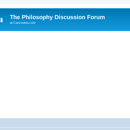
The Philosophy Discussion Forum
at Canzookia.com