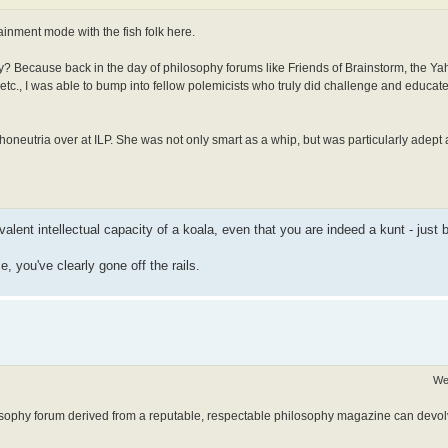
tainment mode with the fish folk here.
Why? Because back in the day of philosophy forums like Friends of Brainstorm, the Y
etc., I was able to bump into fellow polemicists who truly did challenge and educat
neutria over at ILP. She was not only smart as a whip, but was particularly adept a
ivalent intellectual capacity of a koala, even that you are indeed a kunt - just
e, you've clearly gone off the rails.
We
osophy forum derived from a reputable, respectable philosophy magazine can devolve