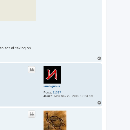
an act of taking on
T
o
p
iambiguous
Posts:
11317
Joined:
Mon Nov 22, 2010 10:23 pm
T
o
p