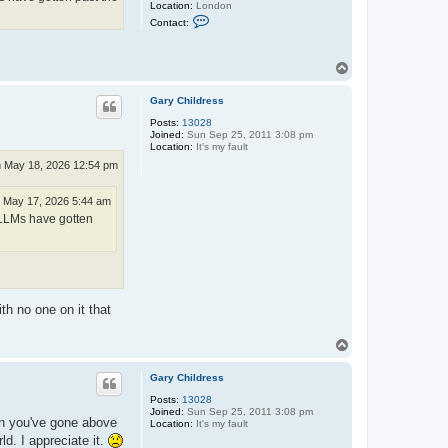
Location:
London
C
Contact:
o
n
t
a
T
c
o
t
p
R
Gary Childress
i
Posts:
13028
c
Joined:
Sun Sep 25, 2011 3:08 pm
k
Location:
It's my fault
L
e
 May 18, 2026 12:54 pm
w
i
s
 May 17, 2026 5:44 am
f LLMs have gotten
th no one on it that
T
o
p
Gary Childress
Posts:
13028
Joined:
Sun Sep 25, 2011 3:08 pm
hen you've gone above
Location:
It's my fault
d. I appreciate it.