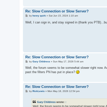
Re: Slow Connection or Slow Server?
P
by
henry quirk
»
Sat Jun 15, 2024 1:10 am
o
s
Well, I can sign in, and stay signed in (thank you PTB)...bu
t
Re: Slow Connection or Slow Server?
P
by
Gary Childress
»
Sun May 17, 2026 5:44 am
o
s
Well, the forum seems to be somewhat slower right now. Acc
t
past the filters PN has put in place?
Re: Slow Connection or Slow Server?
P
by
RickLewis
»
Mon May 18, 2026 12:54 pm
o
s
t
Gary Childress
wrote:
↑
Well, the forum seems to be somewhat slower right now. Ac