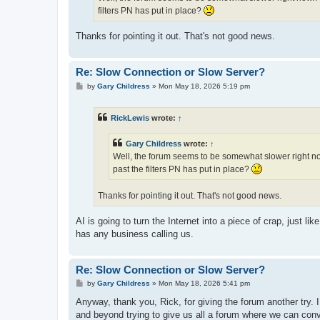
filters PN has put in place?
Thanks for pointing it out. That's not good news.
Re: Slow Connection or Slow Server?
P
by
Gary Childress
»
Mon May 18, 2026 5:19 pm
o
s
t
RickLewis
wrote:
↑
Gary Childress
wrote:
↑
Well, the forum seems to be somewhat slower right now
past the filters PN has put in place?
Thanks for pointing it out. That's not good news.
AI is going to turn the Internet into a piece of crap, just l
has any business calling us.
Re: Slow Connection or Slow Server?
P
by
Gary Childress
»
Mon May 18, 2026 5:41 pm
o
s
Anyway, thank you, Rick, for giving the forum another try. 
t
and beyond trying to give us all a forum where we can con