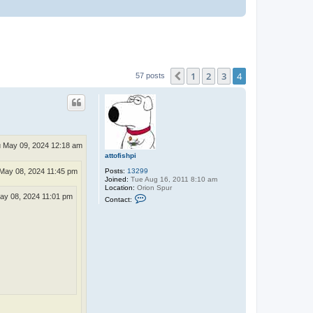
1
2
3
4
Previous
57 posts
 May 09, 2024 12:18 am
attofishpi
May 08, 2024 11:45 pm
Posts:
13299
Joined:
Tue Aug 16, 2011 8:10 am
Location:
Orion Spur
C
y 08, 2024 11:01 pm
Contact:
o
n
t
a
c
t
a
t
t
o
f
i
s
h