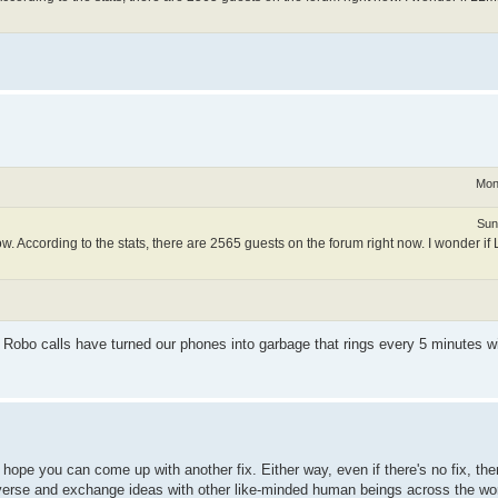
Mon
Sun
. According to the stats, there are 2565 guests on the forum right now. I wonder i
ike Robo calls have turned our phones into garbage that rings every 5 minutes wi
I hope you can come up with another fix. Either way, even if there's no fix, t
verse and exchange ideas with other like-minded human beings across the worl