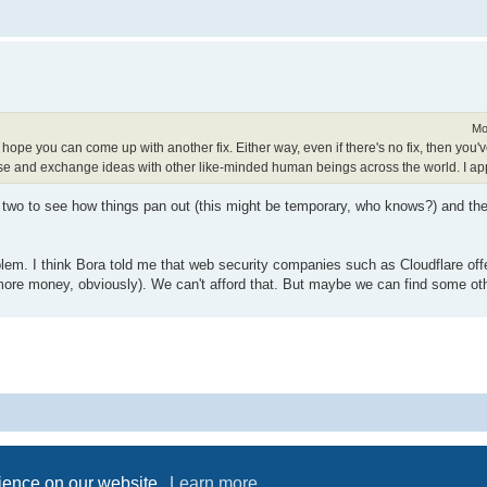
Mo
 I hope you can come up with another fix. Either way, even if there's no fix, then yo
se and exchange ideas with other like-minded human beings across the world. I app
 two to see how things pan out (this might be temporary, who knows?) and then
oblem. I think Bora told me that web security companies such as Cloudflare offe
 more money, obviously). We can't afford that. But maybe we can find some ot
Powered by
phpBB
® Forum Software © phpBB Limited
Privacy
|
Terms
rience on our website.
Learn more