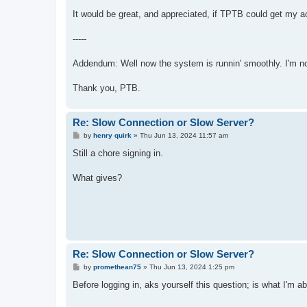
It would be great, and appreciated, if TPTB could get my a
-----
Addendum: Well now the system is runnin' smoothly. I'm not 
Thank you, PTB.
Re: Slow Connection or Slow Server?
P
by
henry quirk
»
Thu Jun 13, 2024 11:57 am
o
s
Still a chore signing in.
t
What gives?
Re: Slow Connection or Slow Server?
P
by
promethean75
»
Thu Jun 13, 2024 1:25 pm
o
s
Before logging in, aks yourself this question; is what I'm abo
t