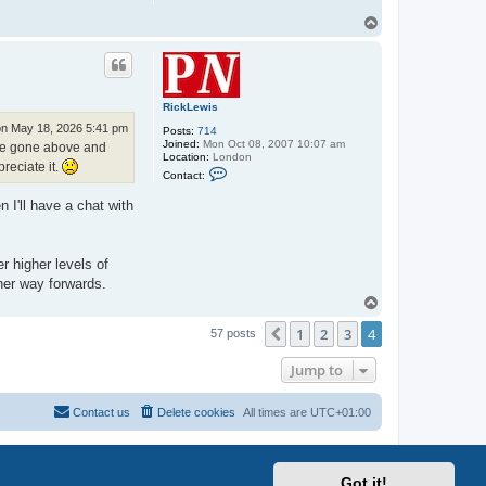
T
o
p
RickLewis
n May 18, 2026 5:41 pm
Posts:
714
Joined:
Mon Oct 08, 2007 10:07 am
u've gone above and
Location:
London
reciate it.
C
Contact:
o
n
 I'll have a chat with
t
a
c
t
R
r higher levels of
i
her way forwards.
c
k
T
L
o
e
1
2
3
4
p
Previous
57 posts
w
i
s
Jump to
Contact us
Delete cookies
All times are
UTC+01:00
Got it!