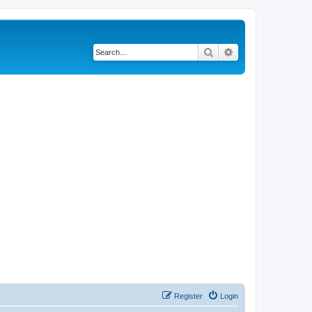
Search
Advanced search
Register
Login