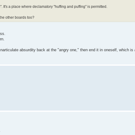
". It's a place where declamatory "huffing and puffing" is permitted.
 the other boards too?
ess.
rn.
articulate absurdity back at the "angry one," then end it in oneself, which is 
.