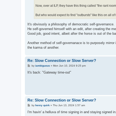
Now, over at ILP, they have this thing called "the rant room
But who would expect to find "outbursts" like this on all of
It's obviously a philosophy of democratic self-governance.
He self-governed himself with an edit, after creating the m
Good job, good intent, albeit after the horse is out of the ba
Another method of self-governanace is to purposely mirror in
the karma of another.
Re: Slow Connection or Slow Server?
P
by
iambiguous
»
Mon Jun 10, 2024 9:25 pm
o
s
It's back: "Gateway time-out"
t
Re: Slow Connection or Slow Server?
P
by
henry quirk
»
Thu Jun 13, 2024 1:57 am
o
s
I'm havin' a helluva of time signing in and staying signed in
t