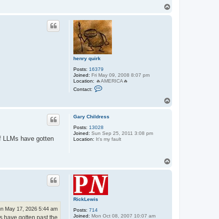
q
T
u
o
i
p
r
k
henry quirk
Posts:
16379
Joined:
Fri May 09, 2008 8:07 pm
Location:
🔥AMERICA🔥
C
Contact:
o
n
T
t
o
a
p
c
Gary Childress
t
Posts:
13028
h
Joined:
Sun Sep 25, 2011 3:08 pm
e
if LLMs have gotten
Location:
It's my fault
n
r
y
q
T
u
o
i
p
r
k
RickLewis
n May 17, 2026 5:44 am
Posts:
714
Joined:
Mon Oct 08, 2007 10:07 am
s have gotten past the