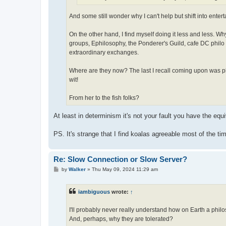
And some still wonder why I can't help but shift into enter
On the other hand, I find myself doing it less and less. 
groups, Ephilosophy, the Ponderer's Guild, cafe DC philo 
extraordinary exchanges.
Where are they now? The last I recall coming upon was pho
wit!
From her to the fish folks?
At least in determinism it's not your fault you have the equ
PS. It's strange that I find koalas agreeable most of the tim
Re: Slow Connection or Slow Server?
P
by
Walker
»
Thu May 09, 2024 11:29 am
o
s
t
iambiguous
wrote:
↑
I'll probably never really understand how on Earth a phil
And, perhaps, why they are tolerated?