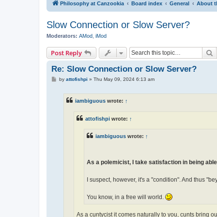
Philosophy at Canzookia
Board index
General
About t
Slow Connection or Slow Server?
Moderators:
AMod
,
iMod
S
Post Reply
Re: Slow Connection or Slow Server?
P
by
attofishpi
»
Thu May 09, 2024 6:13 am
o
s
t
iambiguous
wrote:
↑
attofishpi
wrote:
↑
iambiguous
wrote:
↑
As a polemicist, I take satisfaction in being able
I suspect, however, it's a "condition". And thus "be
You know, in a free will world.
As a cuntycist it comes naturally to you, cunts bring ou