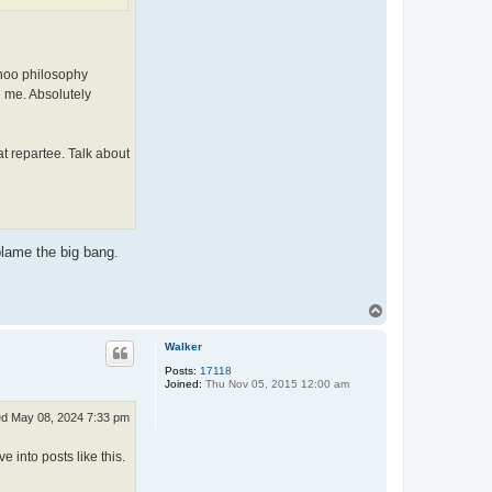
p
i
ahoo philosophy
e me. Absolutely
t repartee. Talk about
 blame the big bang.
T
o
p
Walker
Posts:
17118
Joined:
Thu Nov 05, 2015 12:00 am
d May 08, 2024 7:33 pm
 into posts like this.