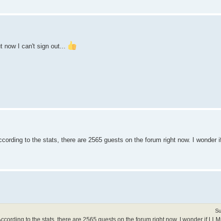
t now I can't sign out...
ording to the stats, there are 2565 guests on the forum right now. I wonder 
Su
cording to the stats, there are 2565 guests on the forum right now. I wonder if LLM