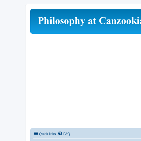
Quick links
FAQ