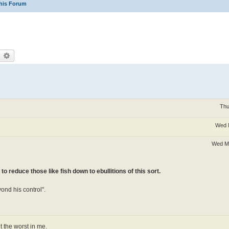
his Forum
earch
Advanced search
Thu
Wed 
Wed Ma
 to reduce those like fish down to ebullitions of this sort.
yond his control".
t the worst in me.