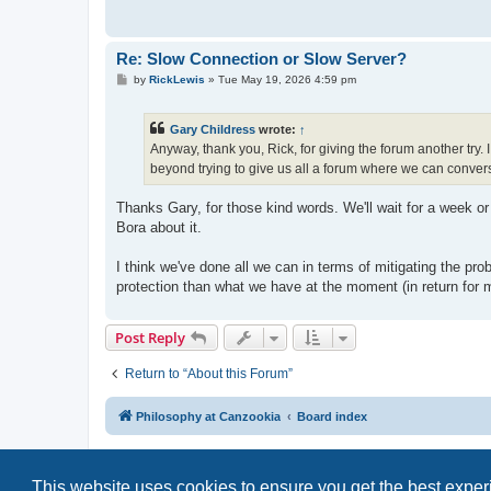
Re: Slow Connection or Slow Server?
P
by
RickLewis
»
Tue May 19, 2026 4:59 pm
o
s
t
Gary Childress
wrote:
↑
Anyway, thank you, Rick, for giving the forum another try.
beyond trying to give us all a forum where we can conver
Thanks Gary, for those kind words. We'll wait for a week or
Bora about it.
I think we've done all we can in terms of mitigating the pr
protection than what we have at the moment (in return for
Post Reply
Return to “About this Forum”
Philosophy at Canzookia
Board index
This website uses cookies to ensure you get the best expe