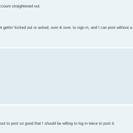
ccount straightened out.
gettin' kicked out or asked, over & over, to sign in, and I can post without a 
ut to post so good that I should be willing to log in twice to post it.