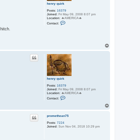
henry quirk
Posts:
16379
Joined:
Fri May 09, 2008 8:07 pm
Location:
🔥AMERICA🔥
C
Contact:
o
hitch.
n
t
a
c
t
T
h
o
e
p
n
r
y
q
u
i
r
henry quirk
k
Posts:
16379
Joined:
Fri May 09, 2008 8:07 pm
Location:
🔥AMERICA🔥
C
Contact:
o
n
T
t
o
a
p
c
promethean75
t
Posts:
7224
h
Joined:
Sun Nov 04, 2018 10:29 pm
e
n
r
y