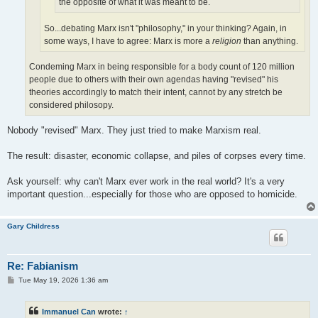
the opposite of what it was meant to be.
So...debating Marx isn't "philosophy," in your thinking? Again, in
some ways, I have to agree: Marx is more a
religion
than anything.
Condeming Marx in being responsible for a body count of 120 million
people due to others with their own agendas having "revised" his
theories accordingly to match their intent, cannot by any stretch be
considered philosopy.
Nobody "revised" Marx. They just tried to make Marxism real.
The result: disaster, economic collapse, and piles of corpses every time.
Ask yourself: why can't Marx ever work in the real world? It's a very
important question...especially for those who are opposed to homicide.
Gary Childress
Re: Fabianism
P
Tue May 19, 2026 1:36 am
o
s
t
Immanuel Can
wrote:
↑