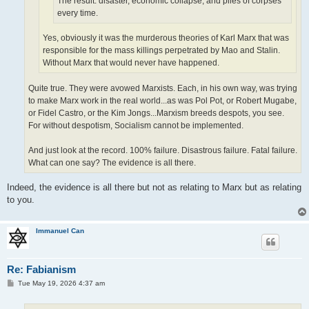
The result: disaster, economic collapse, and piles of corpses
every time.
Yes, obviously it was the murderous theories of Karl Marx that was
responsible for the mass killings perpetrated by Mao and Stalin.
Without Marx that would never have happened.
Quite true. They were avowed Marxists. Each, in his own way, was trying
to make Marx work in the real world...as was Pol Pot, or Robert Mugabe,
or Fidel Castro, or the Kim Jongs...Marxism breeds despots, you see.
For without despotism, Socialism cannot be implemented.
And just look at the record. 100% failure. Disastrous failure. Fatal failure.
What can one say? The evidence is all there.
Indeed, the evidence is all there but not as relating to Marx but as relating
to you.
Immanuel Can
Re: Fabianism
P
Tue May 19, 2026 4:37 am
o
s
t