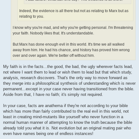
Indeed, the evidence is all there but not as relating to Marx but as
relating to you.
I know why you're mad, and why you're getting personal. I'm threatening
your faith. Nobody likes that. It's understandable.
But Marx has done enough evil in this world. It's time we all walked
away from him. He had his chance, and history has proved him wrong
over and over again. We're better off without him.
My faith is in the facts...the good, the bad, the ugly wherever facts lead,
not where I want them to lead or wish them to lead but that which study,
analysis, research discovers. That's the only way to move forward as
they merge into a philosophical synthesis of understanding which is never
permanent...except in your case never having transitioned from the bible.
Aside from that, I have no faith; it's simply not required.
In your case, facts are anathema if they're not according to your bible
which has more than fairly contributed to the real evil in this world, not
least in creating mind-mutants like yourself who never function in a
normal human manner of attempting to know the truth because the bible
already told you what it is. Not evolution but an original mating pair who
even have names being one of endless instances!