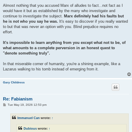
Almost nothing that you accused Marx of alludes to fact...not fact as I
would have it but as established by the many who investigate and
continue to investigate the subject.
Marx definitely had his faults but
he is not who you say he was.
It's easy to discover if you really wanted
to but that was never an option with you. Blind prejudice requires no
effort.
It's impossible to learn anything from you except what not to be, of
what amounts to a complete perversion in an honest quest to
"denote something truly".
In that miserable corner of humanity, you're a shining example, like a
Lazarus walking to his tomb instead of emerging from it.
Gary Childress
Re: Fabianism
P
Tue May 19, 2026 12:53 pm
o
s
t
Immanuel Can
wrote:
↑
Dubious
wrote:
↑