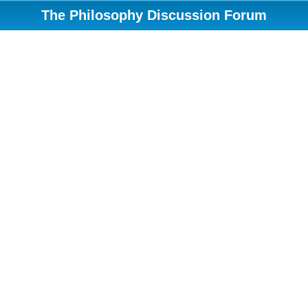
The Philosophy Discussion Forum