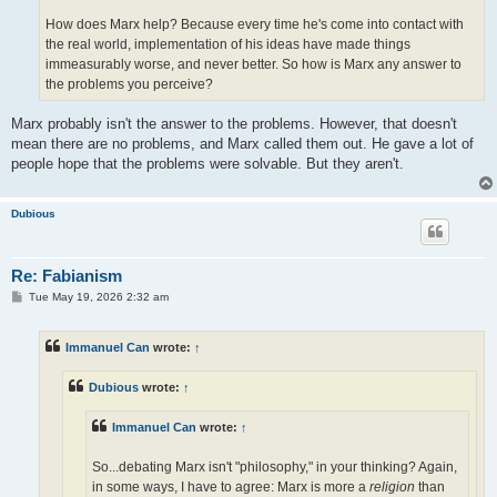
How does Marx help? Because every time he's come into contact with
the real world, implementation of his ideas have made things
immeasurably worse, and never better. So how is Marx any answer to
the problems you perceive?
Marx probably isn't the answer to the problems. However, that doesn't
mean there are no problems, and Marx called them out. He gave a lot of
people hope that the problems were solvable. But they aren't.
Dubious
Re: Fabianism
P
Tue May 19, 2026 2:32 am
o
s
t
Immanuel Can
wrote:
↑
Dubious
wrote:
↑
Immanuel Can
wrote:
↑
So...debating Marx isn't "philosophy," in your thinking? Again,
in some ways, I have to agree: Marx is more a
religion
than