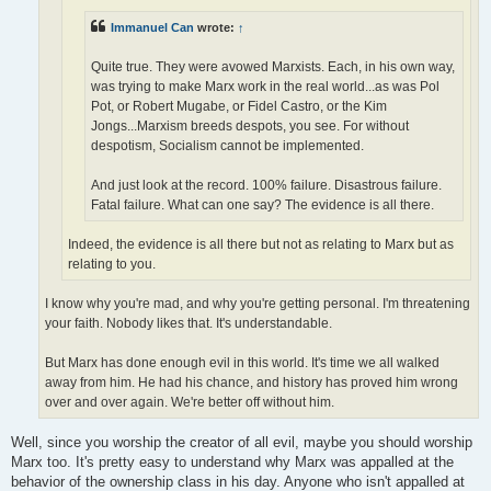
Immanuel Can
wrote:
↑
Quite true. They were avowed Marxists. Each, in his own way,
was trying to make Marx work in the real world...as was Pol
Pot, or Robert Mugabe, or Fidel Castro, or the Kim
Jongs...Marxism breeds despots, you see. For without
despotism, Socialism cannot be implemented.
And just look at the record. 100% failure. Disastrous failure.
Fatal failure. What can one say? The evidence is all there.
Indeed, the evidence is all there but not as relating to Marx but as
relating to you.
I know why you're mad, and why you're getting personal. I'm threatening
your faith. Nobody likes that. It's understandable.
But Marx has done enough evil in this world. It's time we all walked
away from him. He had his chance, and history has proved him wrong
over and over again. We're better off without him.
Well, since you worship the creator of all evil, maybe you should worship
Marx too. It's pretty easy to understand why Marx was appalled at the
behavior of the ownership class in his day. Anyone who isn't appalled at