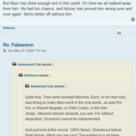
But Marx has done enough evil in this world. It's time we all walked away
from him. He had his chance, and history has proved him wrong over and
over again. We're better off without him.
Dubious
Re: Fabianism
P
Tue May 19, 2026 7:57 am
o
s
t
Immanuel Can
wrote:
↑
Dubious
wrote:
↑
Immanuel Can
wrote:
↑
Quite true. They were avowed Marxists. Each, in his own way,
was trying to make Marx work in the real world...as was Pol
Pot, or Robert Mugabe, or Fidel Castro, or the Kim
Jongs...Marxism breeds despots, you see. For without
despotism, Socialism cannot be implemented.
And just look at the record. 100% failure. Disastrous failure.
Fatal failure. What can one say? The evidence is all there.