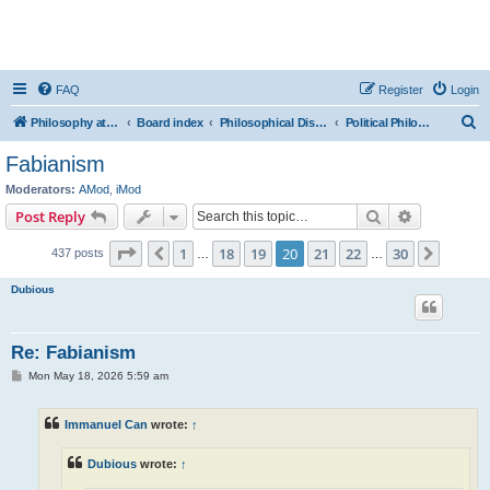
FAQ
Register
Login
S
Philosophy at Canzookia
Board index
Philosophical Discussion
Political Philosophy
e
Fabianism
a
Moderators:
AMod
,
iMod
r
Search
Advanced s
Post Reply
c
Page
20
of
30
1
18
19
20
21
22
30
Previous
Next
437 posts
h
…
…
Dubious
Re: Fabianism
P
Mon May 18, 2026 5:59 am
o
s
t
Immanuel Can
wrote:
↑
Dubious
wrote:
↑