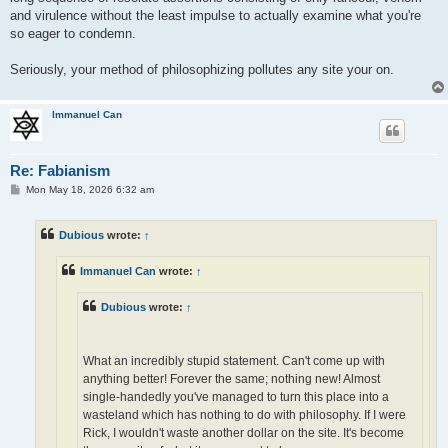
and virulence without the least impulse to actually examine what you're
so eager to condemn.
Seriously, your method of philosophizing pollutes any site your on.
Immanuel Can
Re: Fabianism
P
Mon May 18, 2026 6:32 am
o
s
t
Dubious
wrote:
↑
Immanuel Can
wrote:
↑
Dubious
wrote:
↑
What an incredibly stupid statement. Can't come up with
anything better! Forever the same; nothing new! Almost
single-handedly you've managed to turn this place into a
wasteland which has nothing to do with philosophy. If I were
Rick, I wouldn't waste another dollar on the site. It's become