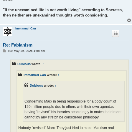
"If the unexamined life is not worth living" according to Socrates,
then neither are unexamined thoughts worth considering.
Immanuel Can
Re: Fabianism
P
Tue May 19, 2026 4:08 am
o
s
t
Dubious
wrote:
↑
Immanuel Can
wrote:
↑
Dubious
wrote:
↑
Condeming Marx in being responsible for a body count of
120 million people due to others with their own agendas
having "revised" his theories accordingly to match their intent,
cannot by any stretch be considered philosopy.
Nobody "revised" Marx. They just tried to make Marxism real.