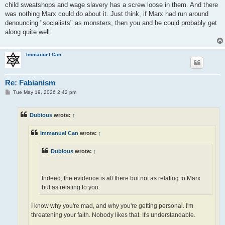
child sweatshops and wage slavery has a screw loose in them. And there
was nothing Marx could do about it. Just think, if Marx had run around
denouncing "socialists" as monsters, then you and he could probably get
along quite well.
Immanuel Can
Re: Fabianism
P
Tue May 19, 2026 2:42 pm
o
s
t
Dubious
wrote:
↑
Immanuel Can
wrote:
↑
Dubious
wrote:
↑
Indeed, the evidence is all there but not as relating to Marx
but as relating to you.
I know why you're mad, and why you're getting personal. I'm
threatening your faith. Nobody likes that. It's understandable.