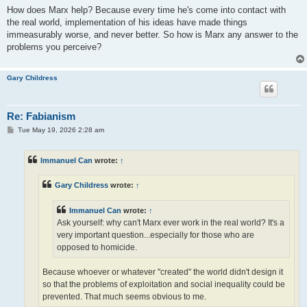
How does Marx help? Because every time he's come into contact with
the real world, implementation of his ideas have made things
immeasurably worse, and never better. So how is Marx any answer to the
problems you perceive?
Gary Childress
Re: Fabianism
P
Tue May 19, 2026 2:28 am
o
s
t
Immanuel Can
wrote:
↑
Gary Childress
wrote:
↑
Immanuel Can
wrote:
↑
Ask yourself: why can't Marx ever work in the real world? It's a
very important question...especially for those who are
opposed to homicide.
Because whoever or whatever "created" the world didn't design it
so that the problems of exploitation and social inequality could be
prevented. That much seems obvious to me.