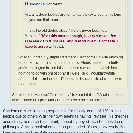
Immanuel Can
wrote:
↑
Actually, dead bodies are remarkably easy to count...as long
as you can find them.
This is the old dodge about "there's never been real
Marxism."
What this means though, is very simple:
that
safe Marxism is not real, and real Marxism is not safe.
I
have to agree with that.
What an incredibly stupid statement. Can't come up with anything
better! Forever the same; nothing new! Almost single-handedly
you've managed to turn this place into a wasteland which has
nothing to do with philosophy. If I were Rick, I wouldn't waste
another dollar on the site. It's become the opposite of what it was
meant to be.
So...debating Marx isn't "philosophy," in your thinking? Again, in some
ways, I have to agree: Marx is more a
religion
than anything.
Condeming Marx in being responsible for a body count of 120 million
people due to others with their own agendas having "revised" his theories
accordingly to match their intent, cannot by any stretch be considered
philosopy. A philosophical debate is open-ended. Yours, conversely, is a
long sequence of resolute assertions consisting of only rancour, venom