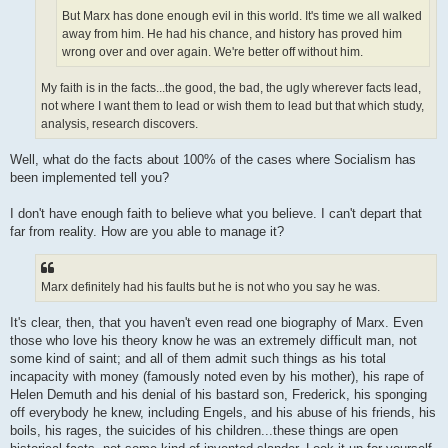
But Marx has done enough evil in this world. It's time we all walked
away from him. He had his chance, and history has proved him
wrong over and over again. We're better off without him.
My faith is in the facts...the good, the bad, the ugly wherever facts lead,
not where I want them to lead or wish them to lead but that which study,
analysis, research discovers.
Well, what do the facts about 100% of the cases where Socialism has
been implemented tell you?
I don't have enough faith to believe what you believe. I can't depart that
far from reality. How are you able to manage it?
Marx definitely had his faults but he is not who you say he was.
It's clear, then, that you haven't even read one biography of Marx. Even
those who love his theory know he was an extremely difficult man, not
some kind of saint; and all of them admit such things as his total
incapacity with money (famously noted even by his mother), his rape of
Helen Demuth and his denial of his bastard son, Frederick, his sponging
off everybody he knew, including Engels, and his abuse of his friends, his
boils, his rages, the suicides of his children...these things are open