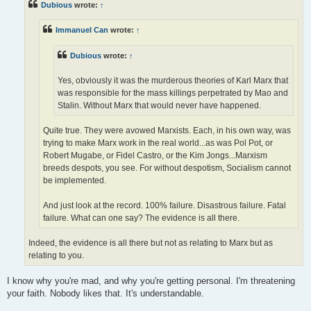
Dubious
wrote:
↑
Immanuel Can
wrote:
↑
Dubious
wrote:
↑
Yes, obviously it was the murderous theories of Karl Marx that
was responsible for the mass killings perpetrated by Mao and
Stalin. Without Marx that would never have happened.
Quite true. They were avowed Marxists. Each, in his own way, was
trying to make Marx work in the real world...as was Pol Pot, or
Robert Mugabe, or Fidel Castro, or the Kim Jongs...Marxism
breeds despots, you see. For without despotism, Socialism cannot
be implemented.
And just look at the record. 100% failure. Disastrous failure. Fatal
failure. What can one say? The evidence is all there.
Indeed, the evidence is all there but not as relating to Marx but as
relating to you.
I know why you're mad, and why you're getting personal. I'm threatening
your faith. Nobody likes that. It's understandable.