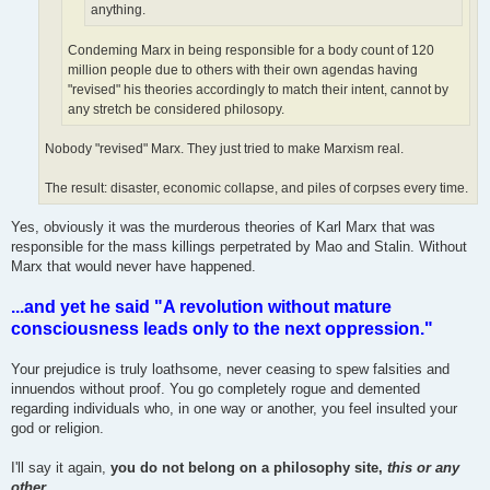
anything.
Condeming Marx in being responsible for a body count of 120
million people due to others with their own agendas having
"revised" his theories accordingly to match their intent, cannot by
any stretch be considered philosopy.
Nobody "revised" Marx. They just tried to make Marxism real.
The result: disaster, economic collapse, and piles of corpses every time.
Yes, obviously it was the murderous theories of Karl Marx that was
responsible for the mass killings perpetrated by Mao and Stalin. Without
Marx that would never have happened.
...and yet he said "A revolution without mature
consciousness leads only to the next oppression."
Your prejudice is truly loathsome, never ceasing to spew falsities and
innuendos without proof. You go completely rogue and demented
regarding individuals who, in one way or another, you feel insulted your
god or religion.
I'll say it again,
you do not belong on a philosophy site,
this or any
other
.