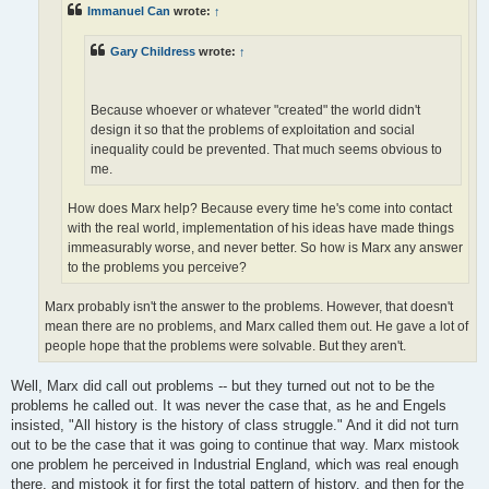
Immanuel Can
wrote:
↑
Gary Childress
wrote:
↑
Because whoever or whatever "created" the world didn't
design it so that the problems of exploitation and social
inequality could be prevented. That much seems obvious to
me.
How does Marx help? Because every time he's come into contact
with the real world, implementation of his ideas have made things
immeasurably worse, and never better. So how is Marx any answer
to the problems you perceive?
Marx probably isn't the answer to the problems. However, that doesn't
mean there are no problems, and Marx called them out. He gave a lot of
people hope that the problems were solvable. But they aren't.
Well, Marx did call out problems -- but they turned out not to be the
problems he called out. It was never the case that, as he and Engels
insisted, "All history is the history of class struggle." And it did not turn
out to be the case that it was going to continue that way. Marx mistook
one problem he perceived in Industrial England, which was real enough
there, and mistook it for first the total pattern of history, and then for the