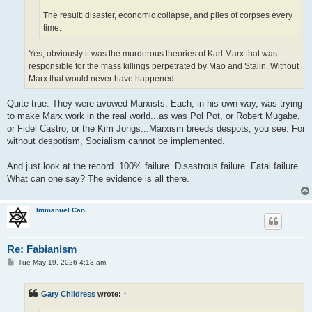
The result: disaster, economic collapse, and piles of corpses every
time.
Yes, obviously it was the murderous theories of Karl Marx that was
responsible for the mass killings perpetrated by Mao and Stalin. Without
Marx that would never have happened.
Quite true. They were avowed Marxists. Each, in his own way, was trying
to make Marx work in the real world...as was Pol Pot, or Robert Mugabe,
or Fidel Castro, or the Kim Jongs...Marxism breeds despots, you see. For
without despotism, Socialism cannot be implemented.
And just look at the record. 100% failure. Disastrous failure. Fatal failure.
What can one say? The evidence is all there.
Immanuel Can
Re: Fabianism
P
Tue May 19, 2026 4:13 am
o
s
t
Gary Childress
wrote:
↑