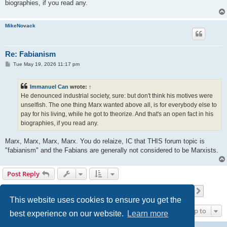
biographies, if you read any.
MikeNovack
Re: Fabianism
P
Tue May 19, 2026 11:17 pm
o
s
t
Immanuel Can
wrote:
↑
He denounced industrial society, sure: but don't think his motives were
unselfish. The one thing Marx wanted above all, is for everybody else to
pay for his living, while he got to theorize. And that's an open fact in his
biographies, if you read any.
Marx, Marx, Marx, Marx. You do relaize, IC that THIS forum topic is
"fabianism" and the Fabians are generally not considered to be Marxists.
Post Reply
Page
20
of
30
1
18
19
20
21
22
30
Previous
Next
437 posts
…
…
This website uses cookies to ensure you get the
Jump to
best experience on our website.
Learn more