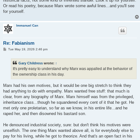
historical facts, not some kind of invented slander. Look it up for yourself.
Or read his poetry, because Marx wrote some awful lines...and you'll see
for yourself.
Immanuel Can
Re: Fabianism
P
Tue May 19, 2026 2:46 pm
o
s
t
Gary Childress
wrote:
↑
It's pretty easy to understand why Marx was appalled at the behavior of
the ownership class in his day.
Marx had his own motives, but it would be one big stretch to think they
had anything to do with empathy. Marx wanted free stuff: that much is
clear, from any biography of Marx. Marx himself was from the privileged,
inheritance class...though he squandered every cent of it that he got. He
met only one proletarian, so far as we know, in his entire life...and he
raped her, and then disowned his bastard son.
He denounced industrial society, sure: but don't think his motives were
unselfish. The one thing Marx wanted above all, is for everybody else to
pay for his living, while he got to theorize. And that's an open fact in his