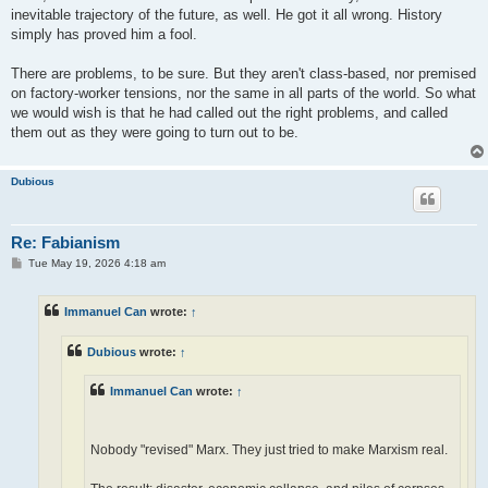
inevitable trajectory of the future, as well. He got it all wrong. History
simply has proved him a fool.
There are problems, to be sure. But they aren't class-based, nor premised
on factory-worker tensions, nor the same in all parts of the world. So what
we would wish is that he had called out the right problems, and called
them out as they were going to turn out to be.
Dubious
Re: Fabianism
P
Tue May 19, 2026 4:18 am
o
s
t
Immanuel Can
wrote:
↑
Dubious
wrote:
↑
Immanuel Can
wrote:
↑
Nobody "revised" Marx. They just tried to make Marxism real.