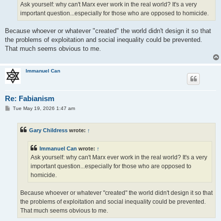
Ask yourself: why can't Marx ever work in the real world? It's a very
important question...especially for those who are opposed to homicide.
Because whoever or whatever "created" the world didn't design it so that
the problems of exploitation and social inequality could be prevented.
That much seems obvious to me.
Immanuel Can
Re: Fabianism
P
Tue May 19, 2026 1:47 am
o
s
t
Gary Childress
wrote:
↑
Immanuel Can
wrote:
↑
Ask yourself: why can't Marx ever work in the real world? It's a very
important question...especially for those who are opposed to
homicide.
Because whoever or whatever "created" the world didn't design it so that
the problems of exploitation and social inequality could be prevented.
That much seems obvious to me.