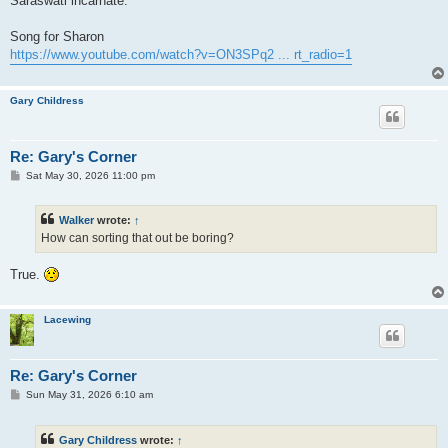
Saraswati incarnate.
Song for Sharon
https://www.youtube.com/watch?v=ON3SPq2 ... rt_radio=1
Gary Childress
Re: Gary's Corner
P
Sat May 30, 2026 11:00 pm
o
s
t
Walker
wrote:
↑
How can sorting that out be boring?
True.
Lacewing
Re: Gary's Corner
P
Sun May 31, 2026 6:10 am
o
s
t
Gary Childress
wrote:
↑