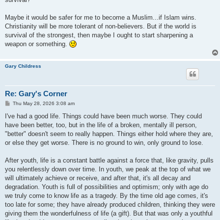
Maybe it would be safer for me to become a Muslim...if Islam wins.
Christianity will be more tolerant of non-believers. But if the world is
survival of the strongest, then maybe I ought to start sharpening a
weapon or something.
Gary Childress
Re: Gary's Corner
P
Thu May 28, 2026 3:08 am
o
s
I've had a good life. Things could have been much worse. They could
t
have been better, too, but in the life of a broken, mentally ill person,
"better" doesn't seem to really happen. Things either hold where they are,
or else they get worse. There is no ground to win, only ground to lose.
After youth, life is a constant battle against a force that, like gravity, pulls
you relentlessly down over time. In youth, we peak at the top of what we
will ultimately achieve or receive, and after that, it's all decay and
degradation. Youth is full of possibilities and optimism; only with age do
we truly come to know life as a tragedy. By the time old age comes, it's
too late for some; they have already produced children, thinking they were
giving them the wonderfulness of life (a gift). But that was only a youthful