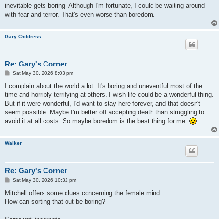
inevitable gets boring. Although I'm fortunate, I could be waiting around
with fear and terror. That's even worse than boredom.
Gary Childress
Re: Gary's Corner
P
Sat May 30, 2026 8:03 pm
o
s
I complain about the world a lot. It's boring and uneventful most of the
t
time and horribly terrifying at others. I wish life could be a wonderful thing.
But if it were wonderful, I'd want to stay here forever, and that doesn't
seem possible. Maybe I'm better off accepting death than struggling to
avoid it at all costs. So maybe boredom is the best thing for me.
Walker
Re: Gary's Corner
P
Sat May 30, 2026 10:32 pm
o
s
Mitchell offers some clues concerning the female mind.
t
How can sorting that out be boring?