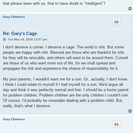
that phrase been with us, that to have doubt is "intelligent"?
Gary Childress
Re: Gary's Cage
P
Tue May 19, 2026 12:07 pm
o
s
I don't deserve a corner. I deserve a cage. The world is shit. But some
t
people are happy with shit. Blessed are those who are thankful for shit,
for they will be amicable, and others will want to be around them. Cursed
are those of us who want more out of life, for we shall spread and
propagate the shit and experience the shame of responsibility for it.
My poor parents, I wouldn't want me for a son. Or...actually, I don't know.
I think I could relate to myself if I had myself for a son. We'd argue all
day and think it was perfectly normal and fine. I should be a foster parent
for problem children. Problem children are the only children I couldn't ruin.
Of course, I'd probably be miserable dealing with a problem child. But,
really, that's what I deserve.
Gary Childress