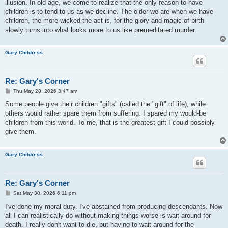
illusion. In old age, we come to realize that the only reason to have
children is to tend to us as we decline. The older we are when we have
children, the more wicked the act is, for the glory and magic of birth
slowly turns into what looks more to us like premeditated murder.
Gary Childress
Re: Gary's Corner
P
Thu May 28, 2026 3:47 am
o
s
Some people give their children "gifts" (called the "gift" of life), while
t
others would rather spare them from suffering. I spared my would-be
children from this world. To me, that is the greatest gift I could possibly
give them.
Gary Childress
Re: Gary's Corner
P
Sat May 30, 2026 6:11 pm
o
s
I've done my moral duty. I've abstained from producing descendants. Now
t
all I can realistically do without making things worse is wait around for
death. I really don't want to die, but having to wait around for the