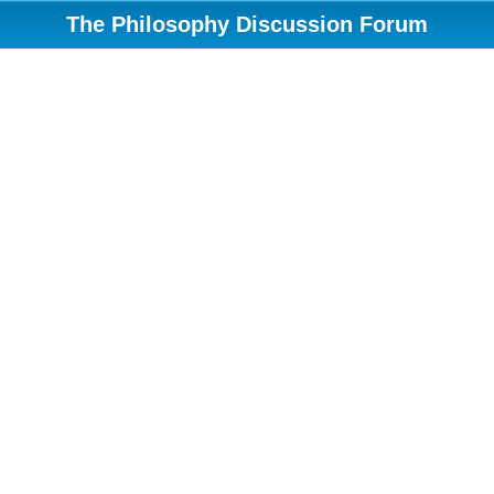
The Philosophy Discussion Forum