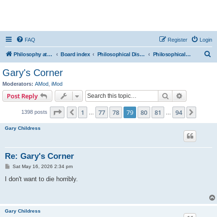
FAQ
Register
Login
S
Philosophy at Canzookia
Board index
Philosophical Discussion
Philosophical Counselling
e
Gary's Corner
a
Moderators:
AMod
,
iMod
r
Search
Advanced s
Post Reply
c
Page
79
of
94
1
77
78
79
80
81
94
Previous
Next
1398 posts
h
…
…
Gary Childress
Re: Gary's Corner
P
Sat May 16, 2026 2:34 pm
o
s
I don't want to die horribly.
t
Gary Childress