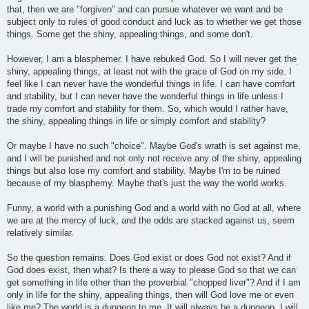
that, then we are "forgiven" and can pursue whatever we want and be
subject only to rules of good conduct and luck as to whether we get those
things. Some get the shiny, appealing things, and some don't.
However, I am a blasphemer. I have rebuked God. So I will never get the
shiny, appealing things, at least not with the grace of God on my side. I
feel like I can never have the wonderful things in life. I can have comfort
and stability, but I can never have the wonderful things in life unless I
trade my comfort and stability for them. So, which would I rather have,
the shiny, appealing things in life or simply comfort and stability?
Or maybe I have no such "choice". Maybe God's wrath is set against me,
and I will be punished and not only not receive any of the shiny, appealing
things but also lose my comfort and stability. Maybe I'm to be ruined
because of my blasphemy. Maybe that's just the way the world works.
Funny, a world with a punishing God and a world with no God at all, where
we are at the mercy of luck, and the odds are stacked against us, seem
relatively similar.
So the question remains. Does God exist or does God not exist? And if
God does exist, then what? Is there a way to please God so that we can
get something in life other than the proverbial "chopped liver"? And if I am
only in life for the shiny, appealing things, then will God love me or even
like me? The world is a dungeon to me. It will always be a dungeon. I will