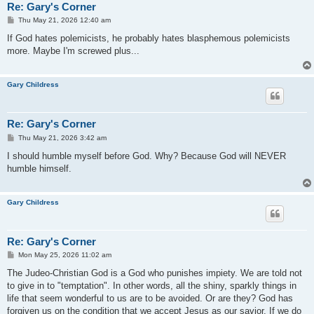
Re: Gary's Corner
P
Thu May 21, 2026 12:40 am
o
s
If God hates polemicists, he probably hates blasphemous polemicists
t
more. Maybe I'm screwed plus...
Gary Childress
Re: Gary's Corner
P
Thu May 21, 2026 3:42 am
o
s
I should humble myself before God. Why? Because God will NEVER
t
humble himself.
Gary Childress
Re: Gary's Corner
P
Mon May 25, 2026 11:02 am
o
s
The Judeo-Christian God is a God who punishes impiety. We are told not
t
to give in to "temptation". In other words, all the shiny, sparkly things in
life that seem wonderful to us are to be avoided. Or are they? God has
forgiven us on the condition that we accept Jesus as our savior. If we do