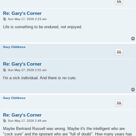
Re: Gary's Corner
P
Sun May 17, 2026 2:23 am
o
s
Life is something to be endured, not enjoyed.
t
Gary Childress
Re: Gary's Corner
P
Sun May 17, 2026 2:31 am
o
s
I'm a sick individual. And there is no cure.
t
Gary Childress
Re: Gary's Corner
P
Sun May 17, 2026 2:49 am
o
s
Maybe Bertrand Russell was wrong. Maybe it's the intelligent who are
t
"cock sure" and the ignorant who are "full of doubt". How many years has