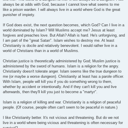
always be at odds with God, because I cannot love what seems to me
like a prison warden. I will always live in a world where God is the great
punisher of impiety.
If God does exist, the next question becomes, which God? Can I live in a
world dominated by Islam? Will Muslims accept me? Jesus at least
forgives and preaches love. But Allah? Allah is hard. He's unforgiving, and
I am part of the "great Satan". Islam wishes to destroy me. At least
Christianity is docile and relatively benevolent. I would rather live in a
world of Christians than in a world of Muslims.
Christian justice is theoretically administered by God; Muslim justice is
administered by the sword of humans. Islam is a religion for the angry.
Christianity doesn't tolerate anger. Islam seems like the true dungeon to
me (or maybe a worse dungeon). Christianity at least has a parole officer.
With Islam, people will kill you if you do something wrong to them,
whether by accident or intentionally. And if they can't kill you and live
afterwards, then they'll kill you just to become a "martyr".
Islam is a religion of killing and war. Christianity is a religion of peaceful
people. (Of course, people often can't seem to be peaceful in nature.)
I like Christianity better. It's not vicious and threatening. But do we not
live in a world where being vicious and threatening is often necessary for
survival?