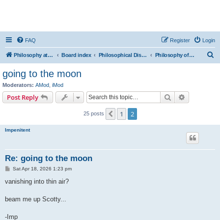
FAQ
Register
Login
S
Philosophy at Canzookia
Board index
Philosophical Discussion
Philosophy of Science
e
going to the moon
a
Moderators:
AMod
,
iMod
r
Search
Advanced s
Post Reply
c
1
2
Previous
25 posts
h
Impenitent
Re: going to the moon
P
Sat Apr 18, 2026 1:23 pm
o
s
vanishing into thin air?
t
beam me up Scotty...
-Imp