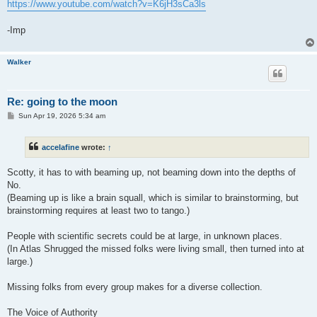
https://www.youtube.com/watch?v=K6jH3sCa3ls
-Imp
Walker
Re: going to the moon
P
Sun Apr 19, 2026 5:34 am
o
s
t
accelafine
wrote:
↑
Scotty, it has to with beaming up, not beaming down into the depths of
No.
(Beaming up is like a brain squall, which is similar to brainstorming, but
brainstorming requires at least two to tango.)
People with scientific secrets could be at large, in unknown places.
(In Atlas Shrugged the missed folks were living small, then turned into at
large.)
Missing folks from every group makes for a diverse collection.
The Voice of Authority