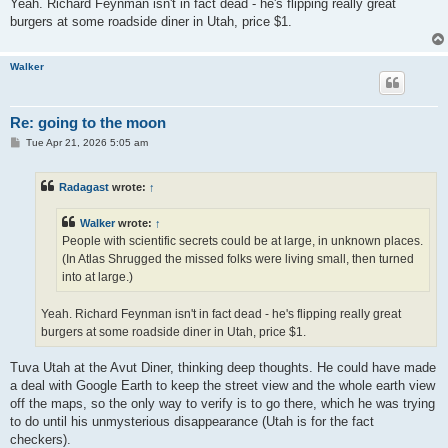
Yeah. Richard Feynman isn't in fact dead - he's flipping really great
burgers at some roadside diner in Utah, price $1.
Walker
Re: going to the moon
P
Tue Apr 21, 2026 5:05 am
o
s
t
Radagast
wrote:
↑
Walker
wrote:
↑
People with scientific secrets could be at large, in unknown places.
(In Atlas Shrugged the missed folks were living small, then turned
into at large.)
Yeah. Richard Feynman isn't in fact dead - he's flipping really great
burgers at some roadside diner in Utah, price $1.
Tuva Utah at the Avut Diner, thinking deep thoughts. He could have made
a deal with Google Earth to keep the street view and the whole earth view
off the maps, so the only way to verify is to go there, which he was trying
to do until his unmysterious disappearance (Utah is for the fact
checkers).