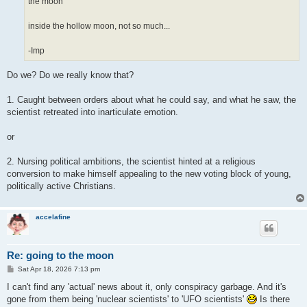
the moon
inside the hollow moon, not so much...
-Imp
Do we? Do we really know that?
1. Caught between orders about what he could say, and what he saw, the
scientist retreated into inarticulate emotion.
or
2. Nursing political ambitions, the scientist hinted at a religious
conversion to make himself appealing to the new voting block of young,
politically active Christians.
accelafine
Re: going to the moon
P
Sat Apr 18, 2026 7:13 pm
o
s
I can't find any 'actual' news about it, only conspiracy garbage. And it's
t
gone from them being 'nuclear scientists' to 'UFO scientists'
Is there