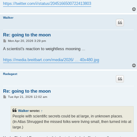
https://twitter.com/i/status/2045166500722413803
Walker
Re: going to the moon
P
Mon Apr 20, 2026 3:29 pm
o
s
A scientist's reaction to weightless mooning ...
t
https://media.breitbart.com/media/2026/ ... 40x480.jpg
Radagast
Re: going to the moon
P
Tue Apr 21, 2026 12:02 am
o
s
t
Walker
wrote:
↑
People with scientific secrets could be at large, in unknown places.
(In Atlas Shrugged the missed folks were living small, then turned into at
large.)