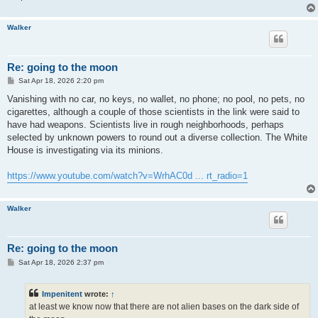
Walker
Re: going to the moon
P
Sat Apr 18, 2026 2:20 pm
o
s
Vanishing with no car, no keys, no wallet, no phone; no pool, no pets, no
t
cigarettes, although a couple of those scientists in the link were said to
have had weapons. Scientists live in rough neighborhoods, perhaps
selected by unknown powers to round out a diverse collection. The White
House is investigating via its minions.
https://www.youtube.com/watch?v=WrhAC0d ... rt_radio=1
Walker
Re: going to the moon
P
Sat Apr 18, 2026 2:37 pm
o
s
t
Impenitent
wrote:
↑
at least we know now that there are not alien bases on the dark side of