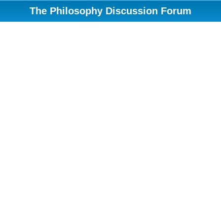
The Philosophy Discussion Forum