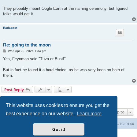
They probably meant Oogle Earth at the naming ceremony, but figured
folks would get it.
Radagast
Re: going to the moon
P
Wed Apr 29, 2026 1:34 pm
o
s
Yes, Feynman said "Tuva or Bust!"
t
But in fact he found it a hard choice, as he was very keen on both of
them.
Post Reply
1
2
Previous
25 posts
This website uses cookies to ensure you get the
Jump to
best experience on our website.
Learn more
Philosophy at Canzookia
Board index
All times are
UTC+01:00
Got it!
Powered by
phpBB
® Forum Software © phpBB Limited