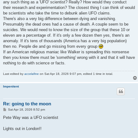
any such thing as a 'UFO' scientist? Really? How would they conduct
their research and experimentation? The closest thing I can think of would
be scientists who take the time to debunk alien UFO claims.
There's also a very big difference between dying and vanishing.
Presumably the dead ones had a cause of death. A couple seem to be
suicides. We would need to know the size of the group that these 10 or
eleven are a percentage of. If it's only a few dozen then yes, there's an
anomaly. If it's tens of thousands (America has a very big population)
then no. People die and go missing from every group
If an American religious maniac like Walker is spreading this nonsense
then you know there must be 'something' wrong with it and that it will have
nothing to do with science or facts.
Last edited by
accelafine
on Sat Apr 18, 2026 9:07 pm, edited 1 time in total.
Impenitent
Re: going to the moon
P
Sat Apr 18, 2026 8:52 pm
o
s
Pete Way was a UFO scientist
t
Lights out in London!!