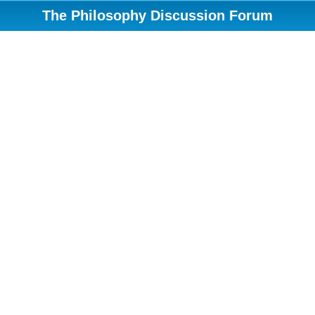
The Philosophy Discussion Forum