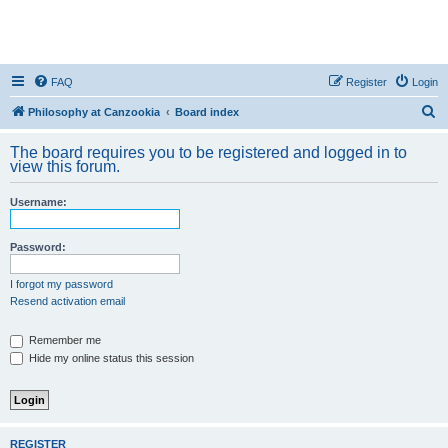
FAQ
Register
Login
S
Philosophy at Canzookia
Board index
e
The board requires you to be registered and logged in to
a
view this forum.
r
Username:
c
h
Password:
I forgot my password
Resend activation email
Remember me
Hide my online status this session
REGISTER