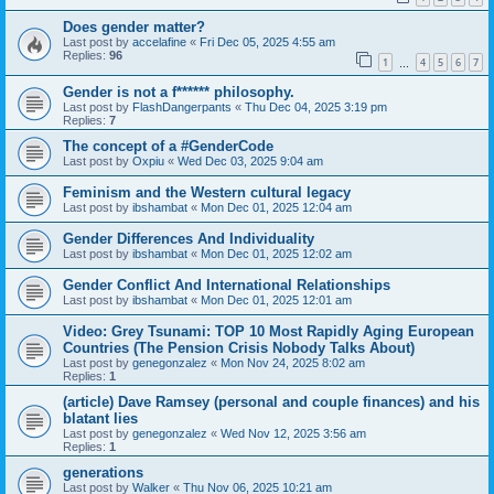
Does gender matter?
Last post by
accelafine
«
Fri Dec 05, 2025 4:55 am
Replies:
96
1
4
5
6
7
…
Gender is not a f****** philosophy.
Last post by
FlashDangerpants
«
Thu Dec 04, 2025 3:19 pm
Replies:
7
The concept of a #GenderCode
Last post by
Oxpiu
«
Wed Dec 03, 2025 9:04 am
Feminism and the Western cultural legacy
Last post by
ibshambat
«
Mon Dec 01, 2025 12:04 am
Gender Differences And Individuality
Last post by
ibshambat
«
Mon Dec 01, 2025 12:02 am
Gender Conflict And International Relationships
Last post by
ibshambat
«
Mon Dec 01, 2025 12:01 am
Video: Grey Tsunami: TOP 10 Most Rapidly Aging European
Countries (The Pension Crisis Nobody Talks About)
Last post by
genegonzalez
«
Mon Nov 24, 2025 8:02 am
Replies:
1
(article) Dave Ramsey (personal and couple finances) and his
blatant lies
Last post by
genegonzalez
«
Wed Nov 12, 2025 3:56 am
Replies:
1
generations
Last post by
Walker
«
Thu Nov 06, 2025 10:21 am