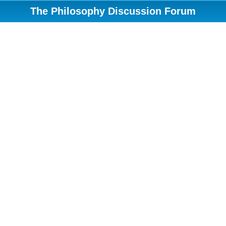
The Philosophy Discussion Forum