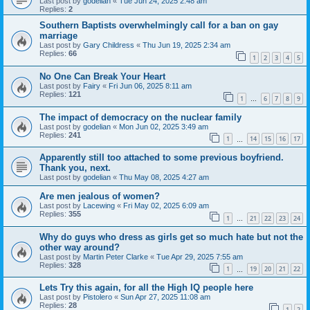
Last post by
godelian
«
Tue Jun 24, 2025 2:48 am
Replies:
2
Southern Baptists overwhelmingly call for a ban on gay
marriage
Last post by
Gary Childress
«
Thu Jun 19, 2025 2:34 am
Replies:
66
1
2
3
4
5
No One Can Break Your Heart
Last post by
Fairy
«
Fri Jun 06, 2025 8:11 am
Replies:
121
1
6
7
8
9
…
The impact of democracy on the nuclear family
Last post by
godelian
«
Mon Jun 02, 2025 3:49 am
Replies:
241
1
14
15
16
17
…
Apparently still too attached to some previous boyfriend.
Thank you, next.
Last post by
godelian
«
Thu May 08, 2025 4:27 am
Are men jealous of women?
Last post by
Lacewing
«
Fri May 02, 2025 6:09 am
Replies:
355
1
21
22
23
24
…
Why do guys who dress as girls get so much hate but not the
other way around?
Last post by
Martin Peter Clarke
«
Tue Apr 29, 2025 7:55 am
Replies:
328
1
19
20
21
22
…
Lets Try this again, for all the High IQ people here
Last post by
Pistolero
«
Sun Apr 27, 2025 11:08 am
Replies:
28
1
2