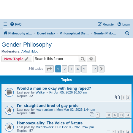
FAQ
Register
Login
S
Philosophy at Canzookia
Board index
Philosophical Discussion
Gender Philosophy
e
Gender Philosophy
a
Moderators:
AMod
,
iMod
r
Search
Advanced search
New Topic
c
Page
1
of
7
1
2
3
4
5
7
Next
346 topics
h
…
Topics
Would a man be okay with being raped?
Last post by
Walker
«
Fri Jun 05, 2026 10:53 am
Replies:
22
1
2
I'm straight and tired of gay pride
Last post by
Iwannaplato
«
Mon Mar 02, 2026 1:44 pm
Replies:
500
1
31
32
33
34
…
Homosexuality: The Voice of Nature
Last post by
MikeNovack
«
Fri Dec 05, 2025 2:47 pm
Replies:
57
1
2
3
4