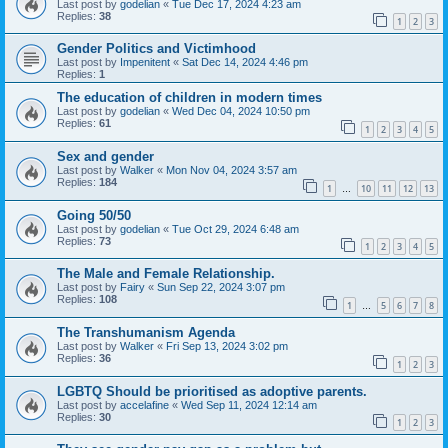
Last post by
godelian
«
Tue Dec 17, 2024 4:23 am
Replies:
38
1
2
3
Gender Politics and Victimhood
Last post by
Impenitent
«
Sat Dec 14, 2024 4:46 pm
Replies:
1
The education of children in modern times
Last post by
godelian
«
Wed Dec 04, 2024 10:50 pm
Replies:
61
1
2
3
4
5
Sex and gender
Last post by
Walker
«
Mon Nov 04, 2024 3:57 am
Replies:
184
1
10
11
12
13
…
Going 50/50
Last post by
godelian
«
Tue Oct 29, 2024 6:48 am
Replies:
73
1
2
3
4
5
The Male and Female Relationship.
Last post by
Fairy
«
Sun Sep 22, 2024 3:07 pm
Replies:
108
1
5
6
7
8
…
The Transhumanism Agenda
Last post by
Walker
«
Fri Sep 13, 2024 3:02 pm
Replies:
36
1
2
3
LGBTQ Should be prioritised as adoptive parents.
Last post by
accelafine
«
Wed Sep 11, 2024 12:14 am
Replies:
30
1
2
3