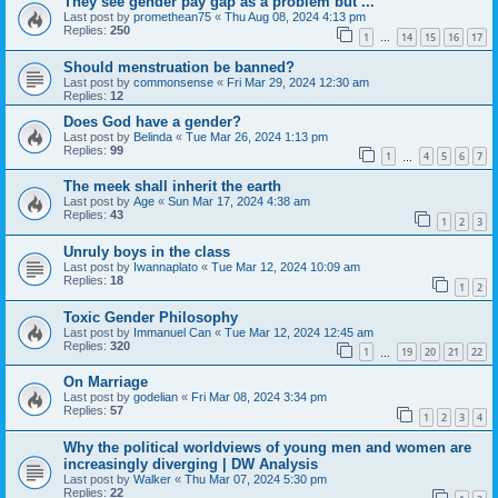
They see gender pay gap as a problem but ...
Last post by
promethean75
«
Thu Aug 08, 2024 4:13 pm
Replies:
250
1
14
15
16
17
…
Should menstruation be banned?
Last post by
commonsense
«
Fri Mar 29, 2024 12:30 am
Replies:
12
Does God have a gender?
Last post by
Belinda
«
Tue Mar 26, 2024 1:13 pm
Replies:
99
1
4
5
6
7
…
The meek shall inherit the earth
Last post by
Age
«
Sun Mar 17, 2024 4:38 am
Replies:
43
1
2
3
Unruly boys in the class
Last post by
Iwannaplato
«
Tue Mar 12, 2024 10:09 am
Replies:
18
1
2
Toxic Gender Philosophy
Last post by
Immanuel Can
«
Tue Mar 12, 2024 12:45 am
Replies:
320
1
19
20
21
22
…
On Marriage
Last post by
godelian
«
Fri Mar 08, 2024 3:34 pm
Replies:
57
1
2
3
4
Why the political worldviews of young men and women are
increasingly diverging | DW Analysis
Last post by
Walker
«
Thu Mar 07, 2024 5:30 pm
Replies:
22