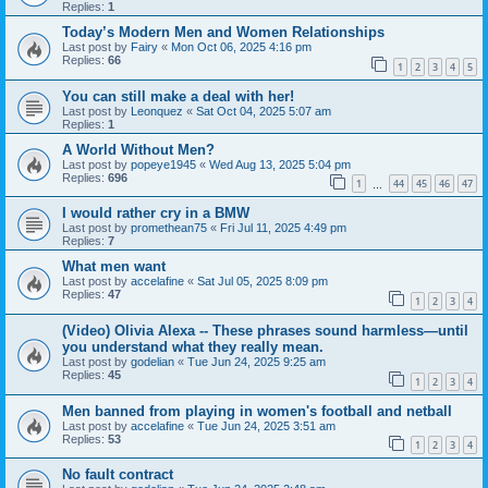
Replies:
1
Today’s Modern Men and Women Relationships
Last post by
Fairy
«
Mon Oct 06, 2025 4:16 pm
Replies:
66
1
2
3
4
5
You can still make a deal with her!
Last post by
Leonquez
«
Sat Oct 04, 2025 5:07 am
Replies:
1
A World Without Men?
Last post by
popeye1945
«
Wed Aug 13, 2025 5:04 pm
Replies:
696
1
44
45
46
47
…
I would rather cry in a BMW
Last post by
promethean75
«
Fri Jul 11, 2025 4:49 pm
Replies:
7
What men want
Last post by
accelafine
«
Sat Jul 05, 2025 8:09 pm
Replies:
47
1
2
3
4
(Video) Olivia Alexa -- These phrases sound harmless—until
you understand what they really mean.
Last post by
godelian
«
Tue Jun 24, 2025 9:25 am
Replies:
45
1
2
3
4
Men banned from playing in women's football and netball
Last post by
accelafine
«
Tue Jun 24, 2025 3:51 am
Replies:
53
1
2
3
4
No fault contract