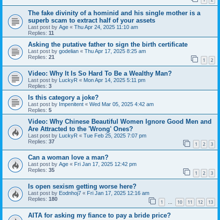
The fake divinity of a hominid and his single mother is a
superb scam to extract half of your assets
Last post by
Age
«
Thu Apr 24, 2025 11:10 am
Replies:
11
Asking the putative father to sign the birth certificate
Last post by
godelian
«
Thu Apr 17, 2025 8:25 am
Replies:
21
1
2
Video: Why It Is So Hard To Be a Wealthy Man?
Last post by
LuckyR
«
Mon Apr 14, 2025 5:11 pm
Replies:
3
Is this category a joke?
Last post by
Impenitent
«
Wed Mar 05, 2025 4:42 am
Replies:
5
Video: Why Chinese Beautiful Women Ignore Good Men and
Are Attracted to the 'Wrong' Ones?
Last post by
LuckyR
«
Tue Feb 25, 2025 7:07 pm
Replies:
37
1
2
3
Can a woman love a man?
Last post by
Age
«
Fri Jan 17, 2025 12:42 pm
Replies:
35
1
2
3
Is open sexism getting worse here?
Last post by
Eodnhoj7
«
Fri Jan 17, 2025 12:16 am
Replies:
180
1
10
11
12
13
…
AITA for asking my fiance to pay a bride price?