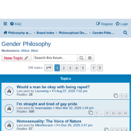
FAQ
Register
Login
S
Philosophy at Canzookia
Board index
Philosophical Discussion
Gender Philosophy
e
Gender Philosophy
a
Moderators:
AMod
,
iMod
r
Search
Advanced search
New Topic
c
Page
1
of
7
1
2
3
4
5
7
Next
346 topics
h
…
Topics
Would a man be okay with being raped?
Last post by
Lacewing
«
Fri Aug 07, 2026 7:02 pm
Replies:
28
1
2
I'm straight and tired of gay pride
Last post by
Iwannaplato
«
Mon Mar 02, 2026 1:44 pm
Replies:
500
1
31
32
33
34
…
Homosexuality: The Voice of Nature
Last post by
MikeNovack
«
Fri Dec 05, 2025 2:47 pm
Replies:
57
1
2
3
4