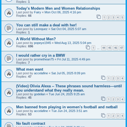
Replies:
1
Today’s Modern Men and Women Relationships
Last post by
Fairy
«
Mon Oct 06, 2025 4:16 pm
Replies:
66
1
2
3
4
5
You can still make a deal with her!
Last post by
Leonquez
«
Sat Oct 04, 2025 5:07 am
Replies:
1
A World Without Men?
Last post by
popeye1945
«
Wed Aug 13, 2025 5:04 pm
Replies:
696
1
44
45
46
47
…
I would rather cry in a BMW
Last post by
promethean75
«
Fri Jul 11, 2025 4:49 pm
Replies:
7
What men want
Last post by
accelafine
«
Sat Jul 05, 2025 8:09 pm
Replies:
47
1
2
3
4
(Video) Olivia Alexa -- These phrases sound harmless—until
you understand what they really mean.
Last post by
godelian
«
Tue Jun 24, 2025 9:25 am
Replies:
45
1
2
3
4
Men banned from playing in women's football and netball
Last post by
accelafine
«
Tue Jun 24, 2025 3:51 am
Replies:
53
1
2
3
4
No fault contract