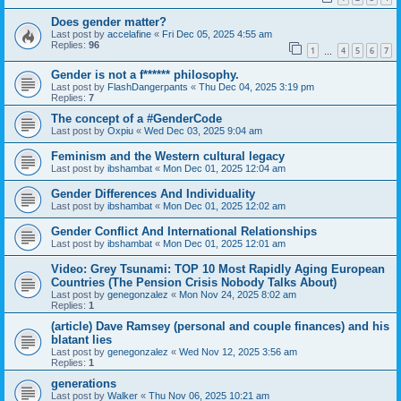
Does gender matter?
Last post by
accelafine
«
Fri Dec 05, 2025 4:55 am
Replies:
96
1
4
5
6
7
…
Gender is not a f****** philosophy.
Last post by
FlashDangerpants
«
Thu Dec 04, 2025 3:19 pm
Replies:
7
The concept of a #GenderCode
Last post by
Oxpiu
«
Wed Dec 03, 2025 9:04 am
Feminism and the Western cultural legacy
Last post by
ibshambat
«
Mon Dec 01, 2025 12:04 am
Gender Differences And Individuality
Last post by
ibshambat
«
Mon Dec 01, 2025 12:02 am
Gender Conflict And International Relationships
Last post by
ibshambat
«
Mon Dec 01, 2025 12:01 am
Video: Grey Tsunami: TOP 10 Most Rapidly Aging European
Countries (The Pension Crisis Nobody Talks About)
Last post by
genegonzalez
«
Mon Nov 24, 2025 8:02 am
Replies:
1
(article) Dave Ramsey (personal and couple finances) and his
blatant lies
Last post by
genegonzalez
«
Wed Nov 12, 2025 3:56 am
Replies:
1
generations
Last post by
Walker
«
Thu Nov 06, 2025 10:21 am