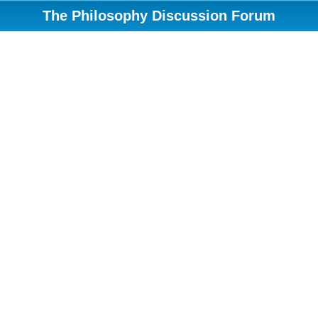
The Philosophy Discussion Forum