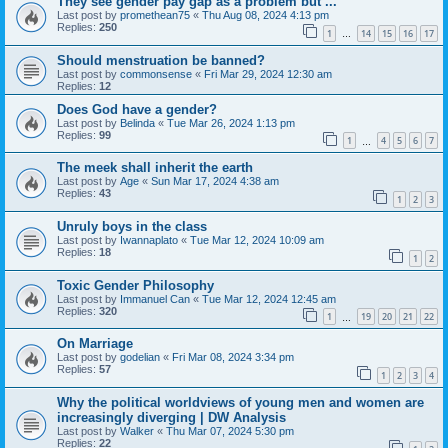
They see gender pay gap as a problem but ...
Last post by
promethean75
«
Thu Aug 08, 2024 4:13 pm
Replies:
250
1
14
15
16
17
…
Should menstruation be banned?
Last post by
commonsense
«
Fri Mar 29, 2024 12:30 am
Replies:
12
Does God have a gender?
Last post by
Belinda
«
Tue Mar 26, 2024 1:13 pm
Replies:
99
1
4
5
6
7
…
The meek shall inherit the earth
Last post by
Age
«
Sun Mar 17, 2024 4:38 am
Replies:
43
1
2
3
Unruly boys in the class
Last post by
Iwannaplato
«
Tue Mar 12, 2024 10:09 am
Replies:
18
1
2
Toxic Gender Philosophy
Last post by
Immanuel Can
«
Tue Mar 12, 2024 12:45 am
Replies:
320
1
19
20
21
22
…
On Marriage
Last post by
godelian
«
Fri Mar 08, 2024 3:34 pm
Replies:
57
1
2
3
4
Why the political worldviews of young men and women are
increasingly diverging | DW Analysis
Last post by
Walker
«
Thu Mar 07, 2024 5:30 pm
Replies:
22