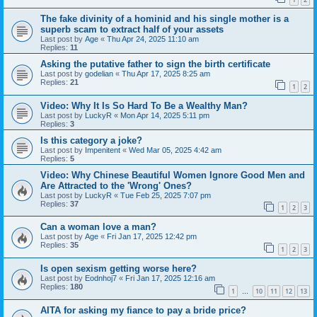
The fake divinity of a hominid and his single mother is a
superb scam to extract half of your assets
Last post by
Age
«
Thu Apr 24, 2025 11:10 am
Replies:
11
Asking the putative father to sign the birth certificate
Last post by
godelian
«
Thu Apr 17, 2025 8:25 am
Replies:
21
1
2
Video: Why It Is So Hard To Be a Wealthy Man?
Last post by
LuckyR
«
Mon Apr 14, 2025 5:11 pm
Replies:
3
Is this category a joke?
Last post by
Impenitent
«
Wed Mar 05, 2025 4:42 am
Replies:
5
Video: Why Chinese Beautiful Women Ignore Good Men and
Are Attracted to the 'Wrong' Ones?
Last post by
LuckyR
«
Tue Feb 25, 2025 7:07 pm
Replies:
37
1
2
3
Can a woman love a man?
Last post by
Age
«
Fri Jan 17, 2025 12:42 pm
Replies:
35
1
2
3
Is open sexism getting worse here?
Last post by
Eodnhoj7
«
Fri Jan 17, 2025 12:16 am
Replies:
180
1
10
11
12
13
…
AITA for asking my fiance to pay a bride price?