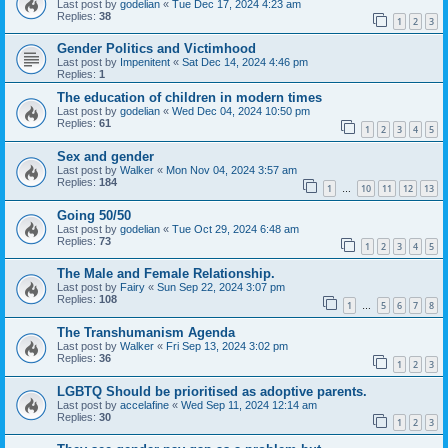
Last post by
godelian
«
Tue Dec 17, 2024 4:23 am
Replies:
38
1
2
3
Gender Politics and Victimhood
Last post by
Impenitent
«
Sat Dec 14, 2024 4:46 pm
Replies:
1
The education of children in modern times
Last post by
godelian
«
Wed Dec 04, 2024 10:50 pm
Replies:
61
1
2
3
4
5
Sex and gender
Last post by
Walker
«
Mon Nov 04, 2024 3:57 am
Replies:
184
1
10
11
12
13
…
Going 50/50
Last post by
godelian
«
Tue Oct 29, 2024 6:48 am
Replies:
73
1
2
3
4
5
The Male and Female Relationship.
Last post by
Fairy
«
Sun Sep 22, 2024 3:07 pm
Replies:
108
1
5
6
7
8
…
The Transhumanism Agenda
Last post by
Walker
«
Fri Sep 13, 2024 3:02 pm
Replies:
36
1
2
3
LGBTQ Should be prioritised as adoptive parents.
Last post by
accelafine
«
Wed Sep 11, 2024 12:14 am
Replies:
30
1
2
3