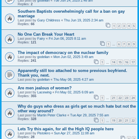
Last post by
godelian
«
Tue Jun 24, 2025 2:48 am
Replies:
2
Southern Baptists overwhelmingly call for a ban on gay
marriage
Last post by
Gary Childress
«
Thu Jun 19, 2025 2:34 am
Replies:
66
1
2
3
4
5
No One Can Break Your Heart
Last post by
Fairy
«
Fri Jun 06, 2025 8:11 am
Replies:
121
1
6
7
8
9
…
The impact of democracy on the nuclear family
Last post by
godelian
«
Mon Jun 02, 2025 3:49 am
Replies:
241
1
14
15
16
17
…
Apparently still too attached to some previous boyfriend.
Thank you, next.
Last post by
godelian
«
Thu May 08, 2025 4:27 am
Are men jealous of women?
Last post by
Lacewing
«
Fri May 02, 2025 6:09 am
Replies:
355
1
21
22
23
24
…
Why do guys who dress as girls get so much hate but not the
other way around?
Last post by
Martin Peter Clarke
«
Tue Apr 29, 2025 7:55 am
Replies:
328
1
19
20
21
22
…
Lets Try this again, for all the High IQ people here
Last post by
Pistolero
«
Sun Apr 27, 2025 11:08 am
Replies:
28
1
2