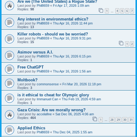
Are we (The United States) a Rogue State?
Last post by
Phil8659
«
Fri Apr 17, 2026 1:09 am
Replies:
98
1
4
5
6
7
…
Any interest in environmental ethics?
Last post by
Phil8659
«
Thu Apr 16, 2026 11:44 pm
Replies:
13
Killer robots - should we be worried?
Last post by
Phil8659
«
Thu Apr 16, 2026 9:31 pm
Replies:
15
1
2
Asimov versus A.I.
Last post by
Phil8659
«
Thu Apr 16, 2026 6:15 pm
Replies:
1
Free ChatGPT
Last post by
Phil8659
«
Thu Apr 16, 2026 1:56 am
Moltbook?
Last post by
commonsense
«
Fri Mar 20, 2026 11:18 pm
Replies:
3
is it ethical to cheat for Olympic glory
Last post by
Immanuel Can
«
Thu Feb 19, 2026 4:59 am
Replies:
1
Gaza Crisis: Are we morally wrong?
Last post by
accelafine
«
Sat Dec 06, 2025 4:06 am
Replies:
464
1
28
29
30
31
…
Applied Ethics
Last post by
Phil8659
«
Thu Dec 04, 2025 1:55 am