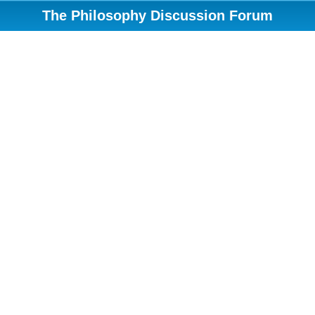
The Philosophy Discussion Forum