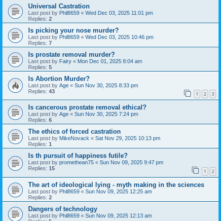
Universal Castration
Last post by
Phil8659
«
Wed Dec 03, 2025 11:01 pm
Replies:
2
Is picking your nose murder?
Last post by
Phil8659
«
Wed Dec 03, 2025 10:46 pm
Replies:
7
Is prostate removal murder?
Last post by
Fairy
«
Mon Dec 01, 2025 8:04 am
Replies:
5
Is Abortion Murder?
Last post by
Age
«
Sun Nov 30, 2025 8:33 pm
Replies:
43
1
2
3
Is cancerous prostate removal ethical?
Last post by
Age
«
Sun Nov 30, 2025 7:24 pm
Replies:
6
The ethics of forced castration
Last post by
MikeNovack
«
Sat Nov 29, 2025 10:13 pm
Replies:
1
Is th pursuit of happiness futile?
Last post by
promethean75
«
Sun Nov 09, 2025 9:47 pm
Replies:
15
1
2
The art of ideological lying - myth making in the sciences
Last post by
Phil8659
«
Sun Nov 09, 2025 12:25 am
Replies:
2
Dangers of technology
Last post by
Phil8659
«
Sun Nov 09, 2025 12:13 am