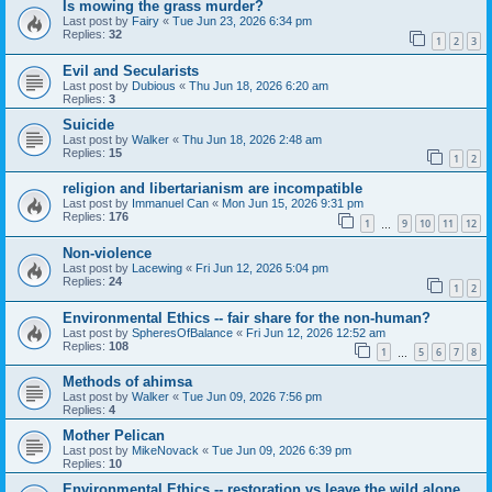
Is mowing the grass murder?
Last post by
Fairy
«
Tue Jun 23, 2026 6:34 pm
Replies:
32
1
2
3
Evil and Secularists
Last post by
Dubious
«
Thu Jun 18, 2026 6:20 am
Replies:
3
Suicide
Last post by
Walker
«
Thu Jun 18, 2026 2:48 am
Replies:
15
1
2
religion and libertarianism are incompatible
Last post by
Immanuel Can
«
Mon Jun 15, 2026 9:31 pm
Replies:
176
1
9
10
11
12
…
Non-violence
Last post by
Lacewing
«
Fri Jun 12, 2026 5:04 pm
Replies:
24
1
2
Environmental Ethics -- fair share for the non-human?
Last post by
SpheresOfBalance
«
Fri Jun 12, 2026 12:52 am
Replies:
108
1
5
6
7
8
…
Methods of ahimsa
Last post by
Walker
«
Tue Jun 09, 2026 7:56 pm
Replies:
4
Mother Pelican
Last post by
MikeNovack
«
Tue Jun 09, 2026 6:39 pm
Replies:
10
Environmental Ethics -- restoration vs leave the wild alone