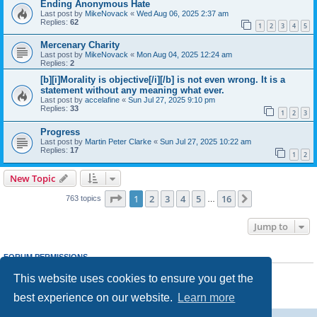
Ending Anonymous Hate
Last post by
MikeNovack
«
Wed Aug 06, 2025 2:37 am
Replies:
62
1
2
3
4
5
Mercenary Charity
Last post by
MikeNovack
«
Mon Aug 04, 2025 12:24 am
Replies:
2
[b][i]Morality is objective[/i][/b] is not even wrong. It is a
statement without any meaning what ever.
Last post by
accelafine
«
Sun Jul 27, 2025 9:10 pm
Replies:
33
1
2
3
Progress
Last post by
Martin Peter Clarke
«
Sun Jul 27, 2025 10:22 am
Replies:
17
1
2
New Topic
Page
1
of
16
1
2
3
4
5
16
Next
763 topics
…
Jump to
FORUM PERMISSIONS
You
cannot
post new topics in this forum
This website uses cookies to ensure you get the
You
cannot
reply to topics in this forum
You
cannot
edit your posts in this forum
best experience on our website.
Learn more
You
cannot
delete your posts in this forum