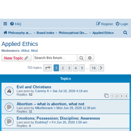
FAQ
Register
Login
S
Philosophy at Canzookia
Board index
Philosophical Discussion
Applied Ethics
e
Applied Ethics
a
Moderators:
AMod
,
iMod
r
Search
Advanced search
New Topic
c
Page
1
of
16
1
2
3
4
5
16
Next
763 topics
h
…
Topics
Evil and Christians
Last post by
Cammy K
«
Sat Jul 18, 2026 4:19 am
Replies:
52
1
2
3
4
Abortion -- what is abortion, what not
Last post by
MikeNovack
«
Mon Jun 29, 2026 11:38 pm
Replies:
11
Emotions; Possession; Discipline; Awareness
Last post by
Eodnhoj7
«
Fri Jun 26, 2026 1:00 am
Replies:
4