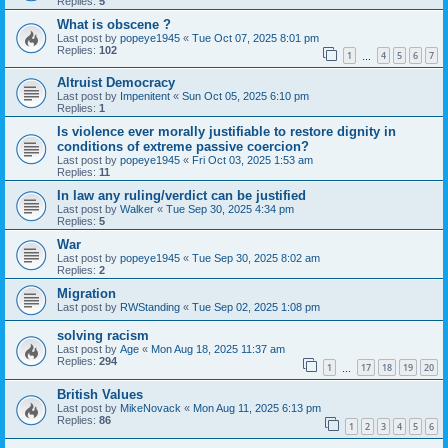
Replies:
5
What is obscene ?
Last post by
popeye1945
«
Tue Oct 07, 2025 8:01 pm
Replies:
102
1
4
5
6
7
…
Altruist Democracy
Last post by
Impenitent
«
Sun Oct 05, 2025 6:10 pm
Replies:
1
Is violence ever morally justifiable to restore dignity in
conditions of extreme passive coercion?
Last post by
popeye1945
«
Fri Oct 03, 2025 1:53 am
Replies:
11
In law any ruling/verdict can be justified
Last post by
Walker
«
Tue Sep 30, 2025 4:34 pm
Replies:
5
War
Last post by
popeye1945
«
Tue Sep 30, 2025 8:02 am
Replies:
2
Migration
Last post by
RWStanding
«
Tue Sep 02, 2025 1:08 pm
solving racism
Last post by
Age
«
Mon Aug 18, 2025 11:37 am
Replies:
294
1
17
18
19
20
…
British Values
Last post by
MikeNovack
«
Mon Aug 11, 2025 6:13 pm
Replies:
86
1
2
3
4
5
6