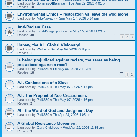
Last post by
SpheresOfBalance
«
Tue Jun 02, 2026 4:01 pm
Replies:
10
Environmental Ethics -- restoration vs leave the wild alone
Last post by
MikeNovack
«
Sun May 17, 2026 5:14 pm
Anti-Racism Case
Last post by
FlashDangerpants
«
Fri May 15, 2026 11:29 pm
Replies:
38
1
2
3
Harvey, the A.I. Global Visionary!
Last post by
Walker
«
Sat May 09, 2026 2:08 pm
Replies:
1
Is being prejudiced against racists, the same as being
prejudiced against a race?
Last post by
Phil8659
«
Fri May 08, 2026 2:11 am
Replies:
18
1
2
A.I. Confessions of a Slave
Last post by
Phil8659
«
Thu May 07, 2026 4:17 pm
A.I. The Prophet of Neo Creationism.
Last post by
Phil8659
«
Thu May 07, 2026 4:16 pm
Replies:
2
AI - the Word of God and Judgment Day
Last post by
Phil8659
«
Thu Apr 23, 2026 4:05 pm
A Global Resistance Movement
Last post by
Gary Childress
«
Wed Apr 22, 2026 11:35 am
Replies:
9