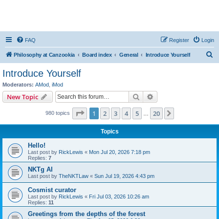
FAQ
Register
Login
S
Philosophy at Canzookia
Board index
General
Introduce Yourself
e
Introduce Yourself
a
Moderators:
AMod
,
iMod
r
Search
Advanced search
New Topic
c
Page
1
of
20
1
2
3
4
5
20
Next
980 topics
h
…
Topics
Hello!
Last post by
RickLewis
«
Mon Jul 20, 2026 7:18 pm
Replies:
7
NKTg AI
Last post by
TheNKTLaw
«
Sun Jul 19, 2026 4:43 pm
Cosmist curator
Last post by
RickLewis
«
Fri Jul 03, 2026 10:26 am
Replies:
11
Greetings from the depths of the forest