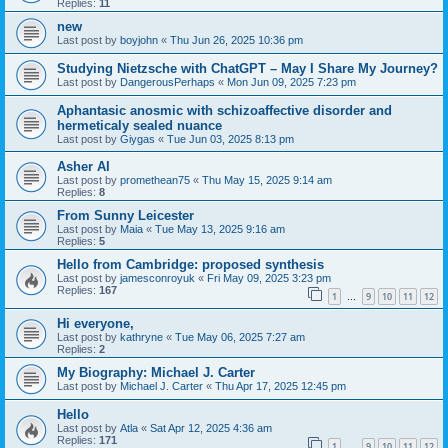
Replies:
11
new
Last post by
boyjohn
«
Thu Jun 26, 2025 10:36 pm
Studying Nietzsche with ChatGPT – May I Share My Journey?
Last post by
DangerousPerhaps
«
Mon Jun 09, 2025 7:23 pm
Aphantasic anosmic with schizoaffective disorder and
hermeticaly sealed nuance
Last post by
Giygas
«
Tue Jun 03, 2025 8:13 pm
Asher AI
Last post by
promethean75
«
Thu May 15, 2025 9:14 am
Replies:
8
From Sunny Leicester
Last post by
Maia
«
Tue May 13, 2025 9:16 am
Replies:
5
Hello from Cambridge: proposed synthesis
Last post by
jamesconroyuk
«
Fri May 09, 2025 3:23 pm
Replies:
167
1
9
10
11
12
…
Hi everyone,
Last post by
kathryne
«
Tue May 06, 2025 7:27 am
Replies:
2
My Biography: Michael J. Carter
Last post by
Michael J. Carter
«
Thu Apr 17, 2025 12:45 pm
Hello
Last post by
Atla
«
Sat Apr 12, 2025 4:36 am
Replies:
171
1
9
10
11
12
…