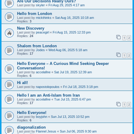
Are Our Decisions Really Ours?
Last post by
skyler
«
Fri Aug 29, 2025 4:17 am
Hello from London
Last post by
mickthinks
«
Sat Aug 16, 2025 10:18 am
Replies:
3
New Discovery
Last post by
peacegirl
«
Fri Aug 15, 2025 12:33 pm
Replies:
24
1
2
Shalom from London
Last post by
Jodes
«
Wed Aug 06, 2025 5:18 am
Replies:
17
1
2
Hello Everyone – A Curious Mind Seeking Deeper
Conversations!
Last post by
accelafine
«
Sat Jul 19, 2025 12:39 am
Replies:
6
Hi all!
Last post by
napostolopoulos
«
Fri Jul 18, 2025 3:18 pm
Hello I am an Anti-Islam from Iran
Last post by
accelafine
«
Tue Jul 15, 2025 6:47 pm
Replies:
17
1
2
Hello Everyone!
Last post by
boyjohn
«
Sun Jul 13, 2025 10:52 pm
Replies:
6
diagonalization
Last post by
Flannel Jesus
«
Sun Jul 06, 2025 9:30 am