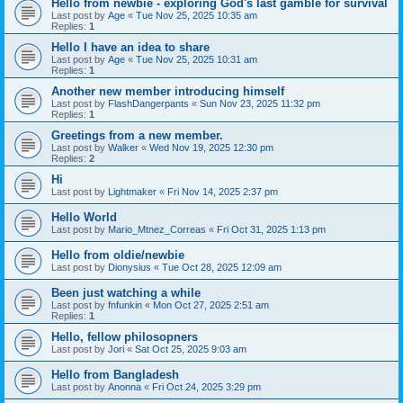
Hello from newbie - exploring God's last gamble for survival
Last post by
Age
«
Tue Nov 25, 2025 10:35 am
Replies:
1
Hello I have an idea to share
Last post by
Age
«
Tue Nov 25, 2025 10:31 am
Replies:
1
Another new member introducing himself
Last post by
FlashDangerpants
«
Sun Nov 23, 2025 11:32 pm
Replies:
1
Greetings from a new member.
Last post by
Walker
«
Wed Nov 19, 2025 12:30 pm
Replies:
2
Hi
Last post by
Lightmaker
«
Fri Nov 14, 2025 2:37 pm
Hello World
Last post by
Mario_Mtnez_Correas
«
Fri Oct 31, 2025 1:13 pm
Hello from oldie/newbie
Last post by
Dionysius
«
Tue Oct 28, 2025 12:09 am
Been just watching a while
Last post by
fnfunkin
«
Mon Oct 27, 2025 2:51 am
Replies:
1
Hello, fellow philosopners
Last post by
Jori
«
Sat Oct 25, 2025 9:03 am
Hello from Bangladesh
Last post by
Anonna
«
Fri Oct 24, 2025 3:29 pm