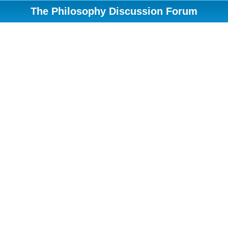
The Philosophy Discussion Forum