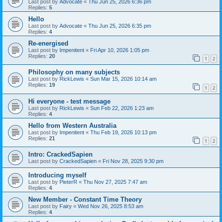
Last post by
Advocate
«
Thu Jun 25, 2026 6:36 pm
Replies:
5
Hello
Last post by
Advocate
«
Thu Jun 25, 2026 6:35 pm
Replies:
4
Re-energised
Last post by
Impenitent
«
Fri Apr 10, 2026 1:05 pm
Replies:
20
1
2
Philosophy on many subjects
Last post by
RickLewis
«
Sun Mar 15, 2026 10:14 am
Replies:
19
1
2
Hi everyone - test message
Last post by
RickLewis
«
Sun Feb 22, 2026 1:23 am
Replies:
4
Hello from Western Australia
Last post by
Impenitent
«
Thu Feb 19, 2026 10:13 pm
Replies:
21
1
2
Intro: CrackedSapien
Last post by
CrackedSapien
«
Fri Nov 28, 2025 9:30 pm
Introducing myself
Last post by
PieterR
«
Thu Nov 27, 2025 7:47 am
Replies:
4
New Member - Constant Time Theory
Last post by
Fairy
«
Wed Nov 26, 2025 8:53 am
Replies:
4