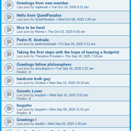
Greetings from new member
Last post by
napinrain
«
Tue Oct 14, 2025 6:21 pm
Hello from QuietParadox
Last post by
QuietParadox
«
Wed Oct 08, 2025 1:59 am
Nice to be here!
Last post by
Ronna
«
Thu Oct 02, 2025 9:30 am
Pedro R. Andrade
Last post by
pedrorandrade
«
Fri Sep 26, 2025 4:12 am
Taking the first steps with the hope of leaving a footprint
Last post by
Theodore Prouden
«
Thu Sep 18, 2025 7:18 pm
Greetings fellow philosophers
Last post by
anorakgucci
«
Tue Sep 16, 2025 2:57 am
Replies:
3
hardcore truth guy
Last post by
Orobos
«
Mon Sep 15, 2025 10:19 pm
Gnostic Lover
Last post by
boyjohn
«
Wed Sep 10, 2025 3:52 pm
Replies:
2
boyjohn
Last post by
boyjohn
«
Mon Sep 08, 2025 11:01 pm
Replies:
4
Greetings !
Last post by
dani92
«
Wed Sep 03, 2025 1:50 pm