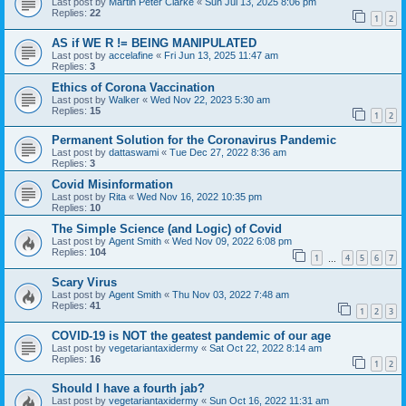
Last post by
Martin Peter Clarke
«
Sun Jul 13, 2025 8:06 pm
Replies:
22
1
2
AS if WE R != BEING MANIPULATED
Last post by
accelafine
«
Fri Jun 13, 2025 11:47 am
Replies:
3
Ethics of Corona Vaccination
Last post by
Walker
«
Wed Nov 22, 2023 5:30 am
Replies:
15
1
2
Permanent Solution for the Coronavirus Pandemic
Last post by
dattaswami
«
Tue Dec 27, 2022 8:36 am
Replies:
3
Covid Misinformation
Last post by
Rita
«
Wed Nov 16, 2022 10:35 pm
Replies:
10
The Simple Science (and Logic) of Covid
Last post by
Agent Smith
«
Wed Nov 09, 2022 6:08 pm
Replies:
104
1
4
5
6
7
…
Scary Virus
Last post by
Agent Smith
«
Thu Nov 03, 2022 7:48 am
Replies:
41
1
2
3
COVID-19 is NOT the geatest pandemic of our age
Last post by
vegetariantaxidermy
«
Sat Oct 22, 2022 8:14 am
Replies:
16
1
2
Should I have a fourth jab?
Last post by
vegetariantaxidermy
«
Sun Oct 16, 2022 11:31 am