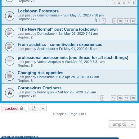
Replies:
70
1
2
3
4
5
Lockdown Protestors
Last post by
commonsense
«
Sun May 03, 2020 7:38 pm
Replies:
172
1
9
10
11
12
…
''The New Normal'' post Corona lockdown
Last post by
Dontaskme
«
Sat May 02, 2020 7:41 am
Replies:
2
From aestetics - some Swedish experiences
Last post by
Ansiktsburk
«
Fri May 01, 2020 9:15 am
professional assessments (one thread for all such things)
Last post by
Veritas Aequitas
«
Wed Apr 29, 2020 7:31 am
Replies:
5
Changing risk appetites
Last post by
Dontaskme
«
Tue Apr 28, 2020 10:47 am
Replies:
3
Coronavirus Craziness
Last post by
henry quirk
«
Sat Apr 25, 2020 3:23 am
Replies:
716
1
45
46
47
48
…
Locked
49 topics • Page
1
of
1
Jump to
FORUM PERMISSIONS