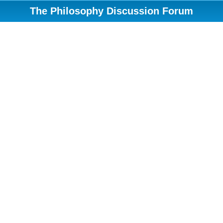
The Philosophy Discussion Forum