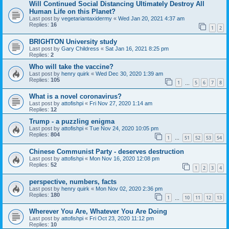
Will Continued Social Distancing Ultimately Destroy All
Human Life on this Planet?
Last post by
vegetariantaxidermy
«
Wed Jan 20, 2021 4:37 am
Replies:
16
1
2
BRIGHTON University study
Last post by
Gary Childress
«
Sat Jan 16, 2021 8:25 pm
Replies:
2
Who will take the vaccine?
Last post by
henry quirk
«
Wed Dec 30, 2020 1:39 am
Replies:
105
1
5
6
7
8
…
What is a novel coronavirus?
Last post by
attofishpi
«
Fri Nov 27, 2020 1:14 am
Replies:
12
Trump - a puzzling enigma
Last post by
attofishpi
«
Tue Nov 24, 2020 10:05 pm
Replies:
804
1
51
52
53
54
…
Chinese Communist Party - deserves destruction
Last post by
attofishpi
«
Mon Nov 16, 2020 12:08 pm
Replies:
52
1
2
3
4
perspective, numbers, facts
Last post by
henry quirk
«
Mon Nov 02, 2020 2:36 pm
Replies:
180
1
10
11
12
13
…
Wherever You Are, Whatever You Are Doing
Last post by
attofishpi
«
Fri Oct 23, 2020 11:12 pm
Replies:
10