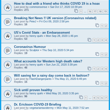
How to deal with a friend who thinks COVID 19 is a hoax
Last post by
commonsense
«
Sat Oct 17, 2020 10:39 pm
Replies:
271
1
16
17
18
19
…
Breaking Not News !! UK version (Coronavirus related)
Last post by
PeteJ
«
Fri Oct 09, 2020 2:58 pm
Replies:
16
1
2
US's Covid Stats - an Embarassment
Last post by
henry quirk
«
Mon Sep 28, 2020 1:46 pm
Replies:
53
1
2
3
4
Coronavirus Humour
Last post by
Sculptor
«
Thu Sep 10, 2020 5:34 pm
Replies:
19
1
2
What accounts for Western high death rates?
Last post by
henry quirk
«
Sun Jun 21, 2020 3:39 pm
Replies:
46
1
2
3
4
Will saving for a rainy day come back in fashion?
Last post by
FlashDangerpants
«
Thu May 21, 2020 6:49 pm
Replies:
15
1
2
Sick until proven healthy
Last post by
henry quirk
«
Wed May 20, 2020 3:35 pm
Replies:
96
1
4
5
6
7
…
Dr. Erickson COVID-19 Briefing
Last post by
vegetariantaxidermy
«
Mon May 11, 2020 7:52 am