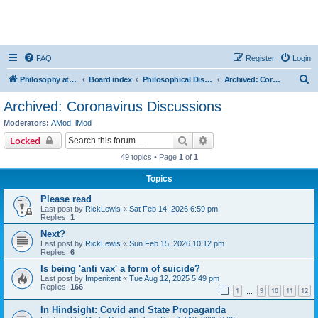
FAQ
Register
Login
S
Philosophy at Canzookia
Board index
Philosophical Discussion
Archived: Coronavirus Discussions
e
Archived: Coronavirus Discussions
a
Moderators:
AMod
,
iMod
r
Search
Advanced search
Locked
c
49 topics • Page
1
of
1
h
Topics
Please read
Last post by
RickLewis
«
Sat Feb 14, 2026 6:59 pm
Replies:
1
Next?
Last post by
RickLewis
«
Sun Feb 15, 2026 10:12 pm
Replies:
6
Is being 'anti vax' a form of suicide?
Last post by
Impenitent
«
Tue Aug 12, 2025 5:49 pm
Replies:
166
1
9
10
11
12
…
In Hindsight: Covid and State Propaganda