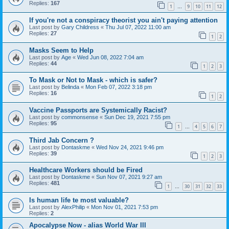
Replies:
167
1
9
10
11
12
…
If you're not a conspiracy theorist you ain't paying attention
Last post by
Gary Childress
«
Thu Jul 07, 2022 11:00 am
Replies:
27
1
2
Masks Seem to Help
Last post by
Age
«
Wed Jun 08, 2022 7:04 am
Replies:
44
1
2
3
To Mask or Not to Mask - which is safer?
Last post by
Belinda
«
Mon Feb 07, 2022 3:18 pm
Replies:
16
1
2
Vaccine Passports are Systemically Racist?
Last post by
commonsense
«
Sun Dec 19, 2021 7:55 pm
Replies:
95
1
4
5
6
7
…
Third Jab Concern ?
Last post by
Dontaskme
«
Wed Nov 24, 2021 9:46 pm
Replies:
39
1
2
3
Healthcare Workers should be Fired
Last post by
Dontaskme
«
Sun Nov 07, 2021 9:27 am
Replies:
481
1
30
31
32
33
…
Is human life te most valuable?
Last post by
AlexPhilip
«
Mon Nov 01, 2021 7:53 pm
Replies:
2
Apocalypse Now - alias World War III