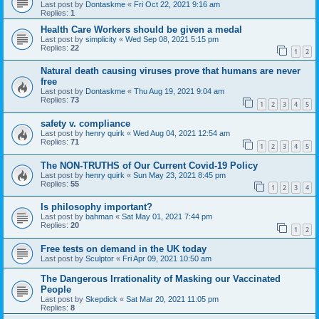
Last post by
Dontaskme
«
Fri Oct 22, 2021 9:16 am
Replies:
1
Health Care Workers should be given a medal
Last post by
simplicity
«
Wed Sep 08, 2021 5:15 pm
Replies:
22
1
2
Natural death causing viruses prove that humans are never
free
Last post by
Dontaskme
«
Thu Aug 19, 2021 9:04 am
Replies:
73
1
2
3
4
5
safety v. compliance
Last post by
henry quirk
«
Wed Aug 04, 2021 12:54 am
Replies:
71
1
2
3
4
5
The NON-TRUTHS of Our Current Covid-19 Policy
Last post by
henry quirk
«
Sun May 23, 2021 8:45 pm
Replies:
55
1
2
3
4
Is philosophy important?
Last post by
bahman
«
Sat May 01, 2021 7:44 pm
Replies:
20
1
2
Free tests on demand in the UK today
Last post by
Sculptor
«
Fri Apr 09, 2021 10:50 am
The Dangerous Irrationality of Masking our Vaccinated
People
Last post by
Skepdick
«
Sat Mar 20, 2021 11:05 pm
Replies:
8