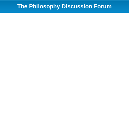
The Philosophy Discussion Forum