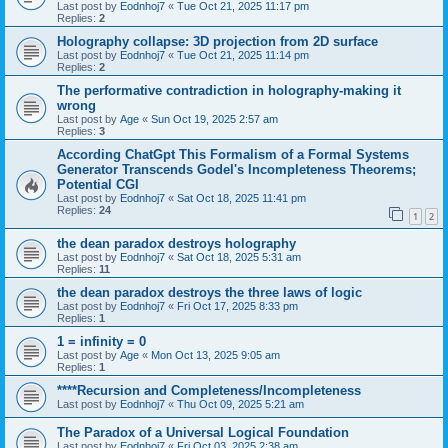
Last post by
Eodnhoj7
«
Tue Oct 21, 2025 11:17 pm
Replies:
2
Holography collapse: 3D projection from 2D surface
Last post by
Eodnhoj7
«
Tue Oct 21, 2025 11:14 pm
Replies:
2
The performative contradiction in holography-making it
wrong
Last post by
Age
«
Sun Oct 19, 2025 2:57 am
Replies:
3
According ChatGpt This Formalism of a Formal Systems
Generator Transcends Godel's Incompleteness Theorems;
Potential CGI
Last post by
Eodnhoj7
«
Sat Oct 18, 2025 11:41 pm
Replies:
24
1
2
the dean paradox destroys holography
Last post by
Eodnhoj7
«
Sat Oct 18, 2025 5:31 am
Replies:
11
the dean paradox destroys the three laws of logic
Last post by
Eodnhoj7
«
Fri Oct 17, 2025 8:33 pm
Replies:
1
1 = infinity = 0
Last post by
Age
«
Mon Oct 13, 2025 9:05 am
Replies:
1
****Recursion and Completeness/Incompleteness
Last post by
Eodnhoj7
«
Thu Oct 09, 2025 5:21 am
The Paradox of a Universal Logical Foundation
Last post by
Eodnhoj7
«
Fri Oct 03, 2025 2:38 am