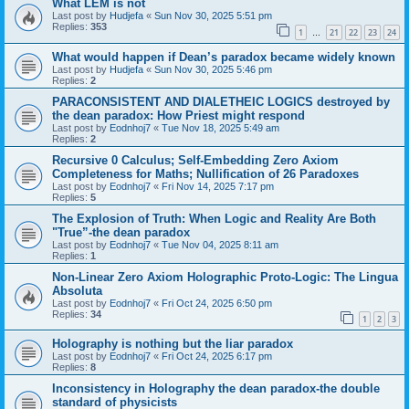
What LEM is not
Last post by
Hudjefa
«
Sun Nov 30, 2025 5:51 pm
Replies:
353
1
21
22
23
24
…
What would happen if Dean’s paradox became widely known
Last post by
Hudjefa
«
Sun Nov 30, 2025 5:46 pm
Replies:
2
PARACONSISTENT AND DIALETHEIC LOGICS destroyed by
the dean paradox: How Priest might respond
Last post by
Eodnhoj7
«
Tue Nov 18, 2025 5:49 am
Replies:
2
Recursive 0 Calculus; Self-Embedding Zero Axiom
Completeness for Maths; Nullification of 26 Paradoxes
Last post by
Eodnhoj7
«
Fri Nov 14, 2025 7:17 pm
Replies:
5
The Explosion of Truth: When Logic and Reality Are Both
"True”-the dean paradox
Last post by
Eodnhoj7
«
Tue Nov 04, 2025 8:11 am
Replies:
1
Non-Linear Zero Axiom Holographic Proto-Logic: The Lingua
Absoluta
Last post by
Eodnhoj7
«
Fri Oct 24, 2025 6:50 pm
Replies:
34
1
2
3
Holography is nothing but the liar paradox
Last post by
Eodnhoj7
«
Fri Oct 24, 2025 6:17 pm
Replies:
8
Inconsistency in Holography the dean paradox-the double
standard of physicists