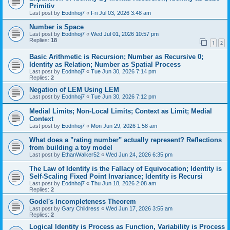
Primitiv
Last post by
Eodnhoj7
«
Fri Jul 03, 2026 3:48 am
Number is Space
Last post by
Eodnhoj7
«
Wed Jul 01, 2026 10:57 pm
Replies:
18
1
2
Basic Arithmetic is Recursion; Number as Recursive 0;
Identity as Relation; Number as Spatial Process
Last post by
Eodnhoj7
«
Tue Jun 30, 2026 7:14 pm
Replies:
2
Negation of LEM Using LEM
Last post by
Eodnhoj7
«
Tue Jun 30, 2026 7:12 pm
Medial Limits; Non-Local Limits; Context as Limit; Medial
Context
Last post by
Eodnhoj7
«
Mon Jun 29, 2026 1:58 am
What does a "rating number" actually represent? Reflections
from building a toy model
Last post by
EthanWalker52
«
Wed Jun 24, 2026 6:35 pm
The Law of Identity is the Fallacy of Equivocation; Identity is
Self-Scaling Fixed Point Invariance; Identity is Recursi
Last post by
Eodnhoj7
«
Thu Jun 18, 2026 2:08 am
Replies:
2
Godel's Incompleteness Theorem
Last post by
Gary Childress
«
Wed Jun 17, 2026 3:55 am
Replies:
2
Logical Identity is Process as Function, Variability is Process