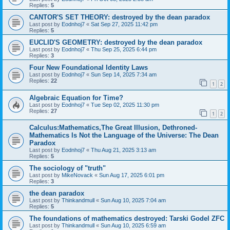
Replies:
5
CANTOR'S SET THEORY: destroyed by the dean paradox
Last post by
Eodnhoj7
«
Sat Sep 27, 2025 11:42 pm
Replies:
5
EUCLID'S GEOMETRY: destroyed by the dean paradox
Last post by
Eodnhoj7
«
Thu Sep 25, 2025 6:44 pm
Replies:
3
Four New Foundational Identity Laws
Last post by
Eodnhoj7
«
Sun Sep 14, 2025 7:34 am
Replies:
22
1
2
Algebraic Equation for Time?
Last post by
Eodnhoj7
«
Tue Sep 02, 2025 11:30 pm
Replies:
27
1
2
Calculus:Mathematics,The Great Illusion, Dethroned-
Mathematics Is Not the Language of the Universe: The Dean
Paradox
Last post by
Eodnhoj7
«
Thu Aug 21, 2025 3:13 am
Replies:
5
The sociology of "truth"
Last post by
MikeNovack
«
Sun Aug 17, 2025 6:01 pm
Replies:
3
the dean paradox
Last post by
Thinkandmull
«
Sun Aug 10, 2025 7:04 am
Replies:
5
The foundations of mathematics destroyed: Tarski Godel ZFC
Last post by
Thinkandmull
«
Sun Aug 10, 2025 6:59 am