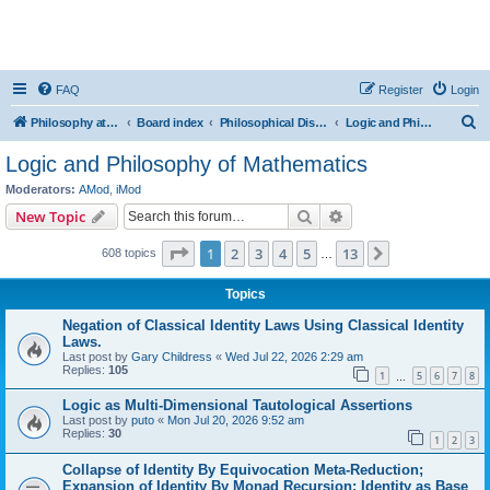
FAQ
Register
Login
S
Philosophy at Canzookia
Board index
Philosophical Discussion
Logic and Philosophy of Mathematics
e
Logic and Philosophy of Mathematics
a
Moderators:
AMod
,
iMod
r
Search
Advanced search
New Topic
c
Page
1
of
13
1
2
3
4
5
13
Next
608 topics
h
…
Topics
Negation of Classical Identity Laws Using Classical Identity
Laws.
Last post by
Gary Childress
«
Wed Jul 22, 2026 2:29 am
Replies:
105
1
5
6
7
8
…
Logic as Multi-Dimensional Tautological Assertions
Last post by
puto
«
Mon Jul 20, 2026 9:52 am
Replies:
30
1
2
3
Collapse of Identity By Equivocation Meta-Reduction;
Expansion of Identity By Monad Recursion; Identity as Base