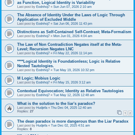
as Function, Logical Identity is Variability
Last post by
Eodnhoj7
«
Sun Jun 07, 2026 2:10 am
The Absence of Identity Under the Laws of Logic Through
Application of Excluded Middle
Last post by
Eodnhoj7
«
Sat Jun 06, 2026 11:43 pm
Distinctions as Self-Contained Self-Contrast; Meta-Formalism
Last post by
Eodnhoj7
«
Mon Jun 01, 2026 4:04 am
The Law of Non Contradiction Negates itself at the Meta-
Level; Recursion Negates LNC
Last post by
Eodnhoj7
«
Fri May 22, 2026 11:14 pm
****Logical Identity is Foundationless; Logic is Relative
Nested Tautologies.
Last post by
Eodnhoj7
«
Tue May 19, 2026 10:32 pm
M Logic; Mobius Logic
Last post by
Eodnhoj7
«
Fri May 15, 2026 3:12 am
Contextual Equivocation; Identity as Relative Tautologies
Last post by
Eodnhoj7
«
Tue May 12, 2026 12:48 am
What is the solution to the liar's paradox?
Last post by
Hudjefa
«
Thu Dec 04, 2025 12:40 am
Replies:
27
1
2
The dean paradox is more dangerous than the Liar Paradox
Last post by
Hudjefa
«
Tue Dec 02, 2025 4:51 am
Replies:
8