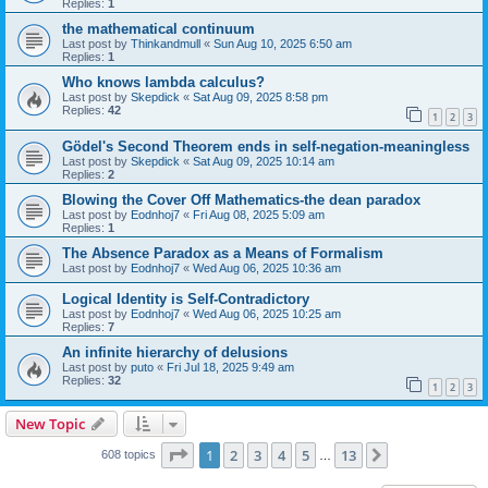
Replies:
1
the mathematical continuum
Last post by
Thinkandmull
«
Sun Aug 10, 2025 6:50 am
Replies:
1
Who knows lambda calculus?
Last post by
Skepdick
«
Sat Aug 09, 2025 8:58 pm
Replies:
42
1
2
3
Gödel's Second Theorem ends in self-negation-meaningless
Last post by
Skepdick
«
Sat Aug 09, 2025 10:14 am
Replies:
2
Blowing the Cover Off Mathematics-the dean paradox
Last post by
Eodnhoj7
«
Fri Aug 08, 2025 5:09 am
Replies:
1
The Absence Paradox as a Means of Formalism
Last post by
Eodnhoj7
«
Wed Aug 06, 2025 10:36 am
Logical Identity is Self-Contradictory
Last post by
Eodnhoj7
«
Wed Aug 06, 2025 10:25 am
Replies:
7
An infinite hierarchy of delusions
Last post by
puto
«
Fri Jul 18, 2025 9:49 am
Replies:
32
1
2
3
New Topic
Page
1
of
13
1
2
3
4
5
13
Next
608 topics
…