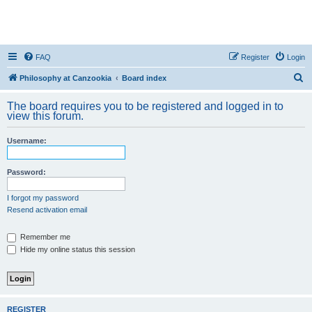
FAQ
Register
Login
S
Philosophy at Canzookia
Board index
e
The board requires you to be registered and logged in to
a
view this forum.
r
Username:
c
h
Password:
I forgot my password
Resend activation email
Remember me
Hide my online status this session
REGISTER