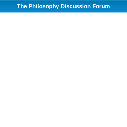
The Philosophy Discussion Forum