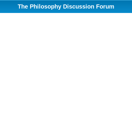
The Philosophy Discussion Forum