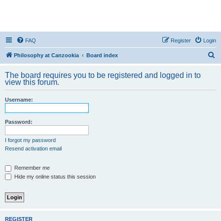
FAQ
Register
Login
S
Philosophy at Canzookia
Board index
e
The board requires you to be registered and logged in to
a
view this forum.
r
Username:
c
h
Password:
I forgot my password
Resend activation email
Remember me
Hide my online status this session
REGISTER