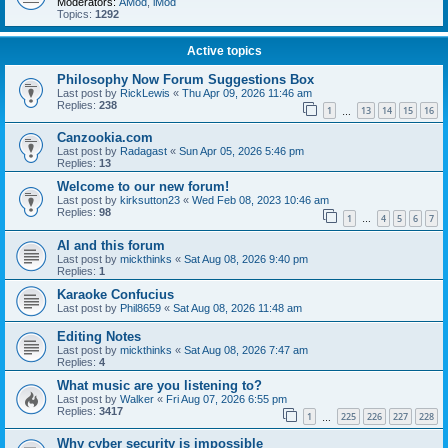
Moderators:
AMod
,
iMod
Topics:
1292
Active topics
Philosophy Now Forum Suggestions Box
Last post by
RickLewis
«
Thu Apr 09, 2026 11:46 am
Replies:
238
1
13
14
15
16
…
Canzookia.com
Last post by
Radagast
«
Sun Apr 05, 2026 5:46 pm
Replies:
13
Welcome to our new forum!
Last post by
kirksutton23
«
Wed Feb 08, 2023 10:46 am
Replies:
98
1
4
5
6
7
…
AI and this forum
Last post by
mickthinks
«
Sat Aug 08, 2026 9:40 pm
Replies:
1
Karaoke Confucius
Last post by
Phil8659
«
Sat Aug 08, 2026 11:48 am
Editing Notes
Last post by
mickthinks
«
Sat Aug 08, 2026 7:47 am
Replies:
4
What music are you listening to?
Last post by
Walker
«
Fri Aug 07, 2026 6:55 pm
Replies:
3417
1
225
226
227
228
…
Why cyber security is impossible