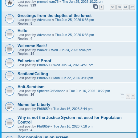
Last post by
promethean75
«
Thu Jun 25, 2026 10:22 pm
Replies:
919
1
59
60
61
62
…
Greetings from the depths of the forest
Last post by
Advocate
«
Thu Jun 25, 2026 6:36 pm
Replies:
5
Hello
Last post by
Advocate
«
Thu Jun 25, 2026 6:35 pm
Replies:
4
Welcome Back!
Last post by
Walker
«
Wed Jun 24, 2026 5:44 pm
Replies:
14
Fallacies of Proof
Last post by
Phil8659
«
Wed Jun 24, 2026 4:51 pm
ScotlandCalling
Last post by
Phil8659
«
Mon Jun 22, 2026 3:03 pm
Anti-Semitism
Last post by
SpheresOfBalance
«
Tue Jun 16, 2026 10:22 pm
Replies:
16
1
2
Moms for Liberty
Last post by
Phil8659
«
Tue Jun 16, 2026 8:44 pm
Why is not the Justice System not used for Population
Control
Last post by
Phil8659
«
Tue Jun 16, 2026 7:18 pm
Replies:
4
Box popping up on screen