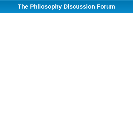
The Philosophy Discussion Forum