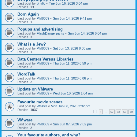
Last post by
phyllo
«
Tue Jun 16, 2026 3:04 pm
Replies:
13
Born Again
Last post by
Phil8659
«
Sun Jun 14, 2026 9:41 pm
Replies:
1
Popups and advertising
Last post by
FlashDangerpants
«
Sun Jun 14, 2026 6:04 pm
Replies:
3
What is a Jew?
Last post by
Phil8659
«
Sat Jun 13, 2026 8:05 pm
Replies:
1
Data Centers Versus Libraries
Last post by
Phil8659
«
Thu Jun 11, 2026 6:59 pm
Replies:
2
WordTalk
Last post by
Phil8659
«
Thu Jun 11, 2026 6:06 pm
Replies:
2
Update on VMware
Last post by
Phil8659
«
Wed Jun 10, 2026 1:04 am
Favourite movie scenes
Last post by
Walker
«
Mon Jun 08, 2026 2:32 pm
Replies:
1037
1
67
68
69
70
…
VMware
Last post by
Phil8659
«
Sun Jun 07, 2026 7:02 pm
Replies:
2
Your favourite authors, and why?