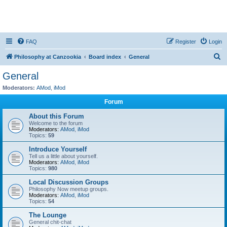
FAQ
Register
Login
S
Philosophy at Canzookia
Board index
General
e
General
a
Moderators:
AMod
,
iMod
r
Forum
c
About this Forum
h
Welcome to the forum
Moderators:
AMod
,
iMod
Topics:
59
Introduce Yourself
Tell us a little about yourself.
Moderators:
AMod
,
iMod
Topics:
980
Local Discussion Groups
Philosophy Now meetup groups.
Moderators:
AMod
,
iMod
Topics:
54
The Lounge
General chit-chat