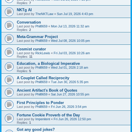
Replies:
7
NKTg AI
Last post by
TheNKTLaw
«
Sun Jul 19, 2026 4:43 pm
Conversation
Last post by
Phil8659
«
Mon Jul 13, 2026 11:32 am
Replies:
2
Meta-Grammar Project
Last post by
Phil8659
«
Wed Jul 08, 2026 10:05 pm
Cosmist curator
Last post by
RickLewis
«
Fri Jul 03, 2026 10:26 am
Replies:
11
Education, a Biological Imperative
Last post by
Phil8659
«
Wed Jul 01, 2026 2:18 am
Replies:
5
A Couplet Called Reciprocity
Last post by
Phil8659
«
Tue Jun 30, 2026 5:35 pm
Ancient Artifact's Book of Quotes
Last post by
Phil8659
«
Sat Jun 27, 2026 10:55 pm
First Principles to Ponder
Last post by
Phil8659
«
Fri Jun 26, 2026 3:54 pm
Fortune Cookie Proverb of the Day
Last post by
Impenitent
«
Fri Jun 26, 2026 12:50 pm
Replies:
1
Got any good jokes?