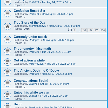
Last post by
Phil8659
«
Tue Aug 04, 2026 4:51 pm
Replies:
5
Confucius Boxed Set
Last post by
Phil8659
«
Mon Aug 03, 2026 8:51 pm
Replies:
2
True Story of the Day
Last post by
promethean75
«
Mon Aug 03, 2026 4:09 pm
Replies:
2036
1
133
134
135
136
…
Currently under attack
Last post by
Radagast
«
Sun Aug 02, 2026 7:14 pm
Replies:
11
Trigonometry, false math
Last post by
Phil8659
«
Tue Jul 28, 2026 3:11 am
Replies:
4
Out of action a while
Last post by
MikeNovack
«
Tue Jul 28, 2026 2:44 am
The Ancient Doctrine Of Doow
Last post by
Phil8659
«
Mon Jul 27, 2026 2:25 pm
Congratulations Spain!
Last post by
Walker
«
Sat Jul 25, 2026 1:59 pm
Replies:
2
Enjoy this while we can
Last post by
Walker
«
Fri Jul 24, 2026 2:41 pm
Replies:
4
Hello!
Last post by
RickLewis
«
Mon Jul 20, 2026 7:18 pm