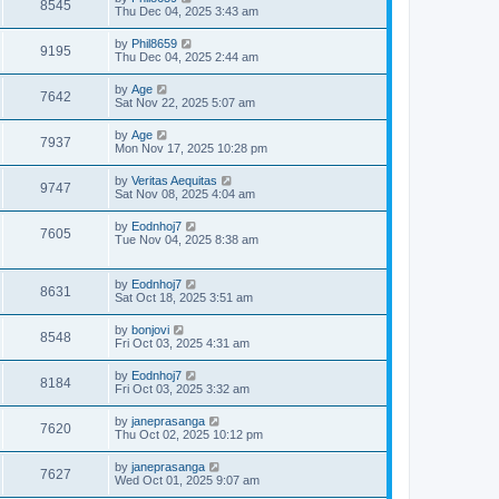
8545
Thu Dec 04, 2025 3:43 am
by
Phil8659
9195
Thu Dec 04, 2025 2:44 am
by
Age
7642
Sat Nov 22, 2025 5:07 am
by
Age
7937
Mon Nov 17, 2025 10:28 pm
by
Veritas Aequitas
9747
Sat Nov 08, 2025 4:04 am
by
Eodnhoj7
7605
Tue Nov 04, 2025 8:38 am
by
Eodnhoj7
8631
Sat Oct 18, 2025 3:51 am
by
bonjovi
8548
Fri Oct 03, 2025 4:31 am
by
Eodnhoj7
8184
Fri Oct 03, 2025 3:32 am
by
janeprasanga
7620
Thu Oct 02, 2025 10:12 pm
by
janeprasanga
7627
Wed Oct 01, 2025 9:07 am