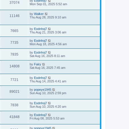
by
Eodnhoj7
37074
Mon Sep 01, 2025 5:52 am
by
Walker
11146
Thu Aug 28, 2025 9:10 am
by
Eodnhoj7
7665
Thu Aug 21, 2025 3:06 am
by
Eodnhoj7
7735
Mon Aug 18, 2025 4:56 am
by
Eodnhoj7
7835
Sat Aug 16, 2025 8:11 am
by
Fairy
14808
Sat Aug 16, 2025 7:45 am
by
Eodnhoj7
7721
Thu Aug 14, 2025 4:41 am
by
popeye1945
89021
Sun Aug 10, 2025 2:59 pm
by
Eodnhoj7
7838
Sun Aug 10, 2025 4:20 am
by
Eodnhoj7
41848
Fri Aug 08, 2025 5:53 am
by
popeye1945