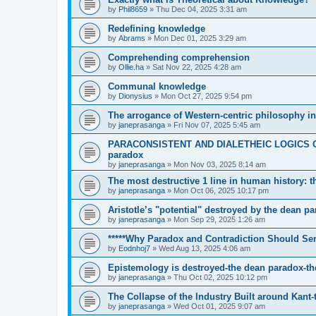
by
Phil8659
»
Thu Dec 04, 2025 3:31 am
Redefining knowledge
by
Abrams
»
Mon Dec 01, 2025 3:29 am
Comprehending comprehension
by
Ollie.ha
»
Sat Nov 22, 2025 4:28 am
Communal knowledge
by
Dionysius
»
Mon Oct 27, 2025 9:54 pm
The arrogance of Western-centric philosophy in
by
janeprasanga
»
Fri Nov 07, 2025 5:45 am
PARACONSISTENT AND DIALETHEIC LOGICS C
paradox
by
janeprasanga
»
Mon Nov 03, 2025 8:14 am
The most destructive 1 line in human history: 
by
janeprasanga
»
Mon Oct 06, 2025 10:17 pm
Aristotle’s "potential" destroyed by the dean p
by
janeprasanga
»
Mon Sep 29, 2025 1:26 am
*****Why Paradox and Contradiction Should Ser
by
Eodnhoj7
»
Wed Aug 13, 2025 4:06 am
Epistemology is destroyed-the dean paradox-th
by
janeprasanga
»
Thu Oct 02, 2025 10:12 pm
The Collapse of the Industry Built around Kant
by
janeprasanga
»
Wed Oct 01, 2025 9:07 am