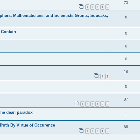
73
1
2
3
4
5
phers, Mathematicians, and Scientists Grunts, Squeaks,
8
o Contain
0
0
0
16
1
2
0
87
1
2
3
4
5
6
-the dean paradox
1
 Truth By Virtue of Occurence
68
1
2
3
4
5