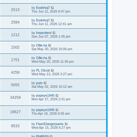
by
Eodnhoj7
2513
Thu Jun 11, 2026 9:47 pm
by
Eodnhoj7
2584
Thu Jun 11, 2026 12:41 am
by
Impenitent
1212
Sun Jun 07, 2026 1:45 pm
by
Ollie.ha
1502
Sat May 30, 2026 10:06 pm
by
Ollie.ha
1751
Wed May 20, 2026 11:36 pm
by
PL Olcott
4259
Wed May 13, 2026 3:27 pm
by
puto
5055
Sat May 02, 2026 10:12 am
by
popeye1945
34259
Mon Apr 27, 2026 2:41 pm
by
popeye1945
18627
Thu Apr 16, 2026 6:55 am
by
FlashDangerpants
9533
Wed Apr 15, 2026 6:27 pm
by
Phil8659