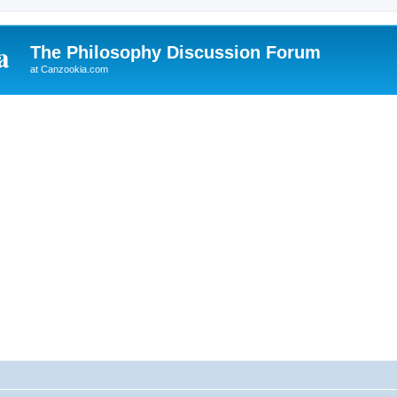
The Philosophy Discussion Forum
at Canzookia.com