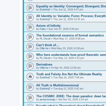
Equality as Identity: Convergent; Divergent; Dis
by
Eodnhoj7
»
Thu Jun 11, 2026 9:47 pm
All Identity is: Variable; Form; Process; Everyt
by
Eodnhoj7
»
Thu Jun 11, 2026 12:41 am
Axiom of Infinity
by
Fairy
»
Sun Jun 07, 2026 9:28 am
The foundational essence of formal semantics
by
PL Olcott
»
Wed May 27, 2026 8:08 pm
Can’t think of…
by
Ollie.ha
»
Wed May 20, 2026 10:38 pm
Who here understands how proof theoretic sema
by
PL Olcott
»
Tue May 12, 2026 4:12 pm
Derivatives
by
Ollie.ha
»
Fri Apr 24, 2026 12:09 am
Truth and Falsity Are Not the Ultimate Reality
by
Eodnhoj7
»
Tue Sep 16, 2025 7:08 am
All Truth is Multidimensional
by
Eodnhoj7
»
Tue Aug 12, 2025 3:42 am
The COSMIC JOKE: The dean paradox: dean la
by
janeprasanga
»
Sat Nov 01, 2025 1:24 am
Exactly what is Theoretical about Knowledge?