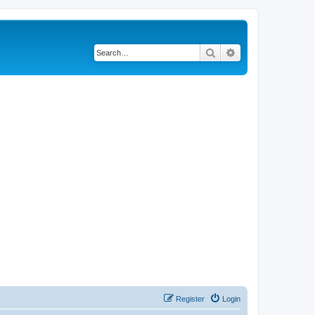
Search
Advanced search
Register
Login