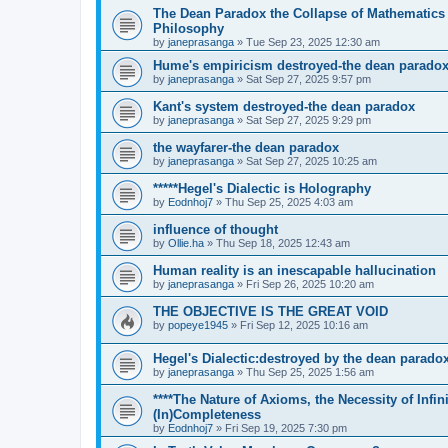
The Dean Paradox the Collapse of Mathematics
Philosophy
by
janeprasanga
»
Tue Sep 23, 2025 12:30 am
Hume's empiricism destroyed-the dean parado
by
janeprasanga
»
Sat Sep 27, 2025 9:57 pm
Kant's system destroyed-the dean paradox
by
janeprasanga
»
Sat Sep 27, 2025 9:29 pm
the wayfarer-the dean paradox
by
janeprasanga
»
Sat Sep 27, 2025 10:25 am
*****Hegel's Dialectic is Holography
by
Eodnhoj7
»
Thu Sep 25, 2025 4:03 am
influence of thought
by
Ollie.ha
»
Thu Sep 18, 2025 12:43 am
Human reality is an inescapable hallucination
by
janeprasanga
»
Fri Sep 26, 2025 10:20 am
THE OBJECTIVE IS THE GREAT VOID
by
popeye1945
»
Fri Sep 12, 2025 10:16 am
Hegel's Dialectic:destroyed by the dean parado
by
janeprasanga
»
Thu Sep 25, 2025 1:56 am
****The Nature of Axioms, the Necessity of Infi
(In)Completeness
by
Eodnhoj7
»
Fri Sep 19, 2025 7:30 pm