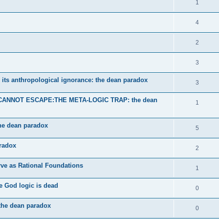
1
4
2
3
 its anthropological ignorance: the dean paradox
3
ANNOT ESCAPE:THE META-LOGIC TRAP: the dean
1
the dean paradox
5
aradox
2
ve as Rational Foundations
1
e God logic is dead
0
-the dean paradox
0