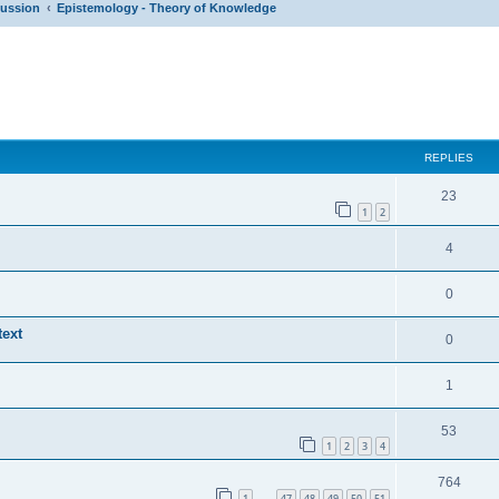
cussion
Epistemology - Theory of Knowledge
ed search
REPLIES
23
1
2
4
0
ext
0
1
53
1
2
3
4
764
1
47
48
49
50
51