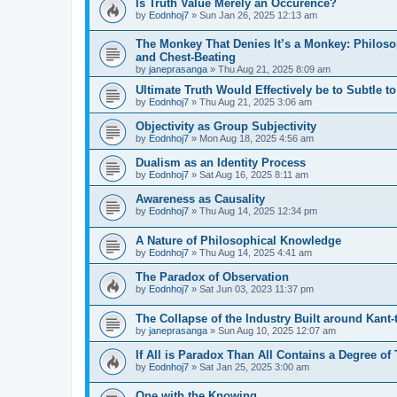
Is Truth Value Merely an Occurence?
by
Eodnhoj7
»
Sun Jan 26, 2025 12:13 am
The Monkey That Denies It’s a Monkey: Philoso
and Chest-Beating
by
janeprasanga
»
Thu Aug 21, 2025 8:09 am
Ultimate Truth Would Effectively be to Subtle t
by
Eodnhoj7
»
Thu Aug 21, 2025 3:06 am
Objectivity as Group Subjectivity
by
Eodnhoj7
»
Mon Aug 18, 2025 4:56 am
Dualism as an Identity Process
by
Eodnhoj7
»
Sat Aug 16, 2025 8:11 am
Awareness as Causality
by
Eodnhoj7
»
Thu Aug 14, 2025 12:34 pm
A Nature of Philosophical Knowledge
by
Eodnhoj7
»
Thu Aug 14, 2025 4:41 am
The Paradox of Observation
by
Eodnhoj7
»
Sat Jun 03, 2023 11:37 pm
The Collapse of the Industry Built around Kant
by
janeprasanga
»
Sun Aug 10, 2025 12:07 am
If All is Paradox Than All Contains a Degree of
by
Eodnhoj7
»
Sat Jan 25, 2025 3:00 am
One with the Knowing.