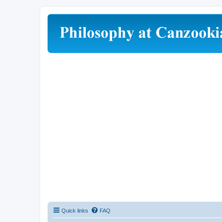
Quick links
FAQ