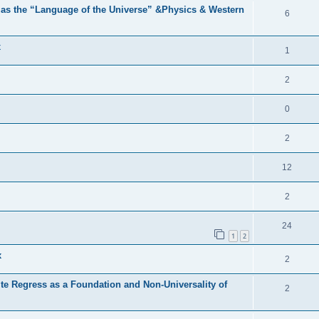
 as the “Language of the Universe” &Physics & Western
6
x
1
2
0
2
12
2
24
1
2
x
2
nite Regress as a Foundation and Non-Universality of
2