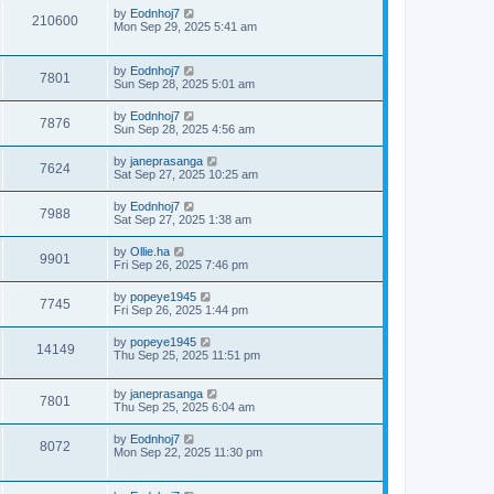
by
Eodnhoj7
210600
Mon Sep 29, 2025 5:41 am
by
Eodnhoj7
7801
Sun Sep 28, 2025 5:01 am
by
Eodnhoj7
7876
Sun Sep 28, 2025 4:56 am
by
janeprasanga
7624
Sat Sep 27, 2025 10:25 am
by
Eodnhoj7
7988
Sat Sep 27, 2025 1:38 am
by
Ollie.ha
9901
Fri Sep 26, 2025 7:46 pm
by
popeye1945
7745
Fri Sep 26, 2025 1:44 pm
by
popeye1945
14149
Thu Sep 25, 2025 11:51 pm
by
janeprasanga
7801
Thu Sep 25, 2025 6:04 am
by
Eodnhoj7
8072
Mon Sep 22, 2025 11:30 pm