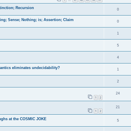
…
tinction; Recursion
0
hing; Sense; Nothing; is; Assertion; Claim
0
1
5
4
ntics eliminates undecidability?
1
2
24
1
2
21
1
2
ughs at the COSMIC JOKE
5