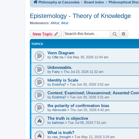
Philosophy at Canzookia
Board index
Philosophical Dis
Epistemology - Theory of Knowledge
Moderators:
AMod
,
iMod
Search
Advanc
New Topic
TOPICS
Venn Diagram
by
Ollie.ha
»
Sat May 30, 2026 12:44 am
Unknowable.
by
Fairy
»
Thu Jul 23, 2026 11:32 am
Identity is Scale
by
Eodnhoj7
»
Tue Jun 30, 2026 3:52 am
Context; Examined; Unexamined; Asserted Cont
by
Eodnhoj7
»
Tue Jun 30, 2026 3:31 am
the polarity of confirmation bias
by
Advocate
»
Thu Jun 25, 2026 6:42 pm
The truth is objective
by
bahman
»
Tue Jul 09, 2024 7:51 pm
What is truth?
by
raw_thought
»
Tue May 12, 2015 3:29 am