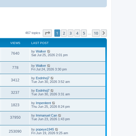
Page
1
of
10
1
2
3
4
5
10
Next
467 topics
…
VIEWS
LAST POST
by
Walker
7640
Sat Jul 25, 2026 2:01 pm
by
Walker
778
Fri Jul 24, 2026 3:30 pm
by
Eodnhoj7
3412
Tue Jun 30, 2026 3:52 am
by
Eodnhoj7
3237
Tue Jun 30, 2026 3:31 am
by
Impenitent
1823
Thu Jun 25, 2026 8:24 pm
by
Immanuel Can
37950
Tue Jun 23, 2026 1:43 pm
by
popeye1945
253090
Fri Jun 19, 2026 9:25 am