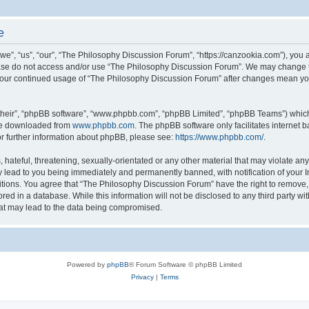
e
”, “us”, “our”, “The Philosophy Discussion Forum”, “https://canzookia.com”), you ag
lease do not access and/or use “The Philosophy Discussion Forum”. We may change t
as your continued usage of “The Philosophy Discussion Forum” after changes mean yo
their”, “phpBB software”, “www.phpbb.com”, “phpBB Limited”, “phpBB Teams”) which i
 be downloaded from
www.phpbb.com
. The phpBB software only facilitates internet
or further information about phpBB, please see:
https://www.phpbb.com/
.
hateful, threatening, sexually-orientated or any other material that may violate an
 lead to you being immediately and permanently banned, with notification of your I
itions. You agree that “The Philosophy Discussion Forum” have the right to remove, e
red in a database. While this information will not be disclosed to any third party 
hat may lead to the data being compromised.
Powered by
phpBB
® Forum Software © phpBB Limited
Privacy
|
Terms