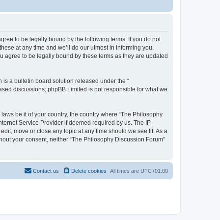
ree to be legally bound by the following terms. If you do not
hese at any time and we’ll do our utmost in informing you,
u agree to be legally bound by these terms as they are updated
s a bulletin board solution released under the “
 based discussions; phpBB Limited is not responsible for what we
y laws be it of your country, the country where “The Philosophy
nternet Service Provider if deemed required by us. The IP
dit, move or close any topic at any time should we see fit. As a
without your consent, neither “The Philosophy Discussion Forum”
Contact us
Delete cookies
All times are
UTC+01:00