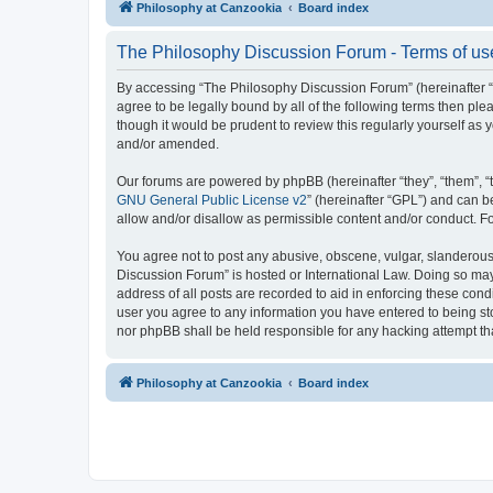
Philosophy at Canzookia
Board index
The Philosophy Discussion Forum - Terms of us
By accessing “The Philosophy Discussion Forum” (hereinafter “we
agree to be legally bound by all of the following terms then p
though it would be prudent to review this regularly yourself 
and/or amended.
Our forums are powered by phpBB (hereinafter “they”, “them”, “
GNU General Public License v2
” (hereinafter “GPL”) and can
allow and/or disallow as permissible content and/or conduct. F
You agree not to post any abusive, obscene, vulgar, slanderous, 
Discussion Forum” is hosted or International Law. Doing so may
address of all posts are recorded to aid in enforcing these cond
user you agree to any information you have entered to being sto
nor phpBB shall be held responsible for any hacking attempt t
Philosophy at Canzookia
Board index