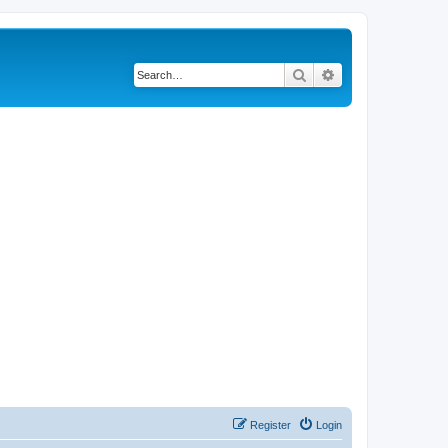
Search
Advanced search
Register
Login