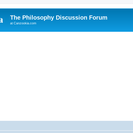
The Philosophy Discussion Forum
at Canzookia.com