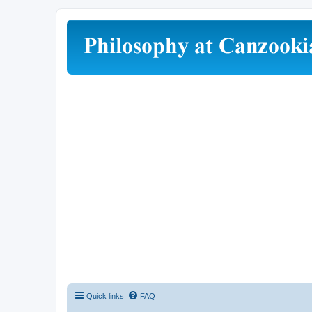
Quick links
FAQ