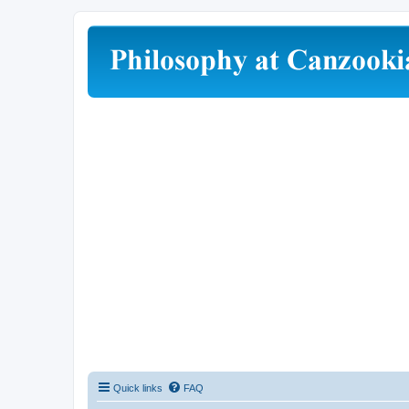
Quick links
FAQ