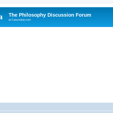
The Philosophy Discussion Forum
at Canzookia.com