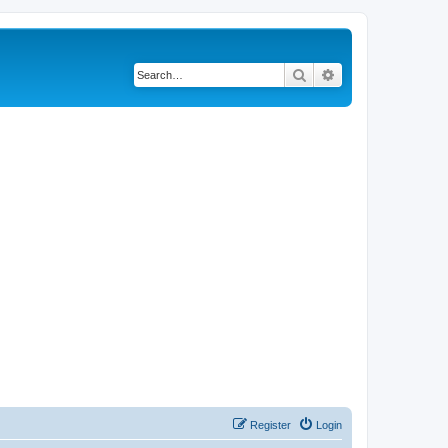
Search
Advanced search
Register
Login