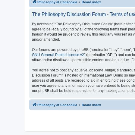
Philosophy at Canzookia
Board index
The Philosophy Discussion Forum - Terms of us
By accessing “The Philosophy Discussion Forum” (hereinafter “we
agree to be legally bound by all of the following terms then p
though it would be prudent to review this regularly yourself 
and/or amended.
Our forums are powered by phpBB (hereinafter “they”, “them”, “
GNU General Public License v2
” (hereinafter “GPL”) and can
allow and/or disallow as permissible content and/or conduct. F
You agree not to post any abusive, obscene, vulgar, slanderous, 
Discussion Forum” is hosted or International Law. Doing so may
address of all posts are recorded to aid in enforcing these cond
user you agree to any information you have entered to being sto
nor phpBB shall be held responsible for any hacking attempt t
Philosophy at Canzookia
Board index