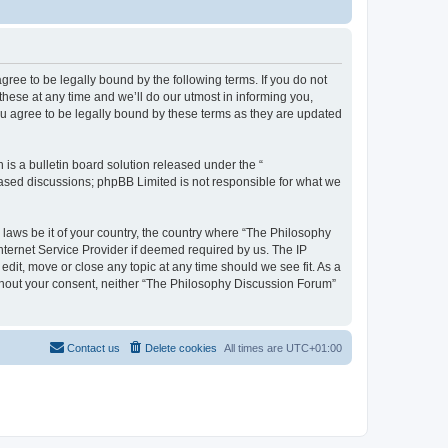
ree to be legally bound by the following terms. If you do not
hese at any time and we’ll do our utmost in informing you,
u agree to be legally bound by these terms as they are updated
s a bulletin board solution released under the “
 based discussions; phpBB Limited is not responsible for what we
y laws be it of your country, the country where “The Philosophy
nternet Service Provider if deemed required by us. The IP
dit, move or close any topic at any time should we see fit. As a
without your consent, neither “The Philosophy Discussion Forum”
Contact us
Delete cookies
All times are
UTC+01:00