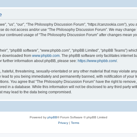
e
”, “us”, “our”, “The Philosophy Discussion Forum”, “https://canzookia.com”), you ag
lease do not access and/or use “The Philosophy Discussion Forum”. We may change t
as your continued usage of “The Philosophy Discussion Forum” after changes mean yo
their”, “phpBB software”, “www.phpbb.com”, “phpBB Limited”, “phpBB Teams”) which i
 be downloaded from
www.phpbb.com
. The phpBB software only facilitates internet
or further information about phpBB, please see:
https://www.phpbb.com/
.
hateful, threatening, sexually-orientated or any other material that may violate an
 lead to you being immediately and permanently banned, with notification of your I
itions. You agree that “The Philosophy Discussion Forum” have the right to remove, e
red in a database. While this information will not be disclosed to any third party 
hat may lead to the data being compromised.
Powered by
phpBB
® Forum Software © phpBB Limited
Privacy
|
Terms