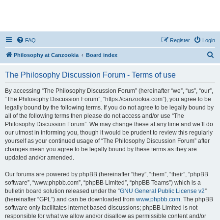
FAQ
Register
Login
S
Philosophy at Canzookia
Board index
e
The Philosophy Discussion Forum - Terms of use
a
r
By accessing “The Philosophy Discussion Forum” (hereinafter “we”, “us”, “our”,
“The Philosophy Discussion Forum”, “https://canzookia.com”), you agree to be
c
legally bound by the following terms. If you do not agree to be legally bound by
h
all of the following terms then please do not access and/or use “The
Philosophy Discussion Forum”. We may change these at any time and we’ll do
our utmost in informing you, though it would be prudent to review this regularly
yourself as your continued usage of “The Philosophy Discussion Forum” after
changes mean you agree to be legally bound by these terms as they are
updated and/or amended.
Our forums are powered by phpBB (hereinafter “they”, “them”, “their”, “phpBB
software”, “www.phpbb.com”, “phpBB Limited”, “phpBB Teams”) which is a
bulletin board solution released under the “
GNU General Public License v2
”
(hereinafter “GPL”) and can be downloaded from
www.phpbb.com
. The phpBB
software only facilitates internet based discussions; phpBB Limited is not
responsible for what we allow and/or disallow as permissible content and/or