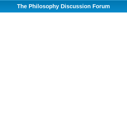
The Philosophy Discussion Forum