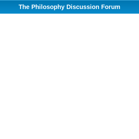
The Philosophy Discussion Forum