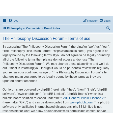
FAQ
Register
Login
S
Philosophy at Canzookia
Board index
e
The Philosophy Discussion Forum - Terms of use
a
r
By accessing “The Philosophy Discussion Forum” (hereinafter “we”, “us”, “our”,
“The Philosophy Discussion Forum”, “https://canzookia.com”), you agree to be
c
legally bound by the following terms. If you do not agree to be legally bound by
h
all of the following terms then please do not access and/or use “The
Philosophy Discussion Forum”. We may change these at any time and we’ll do
our utmost in informing you, though it would be prudent to review this regularly
yourself as your continued usage of “The Philosophy Discussion Forum” after
changes mean you agree to be legally bound by these terms as they are
updated and/or amended.
Our forums are powered by phpBB (hereinafter “they”, “them”, “their”, “phpBB
software”, “www.phpbb.com”, “phpBB Limited”, “phpBB Teams”) which is a
bulletin board solution released under the “
GNU General Public License v2
”
(hereinafter “GPL”) and can be downloaded from
www.phpbb.com
. The phpBB
software only facilitates internet based discussions; phpBB Limited is not
responsible for what we allow and/or disallow as permissible content and/or