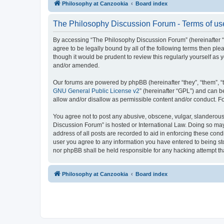
Philosophy at Canzookia
Board index
The Philosophy Discussion Forum - Terms of us
By accessing “The Philosophy Discussion Forum” (hereinafter “we
agree to be legally bound by all of the following terms then p
though it would be prudent to review this regularly yourself 
and/or amended.
Our forums are powered by phpBB (hereinafter “they”, “them”, “
GNU General Public License v2
” (hereinafter “GPL”) and can
allow and/or disallow as permissible content and/or conduct. F
You agree not to post any abusive, obscene, vulgar, slanderous, 
Discussion Forum” is hosted or International Law. Doing so may
address of all posts are recorded to aid in enforcing these cond
user you agree to any information you have entered to being sto
nor phpBB shall be held responsible for any hacking attempt t
Philosophy at Canzookia
Board index