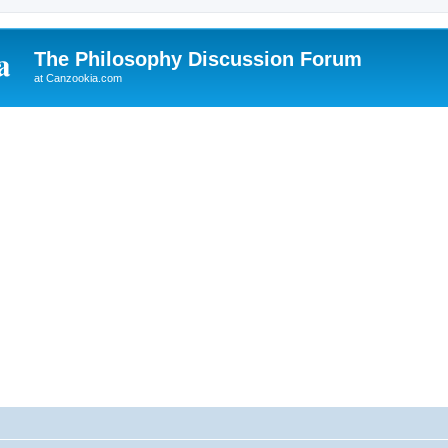
The Philosophy Discussion Forum
at Canzookia.com