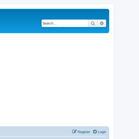
Search
Advanced search
Register
Login