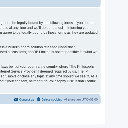
ree to be legally bound by the following terms. If you do not
hese at any time and we’ll do our utmost in informing you,
u agree to be legally bound by these terms as they are updated
s a bulletin board solution released under the “
 based discussions; phpBB Limited is not responsible for what we
y laws be it of your country, the country where “The Philosophy
nternet Service Provider if deemed required by us. The IP
dit, move or close any topic at any time should we see fit. As a
without your consent, neither “The Philosophy Discussion Forum”
Contact us
Delete cookies
All times are
UTC+01:00