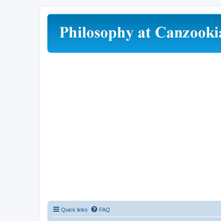
Quick links
FAQ