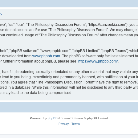
e
”, “us”, “our”, “The Philosophy Discussion Forum”, “https://canzookia.com”), you ag
lease do not access and/or use “The Philosophy Discussion Forum”. We may change t
as your continued usage of “The Philosophy Discussion Forum” after changes mean yo
their”, “phpBB software”, “www.phpbb.com”, “phpBB Limited”, “phpBB Teams”) which i
 be downloaded from
www.phpbb.com
. The phpBB software only facilitates internet
or further information about phpBB, please see:
https://www.phpbb.com/
.
hateful, threatening, sexually-orientated or any other material that may violate an
 lead to you being immediately and permanently banned, with notification of your I
itions. You agree that “The Philosophy Discussion Forum” have the right to remove, e
red in a database. While this information will not be disclosed to any third party 
hat may lead to the data being compromised.
Powered by
phpBB
® Forum Software © phpBB Limited
Privacy
|
Terms