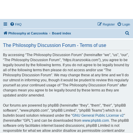
FAQ
Register
Login
S
Philosophy at Canzookia
Board index
e
The Philosophy Discussion Forum - Terms of use
a
r
By accessing “The Philosophy Discussion Forum” (hereinafter “we”, “us”, “our”,
“The Philosophy Discussion Forum”, “https://canzookia.com”), you agree to be
c
legally bound by the following terms. If you do not agree to be legally bound by
h
all of the following terms then please do not access and/or use “The
Philosophy Discussion Forum”. We may change these at any time and we’ll do
our utmost in informing you, though it would be prudent to review this regularly
yourself as your continued usage of “The Philosophy Discussion Forum” after
changes mean you agree to be legally bound by these terms as they are
updated and/or amended.
Our forums are powered by phpBB (hereinafter “they”, “them”, “their”, “phpBB
software”, “www.phpbb.com”, “phpBB Limited”, “phpBB Teams”) which is a
bulletin board solution released under the “
GNU General Public License v2
”
(hereinafter “GPL”) and can be downloaded from
www.phpbb.com
. The phpBB
software only facilitates internet based discussions; phpBB Limited is not
responsible for what we allow and/or disallow as permissible content and/or