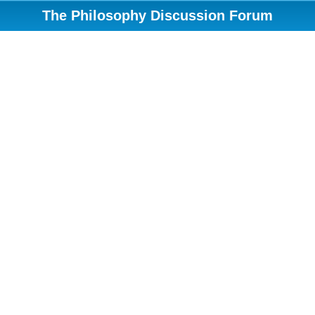
The Philosophy Discussion Forum