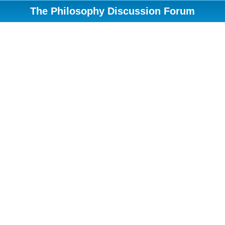
The Philosophy Discussion Forum