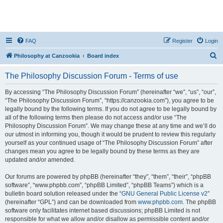
FAQ
Register
Login
S
Philosophy at Canzookia
Board index
e
The Philosophy Discussion Forum - Terms of use
a
r
By accessing “The Philosophy Discussion Forum” (hereinafter “we”, “us”, “our”,
“The Philosophy Discussion Forum”, “https://canzookia.com”), you agree to be
c
legally bound by the following terms. If you do not agree to be legally bound by
h
all of the following terms then please do not access and/or use “The
Philosophy Discussion Forum”. We may change these at any time and we’ll do
our utmost in informing you, though it would be prudent to review this regularly
yourself as your continued usage of “The Philosophy Discussion Forum” after
changes mean you agree to be legally bound by these terms as they are
updated and/or amended.
Our forums are powered by phpBB (hereinafter “they”, “them”, “their”, “phpBB
software”, “www.phpbb.com”, “phpBB Limited”, “phpBB Teams”) which is a
bulletin board solution released under the “
GNU General Public License v2
”
(hereinafter “GPL”) and can be downloaded from
www.phpbb.com
. The phpBB
software only facilitates internet based discussions; phpBB Limited is not
responsible for what we allow and/or disallow as permissible content and/or