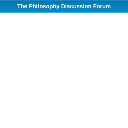
The Philosophy Discussion Forum