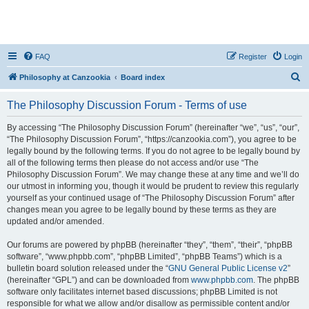
FAQ
Register
Login
S
Philosophy at Canzookia
Board index
e
The Philosophy Discussion Forum - Terms of use
a
r
By accessing “The Philosophy Discussion Forum” (hereinafter “we”, “us”, “our”,
“The Philosophy Discussion Forum”, “https://canzookia.com”), you agree to be
c
legally bound by the following terms. If you do not agree to be legally bound by
h
all of the following terms then please do not access and/or use “The
Philosophy Discussion Forum”. We may change these at any time and we’ll do
our utmost in informing you, though it would be prudent to review this regularly
yourself as your continued usage of “The Philosophy Discussion Forum” after
changes mean you agree to be legally bound by these terms as they are
updated and/or amended.
Our forums are powered by phpBB (hereinafter “they”, “them”, “their”, “phpBB
software”, “www.phpbb.com”, “phpBB Limited”, “phpBB Teams”) which is a
bulletin board solution released under the “
GNU General Public License v2
”
(hereinafter “GPL”) and can be downloaded from
www.phpbb.com
. The phpBB
software only facilitates internet based discussions; phpBB Limited is not
responsible for what we allow and/or disallow as permissible content and/or