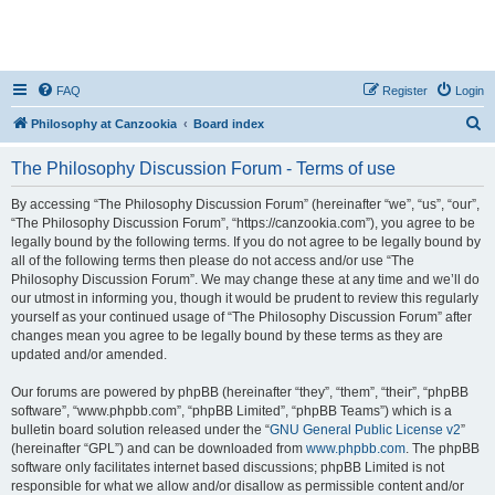
FAQ
Register
Login
S
Philosophy at Canzookia
Board index
e
The Philosophy Discussion Forum - Terms of use
a
r
By accessing “The Philosophy Discussion Forum” (hereinafter “we”, “us”, “our”,
“The Philosophy Discussion Forum”, “https://canzookia.com”), you agree to be
c
legally bound by the following terms. If you do not agree to be legally bound by
h
all of the following terms then please do not access and/or use “The
Philosophy Discussion Forum”. We may change these at any time and we’ll do
our utmost in informing you, though it would be prudent to review this regularly
yourself as your continued usage of “The Philosophy Discussion Forum” after
changes mean you agree to be legally bound by these terms as they are
updated and/or amended.
Our forums are powered by phpBB (hereinafter “they”, “them”, “their”, “phpBB
software”, “www.phpbb.com”, “phpBB Limited”, “phpBB Teams”) which is a
bulletin board solution released under the “
GNU General Public License v2
”
(hereinafter “GPL”) and can be downloaded from
www.phpbb.com
. The phpBB
software only facilitates internet based discussions; phpBB Limited is not
responsible for what we allow and/or disallow as permissible content and/or