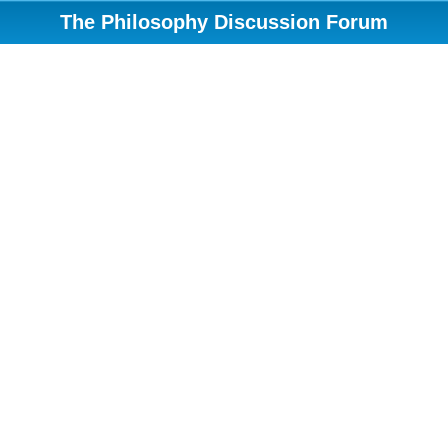
The Philosophy Discussion Forum