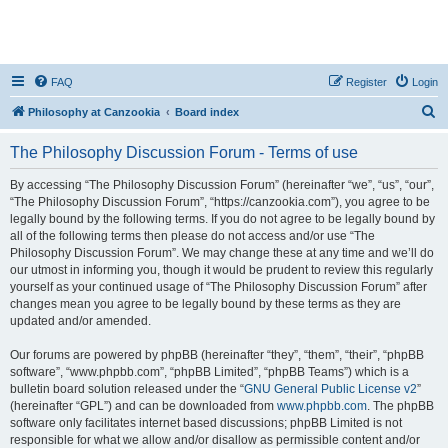
FAQ
Register
Login
S
Philosophy at Canzookia
Board index
e
The Philosophy Discussion Forum - Terms of use
a
r
By accessing “The Philosophy Discussion Forum” (hereinafter “we”, “us”, “our”,
“The Philosophy Discussion Forum”, “https://canzookia.com”), you agree to be
c
legally bound by the following terms. If you do not agree to be legally bound by
h
all of the following terms then please do not access and/or use “The
Philosophy Discussion Forum”. We may change these at any time and we’ll do
our utmost in informing you, though it would be prudent to review this regularly
yourself as your continued usage of “The Philosophy Discussion Forum” after
changes mean you agree to be legally bound by these terms as they are
updated and/or amended.
Our forums are powered by phpBB (hereinafter “they”, “them”, “their”, “phpBB
software”, “www.phpbb.com”, “phpBB Limited”, “phpBB Teams”) which is a
bulletin board solution released under the “
GNU General Public License v2
”
(hereinafter “GPL”) and can be downloaded from
www.phpbb.com
. The phpBB
software only facilitates internet based discussions; phpBB Limited is not
responsible for what we allow and/or disallow as permissible content and/or