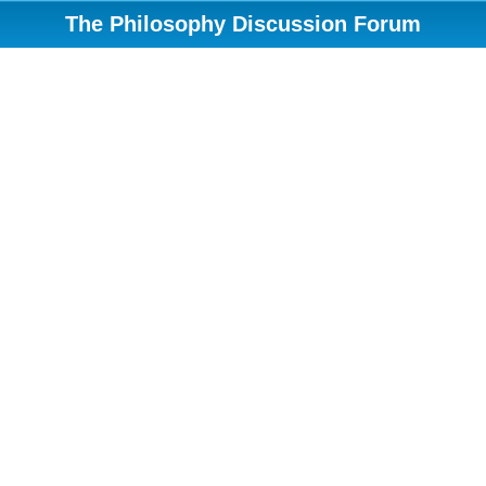
The Philosophy Discussion Forum