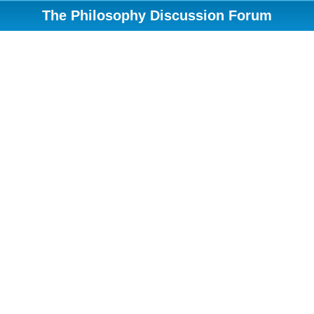
The Philosophy Discussion Forum