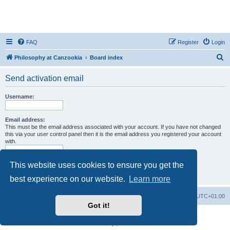
FAQ
Register
Login
S
Philosophy at Canzookia
Board index
e
Send activation email
a
r
Username:
c
h
Email address:
This must be the email address associated with your account. If you have not changed
this via your user control panel then it is the email address you registered your account
with.
This website uses cookies to ensure you get the
best experience on our website.
Learn more
Philosophy at Canzookia
Board index
All times are
UTC+01:00
Got it!
Powered by
phpBB
® Forum Software © phpBB Limited
Privacy
|
Terms