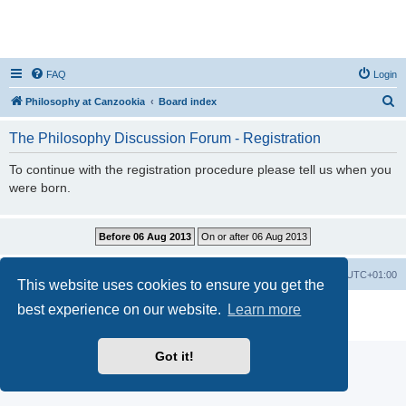
FAQ
Login
S
Philosophy at Canzookia
Board index
e
The Philosophy Discussion Forum - Registration
a
r
To continue with the registration procedure please tell us when you
were born.
c
h
Philosophy at Canzookia
Board index
All times are
UTC+01:00
This website uses cookies to ensure you get the
best experience on our website.
Learn more
Powered by
phpBB
® Forum Software © phpBB Limited
Privacy
|
Terms
Got it!