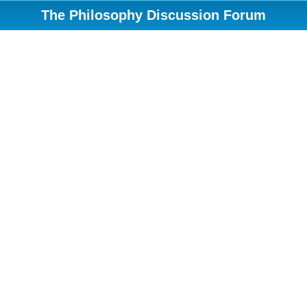
The Philosophy Discussion Forum