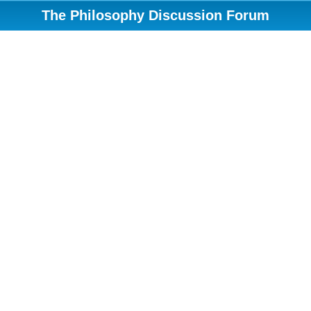
The Philosophy Discussion Forum