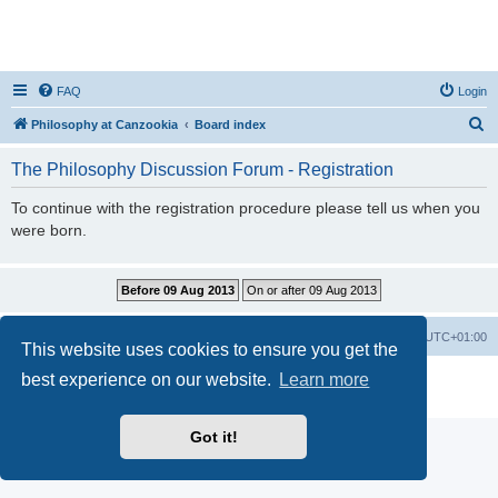
FAQ
Login
S
Philosophy at Canzookia
Board index
e
The Philosophy Discussion Forum - Registration
a
r
To continue with the registration procedure please tell us when you
were born.
c
h
Philosophy at Canzookia
Board index
All times are
UTC+01:00
This website uses cookies to ensure you get the
best experience on our website.
Learn more
Powered by
phpBB
® Forum Software © phpBB Limited
Privacy
|
Terms
Got it!