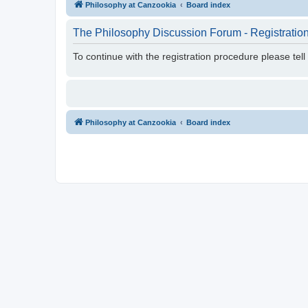
Philosophy at Canzookia
Board index
The Philosophy Discussion Forum - Registratio
To continue with the registration procedure please tel
Philosophy at Canzookia
Board index