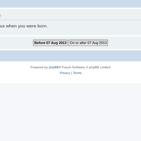
n
l us when you were born.
Powered by
phpBB
® Forum Software © phpBB Limited
Privacy
|
Terms