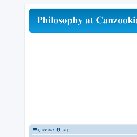
Quick links
FAQ