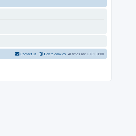
Contact us
Delete cookies
All times are
UTC+01:00