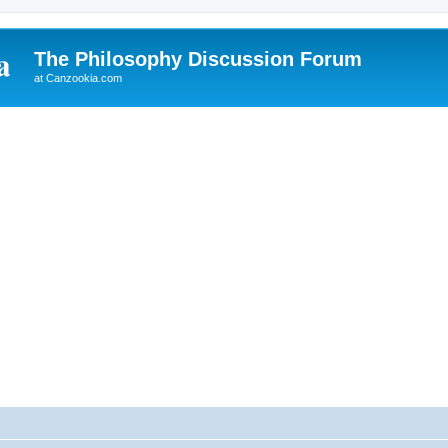
The Philosophy Discussion Forum
at Canzookia.com