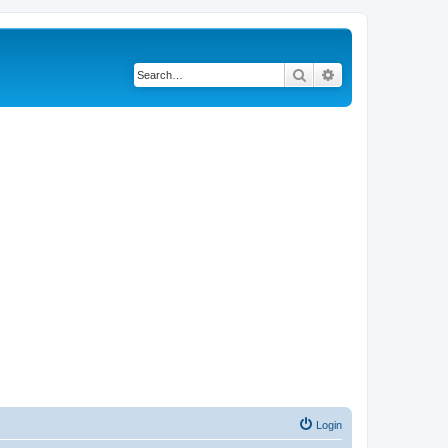
Search
Advanced search
Login