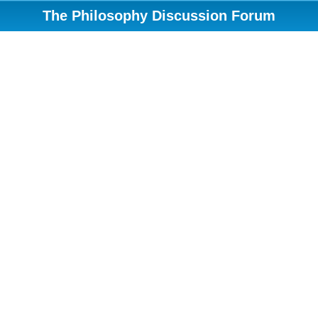
The Philosophy Discussion Forum