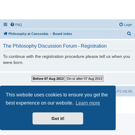
FAQ
Login
S
Philosophy at Canzookia
Board index
e
The Philosophy Discussion Forum - Registration
a
r
To continue with the registration procedure please tell us when you
were born.
c
h
Philosophy at Canzookia
Board index
All times are
UTC+01:00
This website uses cookies to ensure you get the
best experience on our website.
Learn more
Powered by
phpBB
® Forum Software © phpBB Limited
Privacy
|
Terms
Got it!