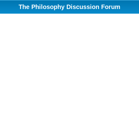
The Philosophy Discussion Forum