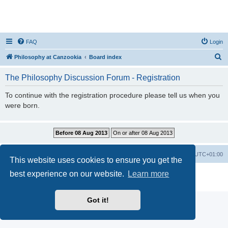
FAQ
Login
S
Philosophy at Canzookia
Board index
e
The Philosophy Discussion Forum - Registration
a
r
To continue with the registration procedure please tell us when you
were born.
c
h
Philosophy at Canzookia
Board index
All times are
UTC+01:00
This website uses cookies to ensure you get the
best experience on our website.
Learn more
Powered by
phpBB
® Forum Software © phpBB Limited
Privacy
|
Terms
Got it!