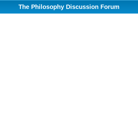
The Philosophy Discussion Forum