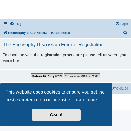
FAQ
Login
S
Philosophy at Canzookia
Board index
e
The Philosophy Discussion Forum - Registration
a
r
To continue with the registration procedure please tell us when you
were born.
c
h
Philosophy at Canzookia
Board index
All times are
UTC+01:00
This website uses cookies to ensure you get the
best experience on our website.
Learn more
Powered by
phpBB
® Forum Software © phpBB Limited
Privacy
|
Terms
Got it!