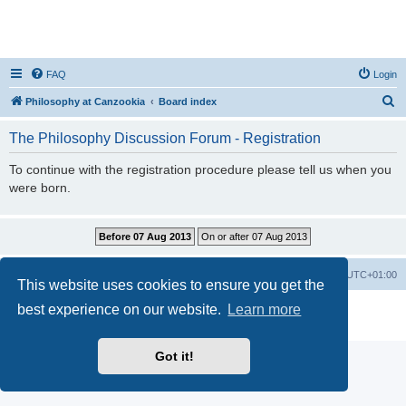
FAQ
Login
S
Philosophy at Canzookia
Board index
e
The Philosophy Discussion Forum - Registration
a
r
To continue with the registration procedure please tell us when you
were born.
c
h
Philosophy at Canzookia
Board index
All times are
UTC+01:00
This website uses cookies to ensure you get the
best experience on our website.
Learn more
Powered by
phpBB
® Forum Software © phpBB Limited
Privacy
|
Terms
Got it!