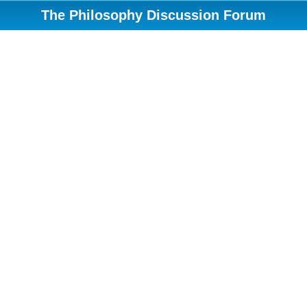
The Philosophy Discussion Forum