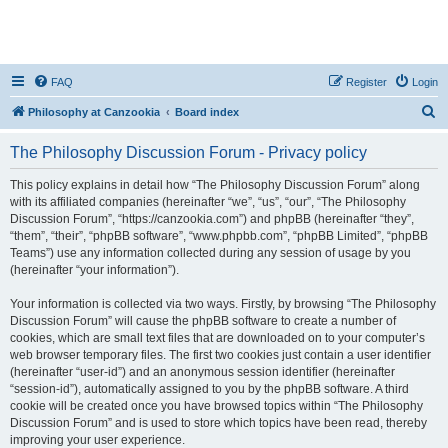
FAQ
Register
Login
S
Philosophy at Canzookia
Board index
e
The Philosophy Discussion Forum - Privacy policy
a
r
This policy explains in detail how “The Philosophy Discussion Forum” along
with its affiliated companies (hereinafter “we”, “us”, “our”, “The Philosophy
c
Discussion Forum”, “https://canzookia.com”) and phpBB (hereinafter “they”,
h
“them”, “their”, “phpBB software”, “www.phpbb.com”, “phpBB Limited”, “phpBB
Teams”) use any information collected during any session of usage by you
(hereinafter “your information”).
Your information is collected via two ways. Firstly, by browsing “The Philosophy
Discussion Forum” will cause the phpBB software to create a number of
cookies, which are small text files that are downloaded on to your computer’s
web browser temporary files. The first two cookies just contain a user identifier
(hereinafter “user-id”) and an anonymous session identifier (hereinafter
“session-id”), automatically assigned to you by the phpBB software. A third
cookie will be created once you have browsed topics within “The Philosophy
Discussion Forum” and is used to store which topics have been read, thereby
improving your user experience.