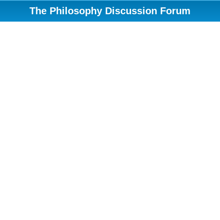
The Philosophy Discussion Forum