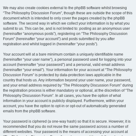
We may also create cookies external to the phpBB software whilst browsing
“The Philosophy Discussion Forum”, though these are outside the scope of this
document which is intended to only cover the pages created by the phpBB
software. The second way in which we collect your information is by what you
submit to us. This can be, and is not limited to: posting as an anonymous user
(hereinafter “anonymous posts”), registering on “The Philosophy Discussion
Forum” (hereinafter “your account”) and posts submitted by you after
registration and whilst logged in (hereinafter “your posts”).
Your account will at a bare minimum contain a uniquely identifiable name
(hereinafter “your user name”), a personal password used for logging into your
account (hereinafter “your password”) and a personal, valid email address
(hereinafter “your email”). Your information for your account at “The Philosophy
Discussion Forum” is protected by data-protection laws applicable in the
country that hosts us. Any information beyond your user name, your password,
and your email address required by “The Philosophy Discussion Forum” during
the registration process is either mandatory or optional, at the discretion of “The
Philosophy Discussion Forum”. In all cases, you have the option of what
information in your account is publicly displayed. Furthermore, within your
account, you have the option to opt-in or opt-out of automatically generated
emails from the phpBB software.
Your password is ciphered (a one-way hash) so that it is secure. However, it is
recommended that you do not reuse the same password across a number of
different websites. Your password is the means of accessing your account at