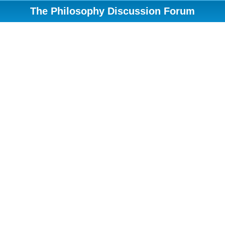
The Philosophy Discussion Forum