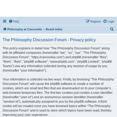
FAQ
Register
Login
S
Philosophy at Canzookia
Board index
e
The Philosophy Discussion Forum - Privacy policy
a
r
This policy explains in detail how “The Philosophy Discussion Forum” along
with its affiliated companies (hereinafter “we”, “us”, “our”, “The Philosophy
c
Discussion Forum”, “https://canzookia.com”) and phpBB (hereinafter “they”,
h
“them”, “their”, “phpBB software”, “www.phpbb.com”, “phpBB Limited”, “phpBB
Teams”) use any information collected during any session of usage by you
(hereinafter “your information”).
Your information is collected via two ways. Firstly, by browsing “The Philosophy
Discussion Forum” will cause the phpBB software to create a number of
cookies, which are small text files that are downloaded on to your computer’s
web browser temporary files. The first two cookies just contain a user identifier
(hereinafter “user-id”) and an anonymous session identifier (hereinafter
“session-id”), automatically assigned to you by the phpBB software. A third
cookie will be created once you have browsed topics within “The Philosophy
Discussion Forum” and is used to store which topics have been read, thereby
improving your user experience.