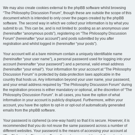
We may also create cookies external to the phpBB software whilst browsing
“The Philosophy Discussion Forum”, though these are outside the scope of this
document which is intended to only cover the pages created by the phpBB
software. The second way in which we collect your information is by what you
submit to us. This can be, and is not limited to: posting as an anonymous user
(hereinafter “anonymous posts”), registering on “The Philosophy Discussion
Forum” (hereinafter “your account”) and posts submitted by you after
registration and whilst logged in (hereinafter “your posts”).
Your account will at a bare minimum contain a uniquely identifiable name
(hereinafter “your user name”), a personal password used for logging into your
account (hereinafter “your password”) and a personal, valid email address
(hereinafter “your email”). Your information for your account at “The Philosophy
Discussion Forum” is protected by data-protection laws applicable in the
country that hosts us. Any information beyond your user name, your password,
and your email address required by “The Philosophy Discussion Forum” during
the registration process is either mandatory or optional, at the discretion of “The
Philosophy Discussion Forum”. In all cases, you have the option of what
information in your account is publicly displayed. Furthermore, within your
account, you have the option to opt-in or opt-out of automatically generated
emails from the phpBB software.
Your password is ciphered (a one-way hash) so that it is secure. However, it is
recommended that you do not reuse the same password across a number of
different websites. Your password is the means of accessing your account at