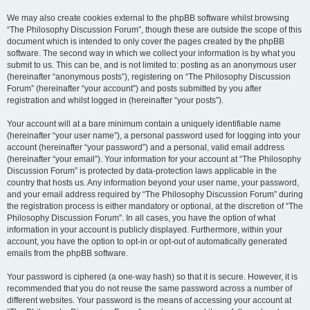
We may also create cookies external to the phpBB software whilst browsing
“The Philosophy Discussion Forum”, though these are outside the scope of this
document which is intended to only cover the pages created by the phpBB
software. The second way in which we collect your information is by what you
submit to us. This can be, and is not limited to: posting as an anonymous user
(hereinafter “anonymous posts”), registering on “The Philosophy Discussion
Forum” (hereinafter “your account”) and posts submitted by you after
registration and whilst logged in (hereinafter “your posts”).
Your account will at a bare minimum contain a uniquely identifiable name
(hereinafter “your user name”), a personal password used for logging into your
account (hereinafter “your password”) and a personal, valid email address
(hereinafter “your email”). Your information for your account at “The Philosophy
Discussion Forum” is protected by data-protection laws applicable in the
country that hosts us. Any information beyond your user name, your password,
and your email address required by “The Philosophy Discussion Forum” during
the registration process is either mandatory or optional, at the discretion of “The
Philosophy Discussion Forum”. In all cases, you have the option of what
information in your account is publicly displayed. Furthermore, within your
account, you have the option to opt-in or opt-out of automatically generated
emails from the phpBB software.
Your password is ciphered (a one-way hash) so that it is secure. However, it is
recommended that you do not reuse the same password across a number of
different websites. Your password is the means of accessing your account at