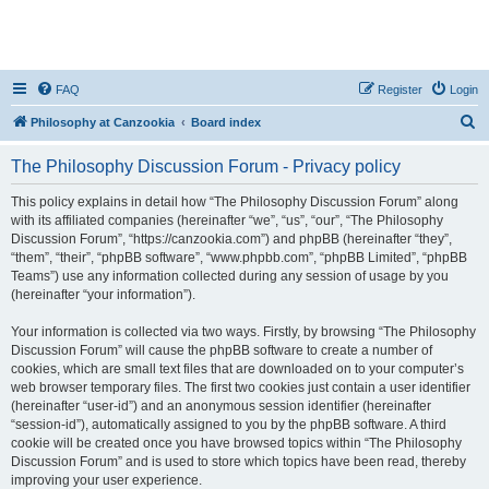
FAQ
Register
Login
S
Philosophy at Canzookia
Board index
e
The Philosophy Discussion Forum - Privacy policy
a
r
This policy explains in detail how “The Philosophy Discussion Forum” along
with its affiliated companies (hereinafter “we”, “us”, “our”, “The Philosophy
c
Discussion Forum”, “https://canzookia.com”) and phpBB (hereinafter “they”,
h
“them”, “their”, “phpBB software”, “www.phpbb.com”, “phpBB Limited”, “phpBB
Teams”) use any information collected during any session of usage by you
(hereinafter “your information”).
Your information is collected via two ways. Firstly, by browsing “The Philosophy
Discussion Forum” will cause the phpBB software to create a number of
cookies, which are small text files that are downloaded on to your computer’s
web browser temporary files. The first two cookies just contain a user identifier
(hereinafter “user-id”) and an anonymous session identifier (hereinafter
“session-id”), automatically assigned to you by the phpBB software. A third
cookie will be created once you have browsed topics within “The Philosophy
Discussion Forum” and is used to store which topics have been read, thereby
improving your user experience.