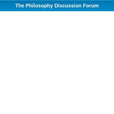
The Philosophy Discussion Forum