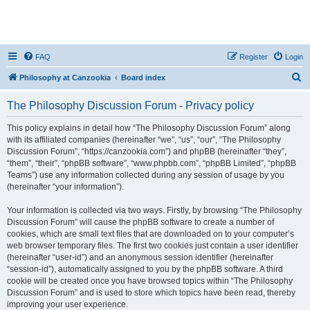
FAQ
Register
Login
S
Philosophy at Canzookia
Board index
e
The Philosophy Discussion Forum - Privacy policy
a
r
This policy explains in detail how “The Philosophy Discussion Forum” along
with its affiliated companies (hereinafter “we”, “us”, “our”, “The Philosophy
c
Discussion Forum”, “https://canzookia.com”) and phpBB (hereinafter “they”,
h
“them”, “their”, “phpBB software”, “www.phpbb.com”, “phpBB Limited”, “phpBB
Teams”) use any information collected during any session of usage by you
(hereinafter “your information”).
Your information is collected via two ways. Firstly, by browsing “The Philosophy
Discussion Forum” will cause the phpBB software to create a number of
cookies, which are small text files that are downloaded on to your computer’s
web browser temporary files. The first two cookies just contain a user identifier
(hereinafter “user-id”) and an anonymous session identifier (hereinafter
“session-id”), automatically assigned to you by the phpBB software. A third
cookie will be created once you have browsed topics within “The Philosophy
Discussion Forum” and is used to store which topics have been read, thereby
improving your user experience.