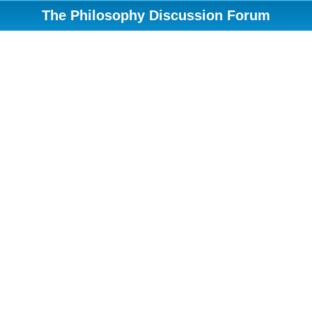
The Philosophy Discussion Forum