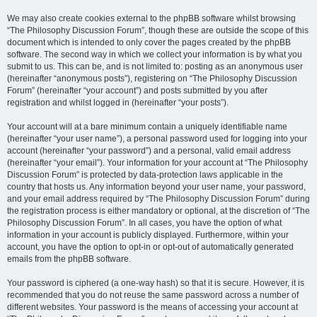
We may also create cookies external to the phpBB software whilst browsing
“The Philosophy Discussion Forum”, though these are outside the scope of this
document which is intended to only cover the pages created by the phpBB
software. The second way in which we collect your information is by what you
submit to us. This can be, and is not limited to: posting as an anonymous user
(hereinafter “anonymous posts”), registering on “The Philosophy Discussion
Forum” (hereinafter “your account”) and posts submitted by you after
registration and whilst logged in (hereinafter “your posts”).
Your account will at a bare minimum contain a uniquely identifiable name
(hereinafter “your user name”), a personal password used for logging into your
account (hereinafter “your password”) and a personal, valid email address
(hereinafter “your email”). Your information for your account at “The Philosophy
Discussion Forum” is protected by data-protection laws applicable in the
country that hosts us. Any information beyond your user name, your password,
and your email address required by “The Philosophy Discussion Forum” during
the registration process is either mandatory or optional, at the discretion of “The
Philosophy Discussion Forum”. In all cases, you have the option of what
information in your account is publicly displayed. Furthermore, within your
account, you have the option to opt-in or opt-out of automatically generated
emails from the phpBB software.
Your password is ciphered (a one-way hash) so that it is secure. However, it is
recommended that you do not reuse the same password across a number of
different websites. Your password is the means of accessing your account at