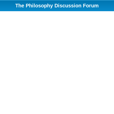
The Philosophy Discussion Forum