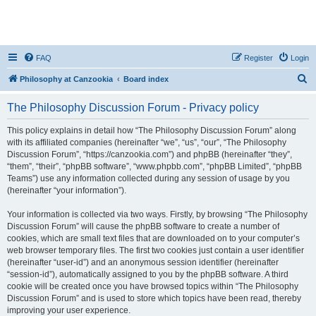
FAQ
Register
Login
S
Philosophy at Canzookia
Board index
e
The Philosophy Discussion Forum - Privacy policy
a
r
This policy explains in detail how “The Philosophy Discussion Forum” along
with its affiliated companies (hereinafter “we”, “us”, “our”, “The Philosophy
c
Discussion Forum”, “https://canzookia.com”) and phpBB (hereinafter “they”,
h
“them”, “their”, “phpBB software”, “www.phpbb.com”, “phpBB Limited”, “phpBB
Teams”) use any information collected during any session of usage by you
(hereinafter “your information”).
Your information is collected via two ways. Firstly, by browsing “The Philosophy
Discussion Forum” will cause the phpBB software to create a number of
cookies, which are small text files that are downloaded on to your computer’s
web browser temporary files. The first two cookies just contain a user identifier
(hereinafter “user-id”) and an anonymous session identifier (hereinafter
“session-id”), automatically assigned to you by the phpBB software. A third
cookie will be created once you have browsed topics within “The Philosophy
Discussion Forum” and is used to store which topics have been read, thereby
improving your user experience.