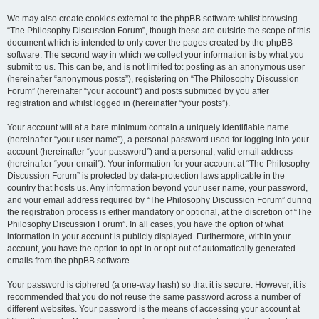
We may also create cookies external to the phpBB software whilst browsing
“The Philosophy Discussion Forum”, though these are outside the scope of this
document which is intended to only cover the pages created by the phpBB
software. The second way in which we collect your information is by what you
submit to us. This can be, and is not limited to: posting as an anonymous user
(hereinafter “anonymous posts”), registering on “The Philosophy Discussion
Forum” (hereinafter “your account”) and posts submitted by you after
registration and whilst logged in (hereinafter “your posts”).
Your account will at a bare minimum contain a uniquely identifiable name
(hereinafter “your user name”), a personal password used for logging into your
account (hereinafter “your password”) and a personal, valid email address
(hereinafter “your email”). Your information for your account at “The Philosophy
Discussion Forum” is protected by data-protection laws applicable in the
country that hosts us. Any information beyond your user name, your password,
and your email address required by “The Philosophy Discussion Forum” during
the registration process is either mandatory or optional, at the discretion of “The
Philosophy Discussion Forum”. In all cases, you have the option of what
information in your account is publicly displayed. Furthermore, within your
account, you have the option to opt-in or opt-out of automatically generated
emails from the phpBB software.
Your password is ciphered (a one-way hash) so that it is secure. However, it is
recommended that you do not reuse the same password across a number of
different websites. Your password is the means of accessing your account at