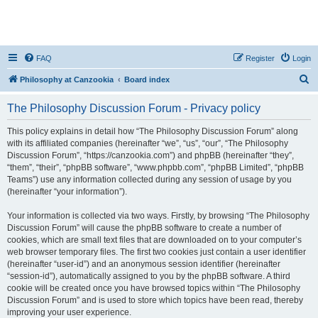
FAQ
Register
Login
S
Philosophy at Canzookia
Board index
e
The Philosophy Discussion Forum - Privacy policy
a
r
This policy explains in detail how “The Philosophy Discussion Forum” along
with its affiliated companies (hereinafter “we”, “us”, “our”, “The Philosophy
c
Discussion Forum”, “https://canzookia.com”) and phpBB (hereinafter “they”,
h
“them”, “their”, “phpBB software”, “www.phpbb.com”, “phpBB Limited”, “phpBB
Teams”) use any information collected during any session of usage by you
(hereinafter “your information”).
Your information is collected via two ways. Firstly, by browsing “The Philosophy
Discussion Forum” will cause the phpBB software to create a number of
cookies, which are small text files that are downloaded on to your computer’s
web browser temporary files. The first two cookies just contain a user identifier
(hereinafter “user-id”) and an anonymous session identifier (hereinafter
“session-id”), automatically assigned to you by the phpBB software. A third
cookie will be created once you have browsed topics within “The Philosophy
Discussion Forum” and is used to store which topics have been read, thereby
improving your user experience.