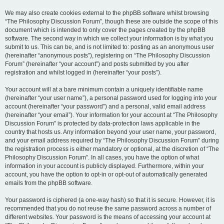
We may also create cookies external to the phpBB software whilst browsing
“The Philosophy Discussion Forum”, though these are outside the scope of this
document which is intended to only cover the pages created by the phpBB
software. The second way in which we collect your information is by what you
submit to us. This can be, and is not limited to: posting as an anonymous user
(hereinafter “anonymous posts”), registering on “The Philosophy Discussion
Forum” (hereinafter “your account”) and posts submitted by you after
registration and whilst logged in (hereinafter “your posts”).
Your account will at a bare minimum contain a uniquely identifiable name
(hereinafter “your user name”), a personal password used for logging into your
account (hereinafter “your password”) and a personal, valid email address
(hereinafter “your email”). Your information for your account at “The Philosophy
Discussion Forum” is protected by data-protection laws applicable in the
country that hosts us. Any information beyond your user name, your password,
and your email address required by “The Philosophy Discussion Forum” during
the registration process is either mandatory or optional, at the discretion of “The
Philosophy Discussion Forum”. In all cases, you have the option of what
information in your account is publicly displayed. Furthermore, within your
account, you have the option to opt-in or opt-out of automatically generated
emails from the phpBB software.
Your password is ciphered (a one-way hash) so that it is secure. However, it is
recommended that you do not reuse the same password across a number of
different websites. Your password is the means of accessing your account at