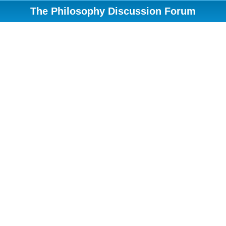
The Philosophy Discussion Forum