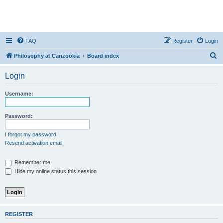
FAQ
Register
Login
S
Philosophy at Canzookia
Board index
e
Login
a
r
Username:
c
h
Password:
I forgot my password
Resend activation email
Remember me
Hide my online status this session
REGISTER