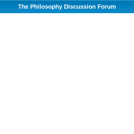
The Philosophy Discussion Forum