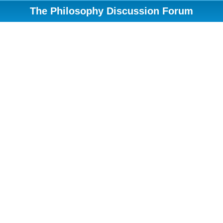
The Philosophy Discussion Forum