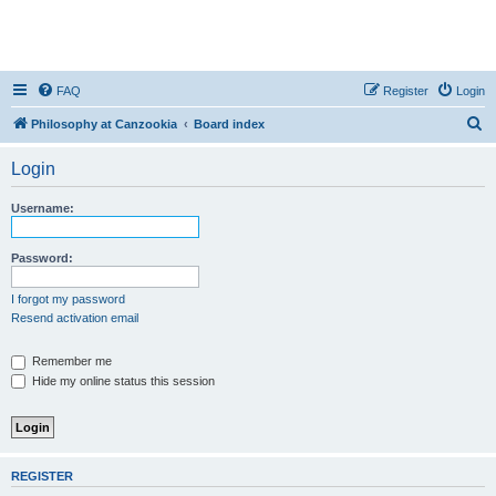
FAQ
Register
Login
S
Philosophy at Canzookia
Board index
e
Login
a
r
Username:
c
h
Password:
I forgot my password
Resend activation email
Remember me
Hide my online status this session
REGISTER