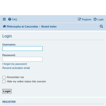
FAQ
Register
Login
S
Philosophy at Canzookia
Board index
e
Login
a
r
Username:
c
h
Password:
I forgot my password
Resend activation email
Remember me
Hide my online status this session
REGISTER