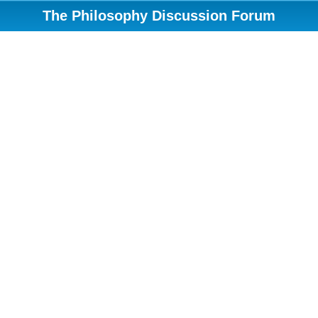
The Philosophy Discussion Forum