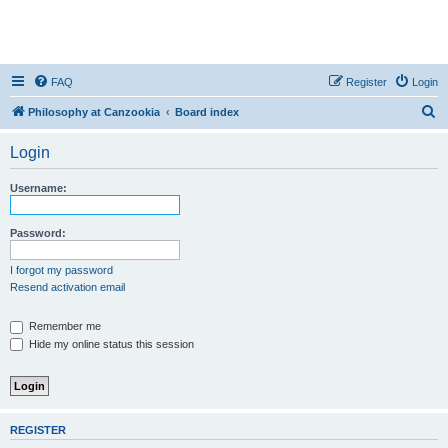
FAQ
Register
Login
S
Philosophy at Canzookia
Board index
e
Login
a
r
Username:
c
h
Password:
I forgot my password
Resend activation email
Remember me
Hide my online status this session
REGISTER