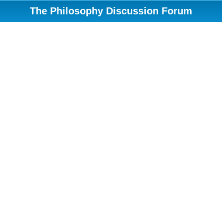
The Philosophy Discussion Forum