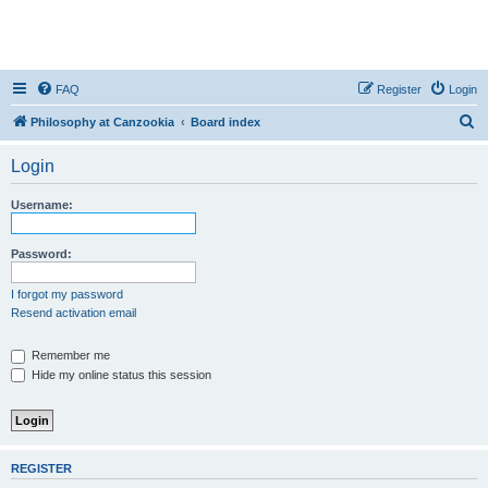
FAQ
Register
Login
S
Philosophy at Canzookia
Board index
e
Login
a
r
Username:
c
h
Password:
I forgot my password
Resend activation email
Remember me
Hide my online status this session
REGISTER