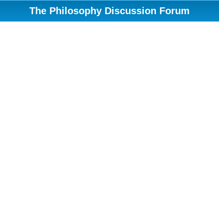
The Philosophy Discussion Forum